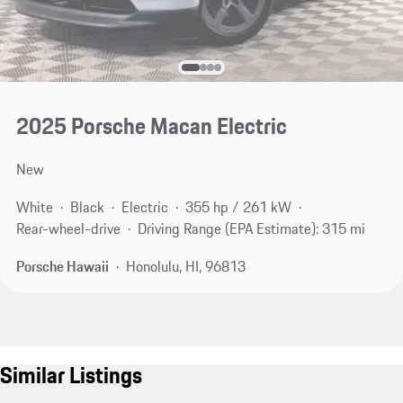
2025 Porsche Macan Electric
New
White
Black
Electric
355 hp / 261 kW
Rear-wheel-drive
Driving Range (EPA Estimate): 315 mi
Porsche Hawaii
Honolulu, HI, 96813
Similar Listings