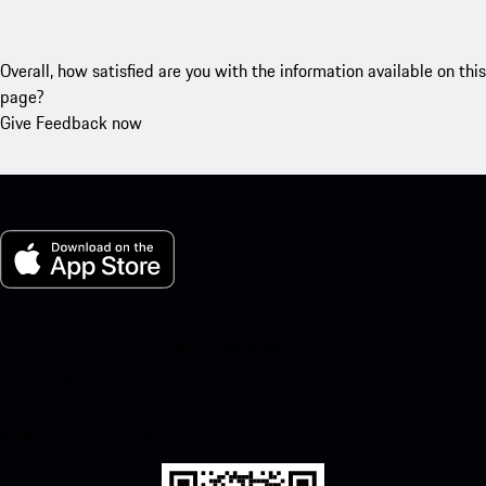
Overall, how satisfied are you with the information available on this
page?
Give Feedback now
My Porsche for iOS
Download our app easily by scanning the QR code below. Get
instant access to the Apple App Store and enhance your Porsche
experience in no time.