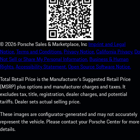
©
2026
Porsche Sales & Marketplace, Inc
Imprint and Legal
Notice.
Terms and Conditions.
Privacy Notice.
California Privacy.
Do
Not Sell or Share My Personal Information.
Business & Human
Rights.
Accessibility Statement.
Open Source Software Notice.
Total Retail Price is the Manufacturer's Suggested Retail Price
(MSRP) plus options and manufacturer charges and taxes. It
excludes tax, title, registration, dealer charges, and potential
tariffs. Dealer sets actual selling price.
These images are configurator-generated and may not accurately
represent the vehicle. Please contact your Porsche Center for more
details.