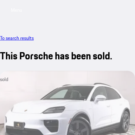
Menu
My saved searches, 0 searches saved
My sa
To search results
This Porsche has been sold.
sold