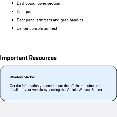
Dashboard lower section
Door panels
Door panel armrests and grab handles
Center console armrest
Important Resources
Window Sticker
Get the information you need about the official manufacturer
details of your vehicle by viewing the Vehicle Window Sticker.