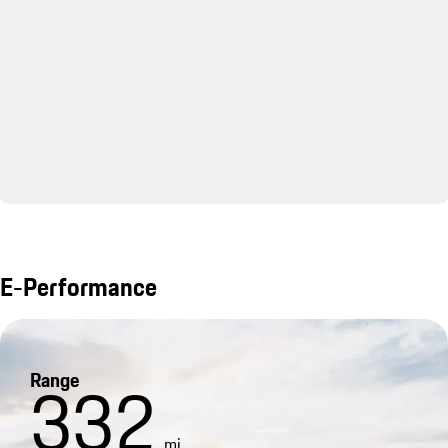
E-Performance
Range
332
mi