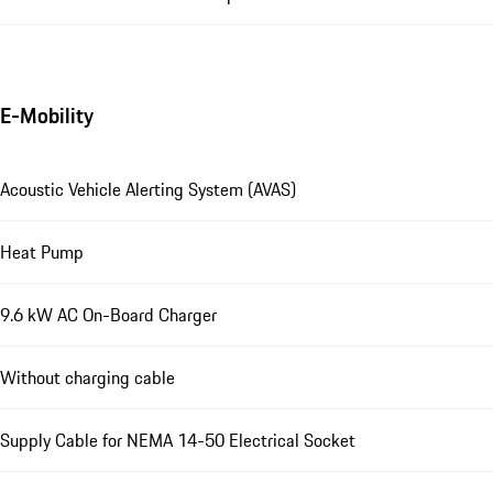
E-Mobility
Acoustic Vehicle Alerting System (AVAS)
Heat Pump
9.6 kW AC On-Board Charger
Without charging cable
Supply Cable for NEMA 14-50 Electrical Socket