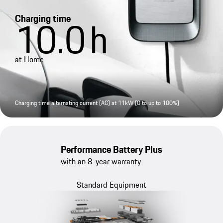
Charging time
10.0
h
at Home
Charging time alternating current (AC) at 11kW (0 to up to 100%)
Performance Battery Plus
with an 8-year warranty
Standard Equipment