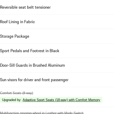
Reversible seat belt tensioner
Roof Lining in Fabric
Storage Package
Sport Pedals and Footrest in Black
Door-Sill Guards in Brushed Aluminum
Sun visors for driver and front passenger
Comfort Seats (8-way)
Upgraded by
:
Adaptive Sport Seats (18-way) with Comfort Memory
Multifunction steering wheel in Leather with Mode Switch