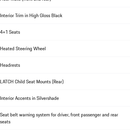
Interior Trim in High Gloss Black
4+1 Seats
Heated Steering Wheel
Headrests
LATCH Child Seat Mounts (Rear)
Interior Accents in Silvershade
Seat belt warning system for driver, front passenger and rear
seats