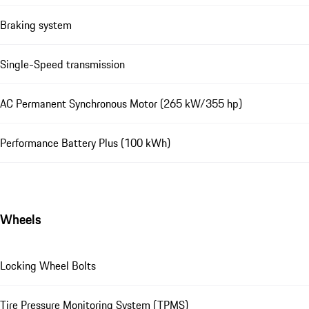
Braking system
Single-Speed transmission
AC Permanent Synchronous Motor (265 kW/355 hp)
Performance Battery Plus (100 kWh)
Wheels
Locking Wheel Bolts
Tire Pressure Monitoring System (TPMS)