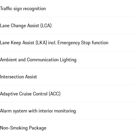
Traffic sign recognition
Lane Change Assist (LCA)
Lane Keep Assist (LKA) incl. Emergency Stop function
Ambient and Communication Lighting
Intersection Assist
Adaptive Cruise Control (ACC)
Alarm system with interior monitoring
Non-Smoking Package