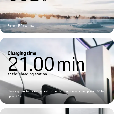
Range (EPA estimate)
Charging time
21.00
min
at the charging station
Charging time for direct current (DC) with maximum charging power (10 to
up to 80%)