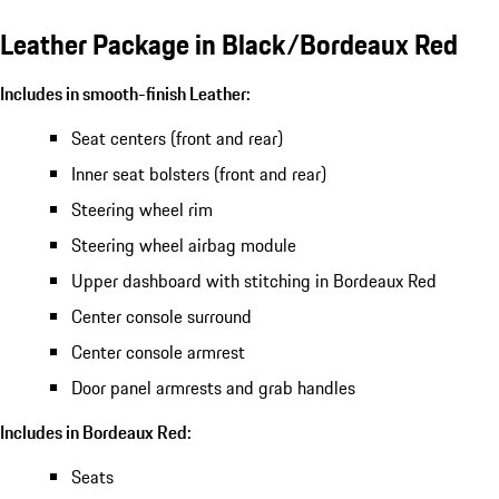
Leather Package in Black/Bordeaux Red
Includes in smooth-finish Leather:
Seat centers (front and rear)
Inner seat bolsters (front and rear)
Steering wheel rim
Steering wheel airbag module
Upper dashboard with stitching in Bordeaux Red
Center console surround
Center console armrest
Door panel armrests and grab handles
Includes in Bordeaux Red:
Seats