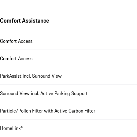
Comfort Assistance
Comfort Access
Comfort Access
ParkAssist incl. Surround View
Surround View incl. Active Parking Support
Particle/Pollen Filter with Active Carbon Filter
HomeLink®