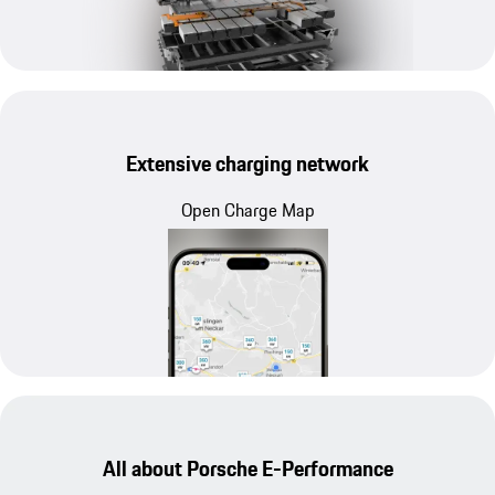
Extensive charging network
Open Charge Map
All about Porsche E-Performance