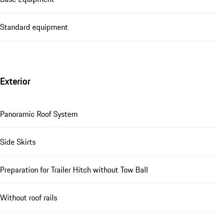
Standard equipment
Exterior
Panoramic Roof System
Side Skirts
Preparation for Trailer Hitch without Tow Ball
Without roof rails