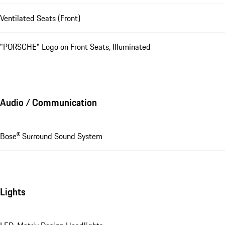
Ventilated Seats (Front)
"PORSCHE" Logo on Front Seats, Illuminated
Audio / Communication
Bose® Surround Sound System
Lights