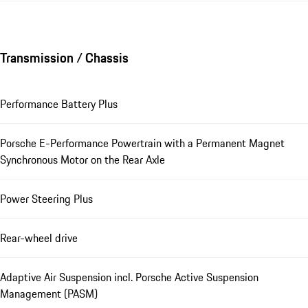
Transmission / Chassis
Performance Battery Plus
Porsche E-Performance Powertrain with a Permanent Magnet
Synchronous Motor on the Rear Axle
Power Steering Plus
Rear-wheel drive
Adaptive Air Suspension incl. Porsche Active Suspension
Management (PASM)