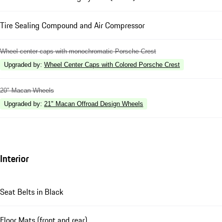
Tire Sealing Compound and Air Compressor
Wheel center caps with monochromatic Porsche Crest
Upgraded by
:
Wheel Center Caps with Colored Porsche Crest
20" Macan Wheels
Upgraded by
:
21" Macan Offroad Design Wheels
Interior
Seat Belts in Black
Floor Mats (front and rear)