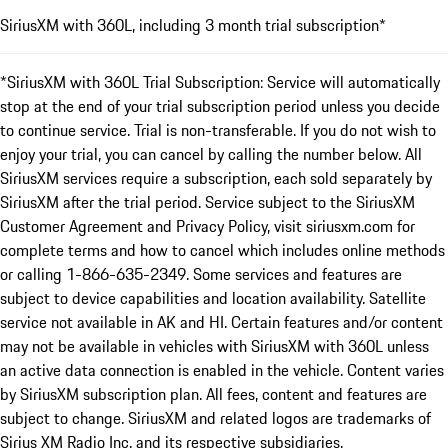
SiriusXM with 360L, including 3 month trial subscription*
*SiriusXM with 360L Trial Subscription: Service will automatically
stop at the end of your trial subscription period unless you decide
to continue service. Trial is non-transferable. If you do not wish to
enjoy your trial, you can cancel by calling the number below. All
SiriusXM services require a subscription, each sold separately by
SiriusXM after the trial period. Service subject to the SiriusXM
Customer Agreement and Privacy Policy, visit siriusxm.com for
complete terms and how to cancel which includes online methods
or calling 1-866-635-2349. Some services and features are
subject to device capabilities and location availability. Satellite
service not available in AK and HI. Certain features and/or content
may not be available in vehicles with SiriusXM with 360L unless
an active data connection is enabled in the vehicle. Content varies
by SiriusXM subscription plan. All fees, content and features are
subject to change. SiriusXM and related logos are trademarks of
Sirius XM Radio Inc. and its respective subsidiaries.