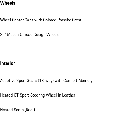
Wheels
Wheel Center Caps with Colored Porsche Crest
21" Macan Offroad Design Wheels
Interior
Adaptive Sport Seats (18-way) with Comfort Memory
Heated GT Sport Steering Wheel in Leather
Heated Seats (Rear)