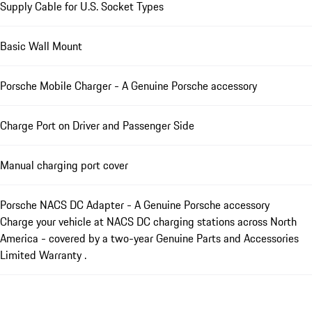
Supply Cable for U.S. Socket Types
Basic Wall Mount
Porsche Mobile Charger - A Genuine Porsche accessory
Charge Port on Driver and Passenger Side
Manual charging port cover
Porsche NACS DC Adapter - A Genuine Porsche accessory
Charge your vehicle at NACS DC charging stations across North
America - covered by a two-year Genuine Parts and Accessories
Limited Warranty .