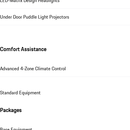
LED-Matrix Design Headlights
Under Door Puddle Light Projectors
Comfort Assistance
Advanced 4-Zone Climate Control
Standard Equipment
Packages
Base Equipment