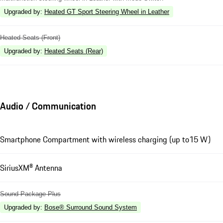
Upgraded by
:
Heated GT Sport Steering Wheel in Leather
Heated Seats (Front)
Upgraded by
:
Heated Seats (Rear)
Audio / Communication
Smartphone Compartment with wireless charging (up to15 W)
SiriusXM® Antenna
Sound Package Plus
Upgraded by
:
Bose® Surround Sound System