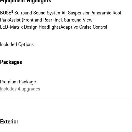
Equipment Highlights
BOSE® Surround Sound System
Air Suspension
Panoramic Roof
ParkAssist (Front and Rear) incl. Surround View
LED-Matrix Design Headlights
Adaptive Cruise Control
Included Options
Packages
Premium Package
Includes 4 upgrades
Exterior