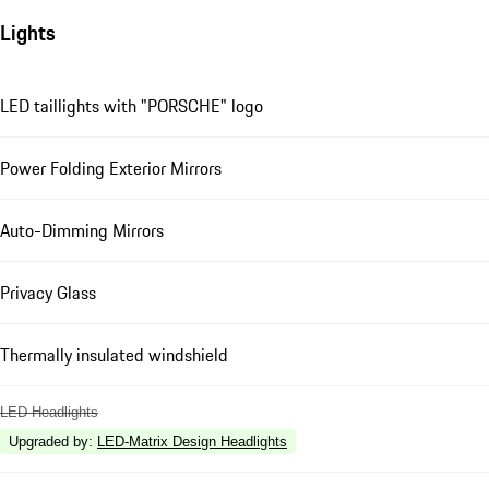
Lights
LED taillights with "PORSCHE" logo
Power Folding Exterior Mirrors
Auto-Dimming Mirrors
Privacy Glass
Thermally insulated windshield
LED Headlights
Upgraded by
:
LED-Matrix Design Headlights