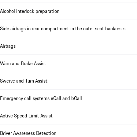
Alcohol interlock preparation
Side airbags in rear compartment in the outer seat backrests
Airbags
Warn and Brake Assist
Swerve and Turn Assist
Emergency call systems eCall and bCall
Active Speed Limit Assist
Driver Awareness Detection