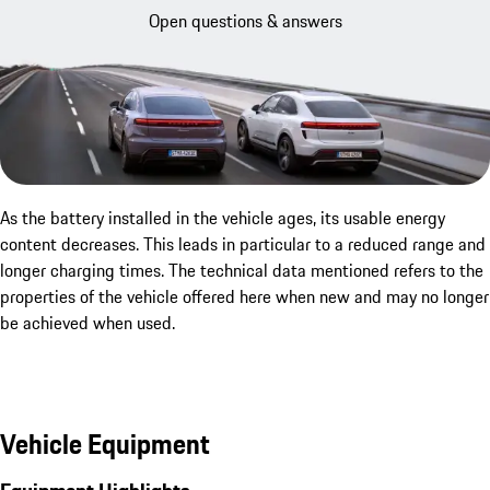
Open questions & answers
As the battery installed in the vehicle ages, its usable energy
content decreases. This leads in particular to a reduced range and
longer charging times. The technical data mentioned refers to the
properties of the vehicle offered here when new and may no longer
be achieved when used.
Vehicle Equipment