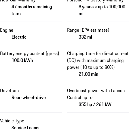
47 months remaining
8 years or up to 100,000
term
mi
Engine
Range (EPA estimate)
Electric
332 mi
Battery energy content (gross)
Charging time for direct current
100.0 kWh
(DC) with maximum charging
power (10 to up to 80%)
21.00 min
Drivetrain
Overboost power with Launch
Rear-wheel-drive
Control up to
355 hp / 261 kW
Vehicle Type
Service Loaner