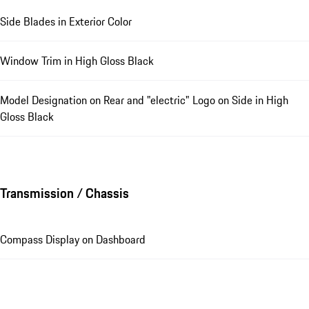
Side Blades in Exterior Color
Window Trim in High Gloss Black
Model Designation on Rear and "electric" Logo on Side in High
Gloss Black
Transmission / Chassis
Compass Display on Dashboard