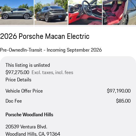
2026 Porsche Macan Electric
Pre-Owned
In-Transit - Incoming September 2026
This listing is unlisted
$97,275.00
Excl. taxes, incl. fees
Price Details
Vehicle Offer Price
$97,190.00
Doc Fee
$85.00
Porsche Woodland Hills
20539 Ventura Blvd.
Woodland Hills, CA, 91364