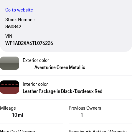
Go to website
Stock Number:
860842
VIN:
WP1AD2XA6TL076226
Exterior color
Aventurine Green Metallic
Interior color
Leather Package in Black/Bordeaux Red
Mileage
Previous Owners
10 mi
1
New Car Warranty
Porsche HV Battery Warranty