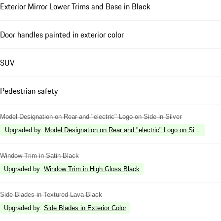
Exterior Mirror Lower Trims and Base in Black
Door handles painted in exterior color
SUV
Pedestrian safety
Model Designation on Rear and "electric" Logo on Side in Silver
Upgraded by
:
Model Designation on Rear and "electric" Logo on Side in Hi
Window Trim in Satin Black
Upgraded by
:
Window Trim in High Gloss Black
Side Blades in Textured Lava Black
Upgraded by
:
Side Blades in Exterior Color