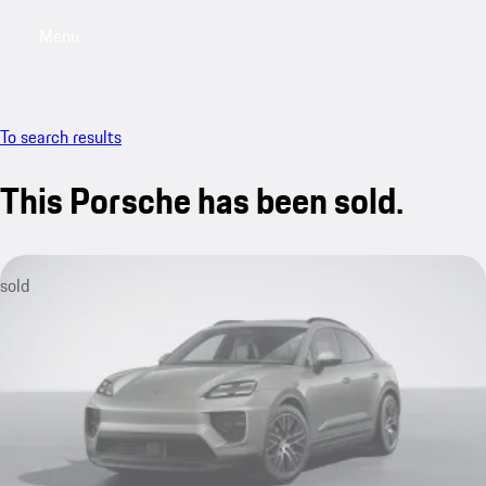
Menu
My saved searches, 0 searches saved
My sa
To search results
This Porsche has been sold.
sold