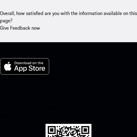
Overall, how satisfied are you with the information available on this
page?
Give Feedback now
My Porsche for iOS
Download our app easily by scanning the QR code below. Get
instant access to the Apple App Store and enhance your Porsche
experience in no time.