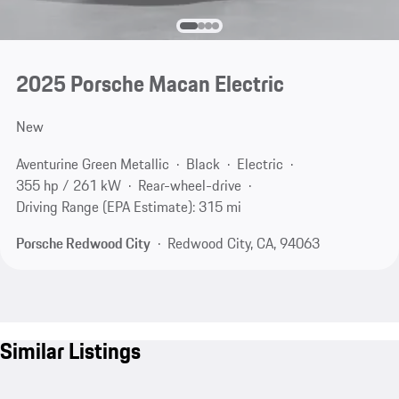
2025 Porsche Macan Electric
New
Aventurine Green Metallic
Black
Electric
355 hp / 261 kW
Rear-wheel-drive
Driving Range (EPA Estimate): 315 mi
Porsche Redwood City
Redwood City, CA, 94063
Similar Listings