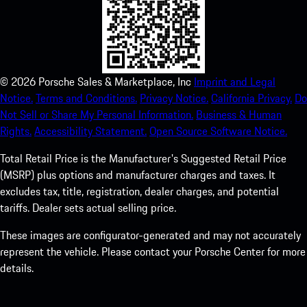
©
2026
Porsche Sales & Marketplace, Inc
Imprint and Legal
Notice.
Terms and Conditions.
Privacy Notice.
California Privacy.
Do
Not Sell or Share My Personal Information.
Business & Human
Rights.
Accessibility Statement.
Open Source Software Notice.
Total Retail Price is the Manufacturer's Suggested Retail Price
(MSRP) plus options and manufacturer charges and taxes. It
excludes tax, title, registration, dealer charges, and potential
tariffs. Dealer sets actual selling price.
These images are configurator-generated and may not accurately
represent the vehicle. Please contact your Porsche Center for more
details.