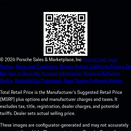
experience in no time.
©
2026
Porsche Sales & Marketplace, Inc
Imprint and Legal
Notice.
Terms and Conditions.
Privacy Notice.
California Privacy.
Do
Not Sell or Share My Personal Information.
Business & Human
Rights.
Accessibility Statement.
Open Source Software Notice.
Total Retail Price is the Manufacturer's Suggested Retail Price
(MSRP) plus options and manufacturer charges and taxes. It
excludes tax, title, registration, dealer charges, and potential
tariffs. Dealer sets actual selling price.
These images are configurator-generated and may not accurately