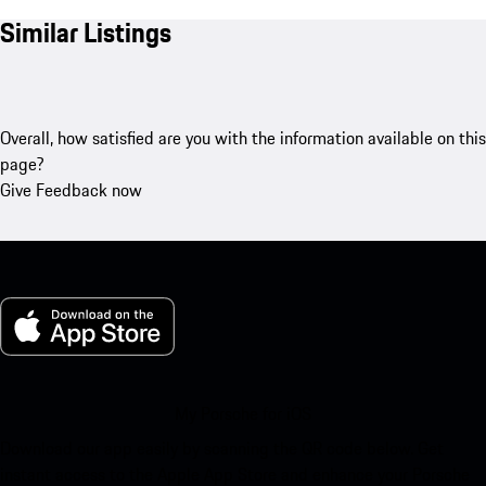
Similar Listings
Overall, how satisfied are you with the information available on this
page?
Give Feedback now
My Porsche for iOS
Download our app easily by scanning the QR code below. Get
instant access to the Apple App Store and enhance your Porsche