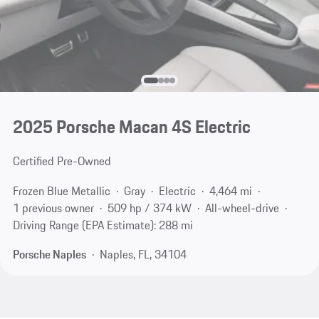
2025 Porsche Macan 4S Electric
Certified Pre-Owned
Frozen Blue Metallic
Gray
Electric
4,464 mi
1 previous owner
509 hp / 374 kW
All-wheel-drive
Driving Range (EPA Estimate): 288 mi
Porsche Naples
Naples, FL, 34104