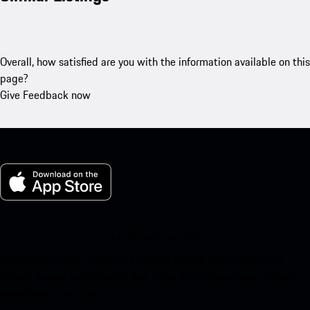
Overall, how satisfied are you with the information available on this
page?
Give Feedback now
My Porsche for iOS
Download our app easily by scanning the QR code below. Get
instant access to the Apple App Store and enhance your Porsche
experience in no time.