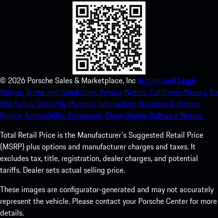
©
2026
Porsche Sales & Marketplace, Inc
Imprint and Legal
Notice.
Terms and Conditions.
Privacy Notice.
California Privacy.
Do
Not Sell or Share My Personal Information.
Business & Human
Rights.
Accessibility Statement.
Open Source Software Notice.
Total Retail Price is the Manufacturer's Suggested Retail Price
(MSRP) plus options and manufacturer charges and taxes. It
excludes tax, title, registration, dealer charges, and potential
tariffs. Dealer sets actual selling price.
These images are configurator-generated and may not accurately
represent the vehicle. Please contact your Porsche Center for more
details.