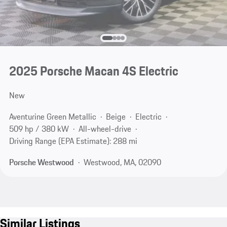
2025 Porsche Macan 4S Electric
New
Aventurine Green Metallic
Beige
Electric
509 hp / 380 kW
All-wheel-drive
Driving Range (EPA Estimate): 288 mi
Porsche Westwood
Westwood, MA, 02090
Similar Listings