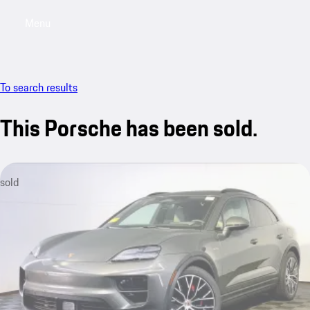
Menu
My saved searches, 0 searches saved
My sa
To search results
This Porsche has been sold.
sold