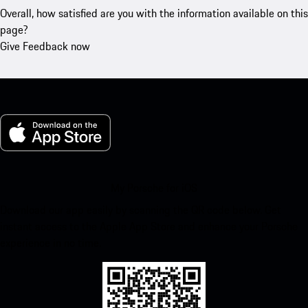
Overall, how satisfied are you with the information available on this
page?
Give Feedback now
My Porsche for iOS
Download our app easily by scanning the QR code below. Get
instant access to the Apple App Store and enhance your Porsche
experience in no time.