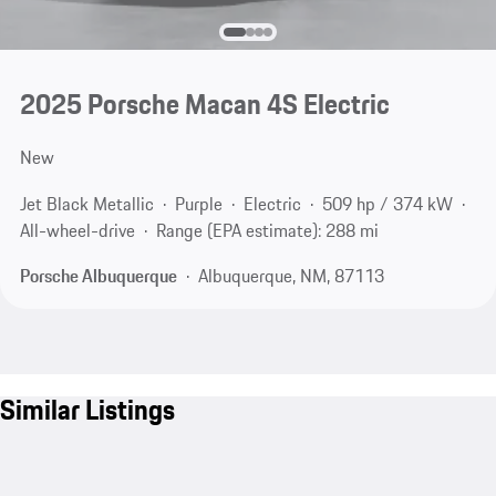
2025 Porsche Macan 4S Electric
New
Jet Black Metallic
Purple
Electric
509 hp / 374 kW
All-wheel-drive
Range (EPA estimate): 288 mi
Porsche Albuquerque
Albuquerque, NM, 87113
Similar Listings