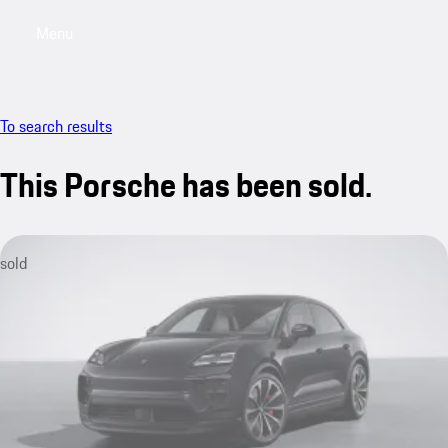
Menu
My saved searches, 0 searches saved
My sa
To search results
This Porsche has been sold.
sold