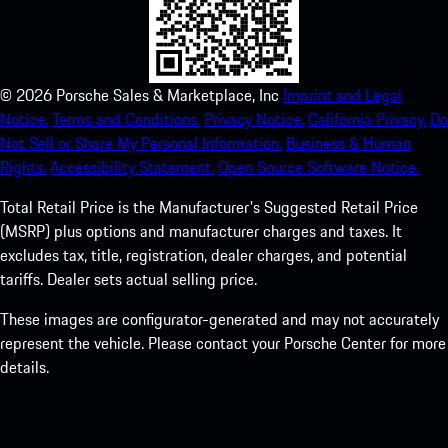
©
2026
Porsche Sales & Marketplace, Inc
Imprint and Legal
Notice.
Terms and Conditions.
Privacy Notice.
California Privacy.
Do
Not Sell or Share My Personal Information.
Business & Human
Rights.
Accessibility Statement.
Open Source Software Notice.
Total Retail Price is the Manufacturer's Suggested Retail Price
(MSRP) plus options and manufacturer charges and taxes. It
excludes tax, title, registration, dealer charges, and potential
tariffs. Dealer sets actual selling price.
These images are configurator-generated and may not accurately
represent the vehicle. Please contact your Porsche Center for more
details.