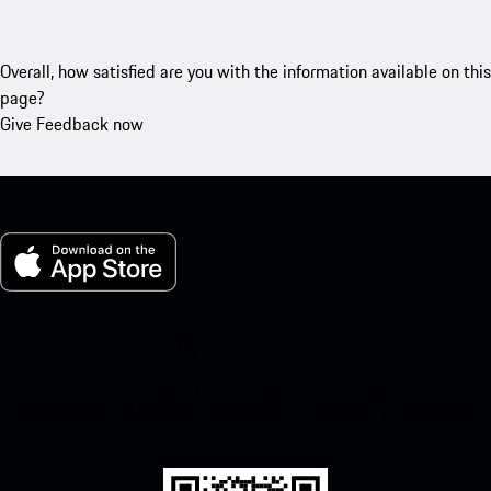
Overall, how satisfied are you with the information available on this
page?
Give Feedback now
My Porsche for iOS
Download our app easily by scanning the QR code below. Get
instant access to the Apple App Store and enhance your Porsche
experience in no time.