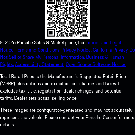
©
2026
Porsche Sales & Marketplace, Inc
Imprint and Legal
Notice.
Terms and Conditions.
Privacy Notice.
California Privacy.
Do
Not Sell or Share My Personal Information.
Business & Human
Rights.
Accessibility Statement.
Open Source Software Notice.
Total Retail Price is the Manufacturer's Suggested Retail Price
(MSRP) plus options and manufacturer charges and taxes. It
excludes tax, title, registration, dealer charges, and potential
tariffs. Dealer sets actual selling price.
These images are configurator-generated and may not accurately
represent the vehicle. Please contact your Porsche Center for more
details.