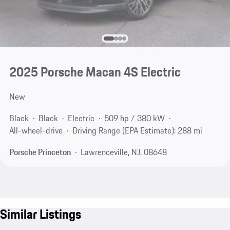
2025 Porsche Macan 4S Electric
New
Black
Black
Electric
509 hp / 380 kW
All-wheel-drive
Driving Range (EPA Estimate): 288 mi
Porsche Princeton
Lawrenceville, NJ, 08648
Similar Listings