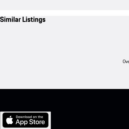
Similar Listings
Ove