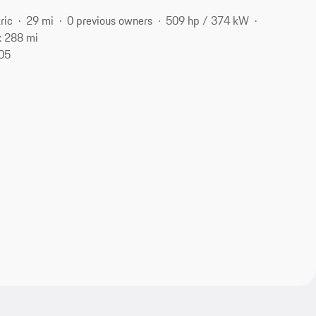
ric
29 mi
0 previous owners
509 hp / 374 kW
: 288 mi
105