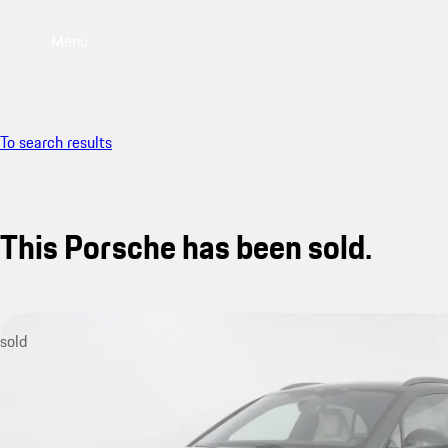
Menu
To search results
This Porsche has been sold.
sold