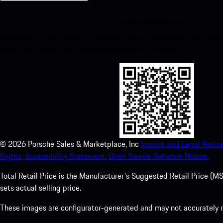
My Porsche for iOS
Download our app easily by scanning the QR code below. Get insta
Store and enhance your Porsche experience in no time.
©
2026
Porsche Sales & Marketplace, Inc
Imprint and Legal Notice
Rights.
Accessibility Statement.
Open Source Software Notice.
Total Retail Price is the Manufacturer's Suggested Retail Price (MSR
sets actual selling price.
These images are configurator-generated and may not accurately re