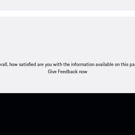
rall, how satisfied are you with the information available on this p
Give Feedback now