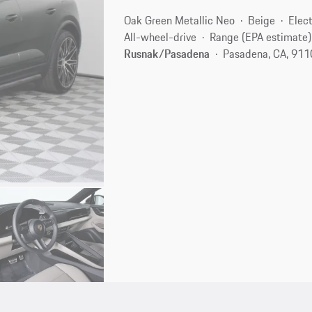
Oak Green Metallic Neo
Beige
Elect
All-wheel-drive
Range (EPA estimate)
Rusnak/Pasadena
Pasadena, CA, 91