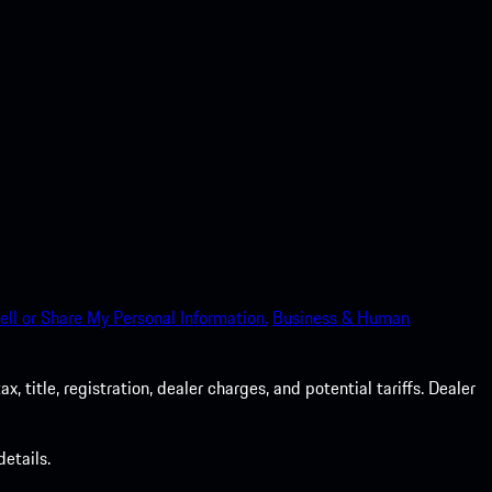
ell or Share My Personal Information.
Business & Human
 title, registration, dealer charges, and potential tariffs. Dealer
etails.