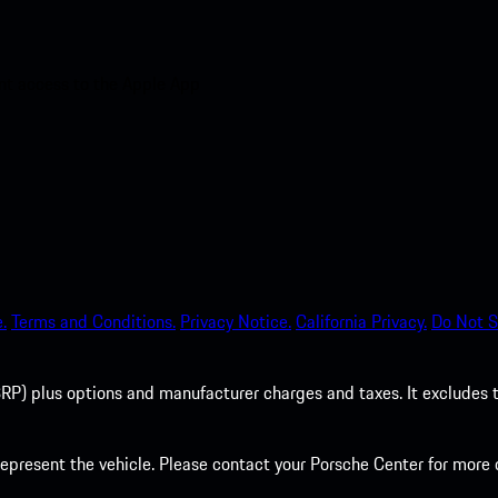
nt access to the Apple App
.
Terms and Conditions.
Privacy Notice.
California Privacy.
Do Not S
P) plus options and manufacturer charges and taxes. It excludes tax,
present the vehicle. Please contact your Porsche Center for more d