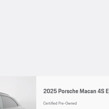
2025 Porsche Macan 4S El
Certified Pre-Owned