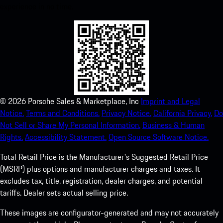
experience in no time.
©
2026
Porsche Sales & Marketplace, Inc
Imprint and Legal
Notice.
Terms and Conditions.
Privacy Notice.
California Privacy.
Do
Not Sell or Share My Personal Information.
Business & Human
Rights.
Accessibility Statement.
Open Source Software Notice.
Total Retail Price is the Manufacturer's Suggested Retail Price
(MSRP) plus options and manufacturer charges and taxes. It
excludes tax, title, registration, dealer charges, and potential
tariffs. Dealer sets actual selling price.
These images are configurator-generated and may not accurately