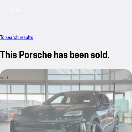
Menu
My saved searches, 0 searches saved
My sa
To search results
This Porsche has been sold.
sold