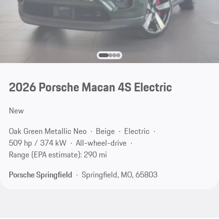
2026 Porsche Macan 4S Electric
New
Oak Green Metallic Neo
Beige
Electric
509 hp / 374 kW
All-wheel-drive
Range (EPA estimate): 290 mi
Porsche Springfield
Springfield, MO, 65803