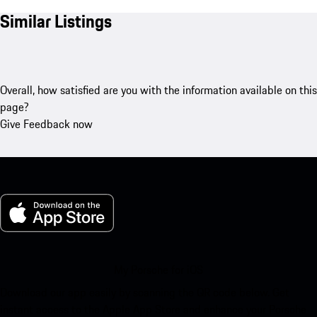
Similar Listings
Overall, how satisfied are you with the information available on this
page?
Give Feedback now
My Porsche for iOS
Download our app easily by scanning the QR code below. Get
instant access to the Apple App Store and enhance your Porsche