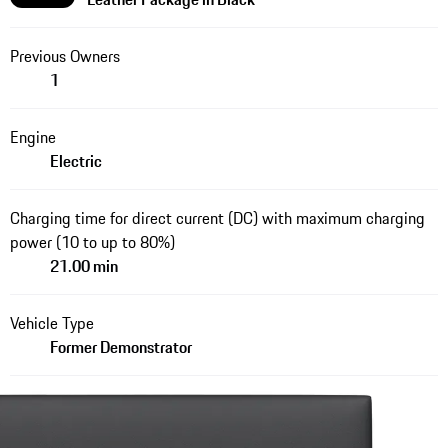
Previous Owners
1
Engine
Electric
Charging time for direct current (DC) with maximum charging
power (10 to up to 80%)
21.00 min
Vehicle Type
Former Demonstrator