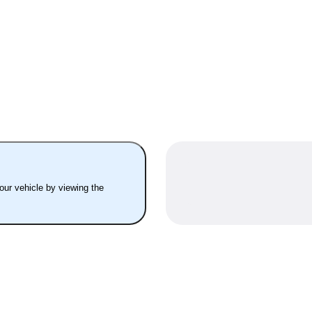
your vehicle by viewing the