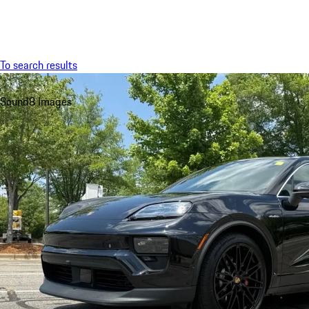
Menu
To search results
Sound
8 Images