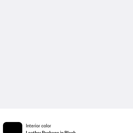
Interior color
Leather Package in Black