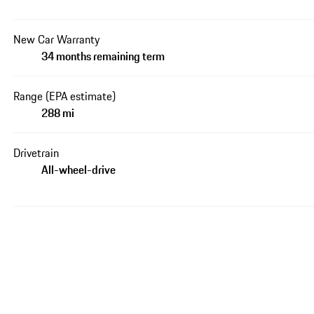
New Car Warranty
34 months remaining term
Range (EPA estimate)
288 mi
Drivetrain
All-wheel-drive