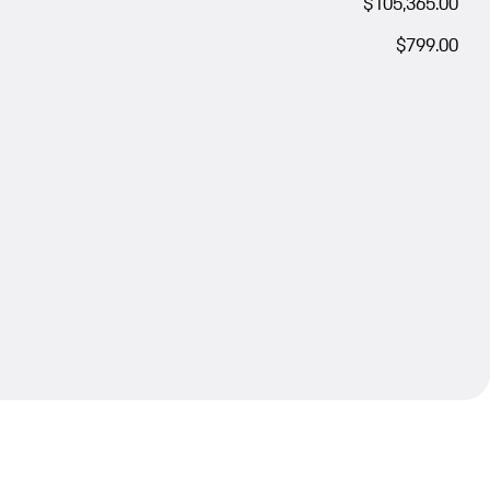
$105,365.00
$799.00