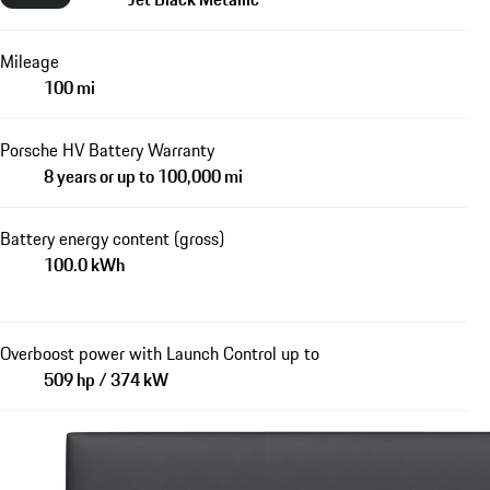
Mileage
100 mi
Porsche HV Battery Warranty
8 years or up to 100,000 mi
Battery energy content (gross)
100.0 kWh
Overboost power with Launch Control up to
509 hp / 374 kW