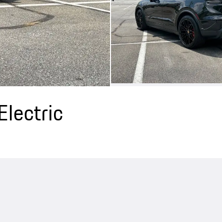
lectric