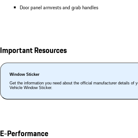
Door panel armrests and grab handles
Important Resources
Window Sticker
Get the information you need about the official manufacturer details of 
Vehicle Window Sticker.
E-Performance