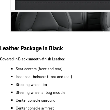
Leather Package in Black
Covered in Black smooth-finish Leather:
Seat centers (front and rear)
Inner seat bolsters (front and rear)
Steering wheel rim
Steering wheel airbag module
Center console surround
Center console armrest