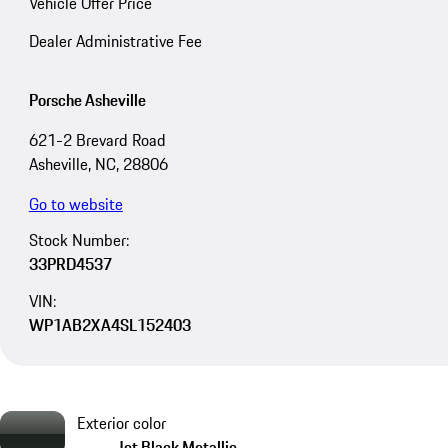
Vehicle Offer Price
Dealer Administrative Fee
Porsche Asheville
621-2 Brevard Road
Asheville, NC, 28806
Go to website
Stock Number:
33PRD4537
VIN:
WP1AB2XA4SL152403
Exterior color
Jet Black Metallic