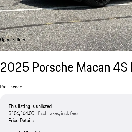
Open Gallery
2025 Porsche Macan 4S E
Pre-Owned
This listing is unlisted
$106,164.00
Excl. taxes, incl. fees
Price Details