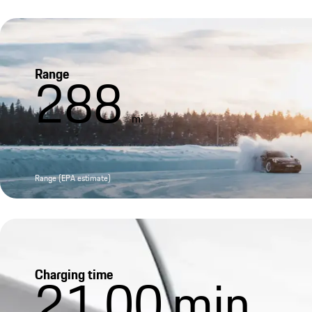
Range
288
mi
Range (EPA estimate)
Charging time
21.00
min