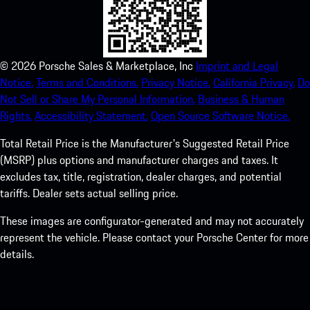
©
2026
Porsche Sales & Marketplace, Inc
Imprint and Legal
Notice.
Terms and Conditions.
Privacy Notice.
California Privacy.
Do
Not Sell or Share My Personal Information.
Business & Human
Rights.
Accessibility Statement.
Open Source Software Notice.
Total Retail Price is the Manufacturer's Suggested Retail Price
(MSRP) plus options and manufacturer charges and taxes. It
excludes tax, title, registration, dealer charges, and potential
tariffs. Dealer sets actual selling price.
These images are configurator-generated and may not accurately
represent the vehicle. Please contact your Porsche Center for more
details.