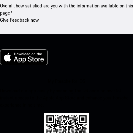
Overall, how satisfied are you with the information available on this
page?
Give Feedback now
My Porsche for iOS
Download our app easily by scanning the QR code below. Get
instant access to the Apple App Store and enhance your Porsche
experience in no time.