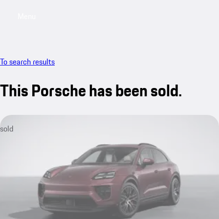
Menu
My saved searches, 0 searches saved
My sa
To search results
This Porsche has been sold.
sold