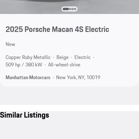
2025 Porsche Macan 4S Electric
New
Copper Ruby Metallic
Beige
Electric
509 hp / 380 kW
All-wheel-drive
Manhattan Motorcars
New York, NY, 10019
Similar Listings