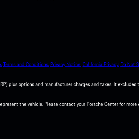
.
Terms and Conditions.
Privacy Notice.
California Privacy.
Do Not S
P) plus options and manufacturer charges and taxes. It excludes tax,
present the vehicle. Please contact your Porsche Center for more d