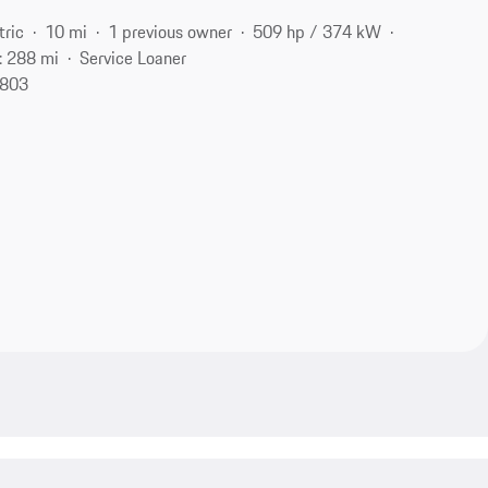
tric
10 mi
1 previous owner
509 hp / 374 kW
: 288 mi
Service Loaner
1803