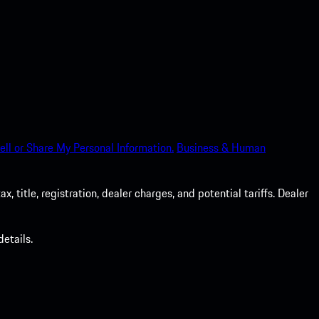
ell or Share My Personal Information.
Business & Human
 title, registration, dealer charges, and potential tariffs. Dealer
etails.