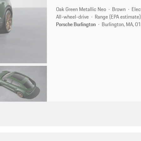
Oak Green Metallic Neo
Brown
Elec
All-wheel-drive
Range (EPA estimate)
Porsche Burlington
Burlington, MA, 0