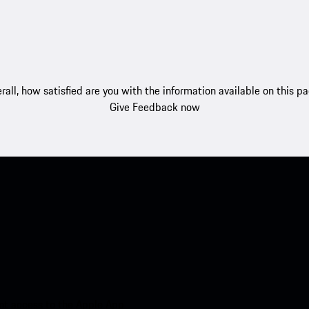
rall, how satisfied are you with the information available on this p
Give Feedback now
nt access to the Apple App