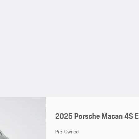
2025 Porsche Macan 4S El
Pre-Owned