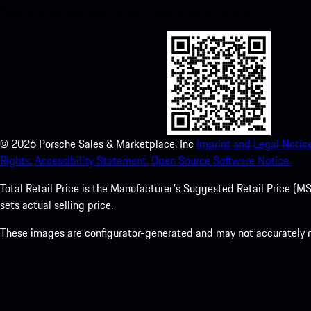
Store and enhance your Porsche experience in no time.
©
2026
Porsche Sales & Marketplace, Inc
Imprint and Legal Notice
Rights.
Accessibility Statement.
Open Source Software Notice.
Total Retail Price is the Manufacturer's Suggested Retail Price (MSR
sets actual selling price.
These images are configurator-generated and may not accurately re