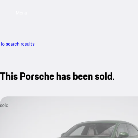
Menu
To search results
This Porsche has been sold.
sold