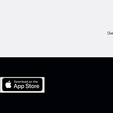
Ove
My Porsche for iOS
Download our app easily by scanning the QR code below. Get insta