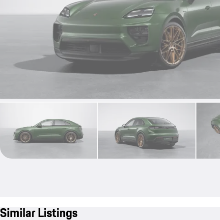
Similar Listings