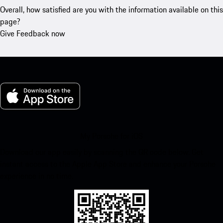
Overall, how satisfied are you with the information available on this
page?
Give Feedback now
My Porsche for iOS
Download our app easily by scanning the QR code below. Get
instant access to the Apple App Store and enhance your Porsche
experience in no time.