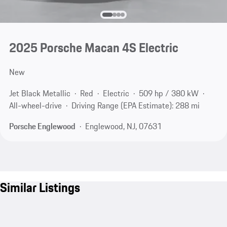
2025 Porsche Macan 4S Electric
New
Jet Black Metallic
Red
Electric
509 hp / 380 kW
All-wheel-drive
Driving Range (EPA Estimate): 288 mi
Porsche Englewood
Englewood, NJ, 07631
Similar Listings