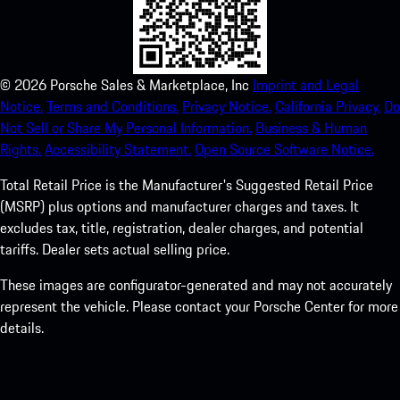
©
2026
Porsche Sales & Marketplace, Inc
Imprint and Legal
Notice.
Terms and Conditions.
Privacy Notice.
California Privacy.
Do
Not Sell or Share My Personal Information.
Business & Human
Rights.
Accessibility Statement.
Open Source Software Notice.
Total Retail Price is the Manufacturer's Suggested Retail Price
(MSRP) plus options and manufacturer charges and taxes. It
excludes tax, title, registration, dealer charges, and potential
tariffs. Dealer sets actual selling price.
These images are configurator-generated and may not accurately
represent the vehicle. Please contact your Porsche Center for more
details.