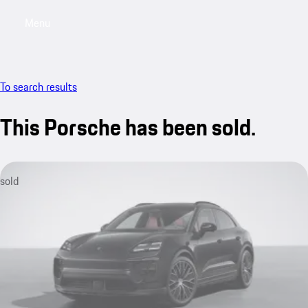
Menu
My saved searches, 0 searches saved
My sa
To search results
This Porsche has been sold.
sold