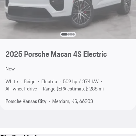
2025 Porsche Macan 4S Electric
New
White
Beige
Electric
509 hp / 374 kW
All-wheel-drive
Range (EPA estimate): 288 mi
Porsche Kansas City
Merriam, KS, 66203