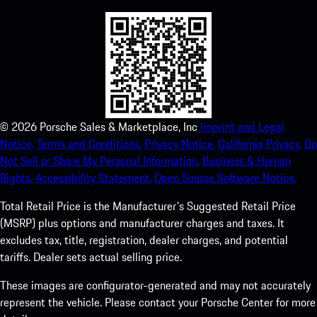
©
2026
Porsche Sales & Marketplace, Inc
Imprint and Legal
Notice.
Terms and Conditions.
Privacy Notice.
California Privacy.
Do
Not Sell or Share My Personal Information.
Business & Human
Rights.
Accessibility Statement.
Open Source Software Notice.
Total Retail Price is the Manufacturer's Suggested Retail Price
(MSRP) plus options and manufacturer charges and taxes. It
excludes tax, title, registration, dealer charges, and potential
tariffs. Dealer sets actual selling price.
These images are configurator-generated and may not accurately
represent the vehicle. Please contact your Porsche Center for more