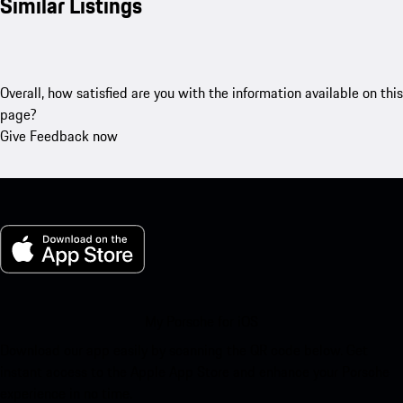
Similar Listings
Overall, how satisfied are you with the information available on this
page?
Give Feedback now
My Porsche for iOS
Download our app easily by scanning the QR code below. Get
instant access to the Apple App Store and enhance your Porsche
experience in no time.