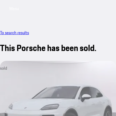
Menu
My saved searches, 0 searches saved
My sa
To search results
This Porsche has been sold.
sold