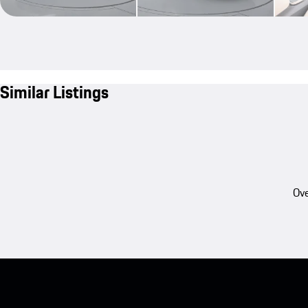
Similar Listings
Ove