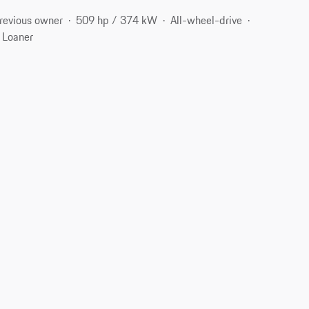
revious owner
509 hp / 374 kW
All-wheel-drive
 Loaner