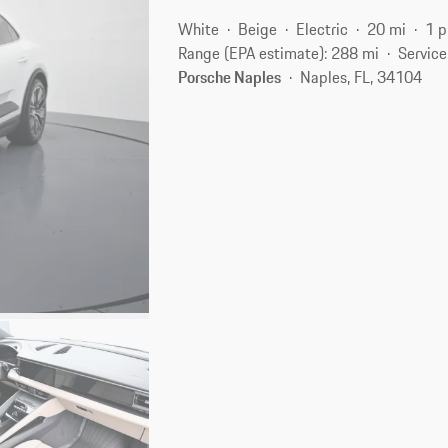
White
Beige
Electric
20 mi
1 p
Range (EPA estimate): 288 mi
Service
Porsche Naples
Naples, FL, 34104