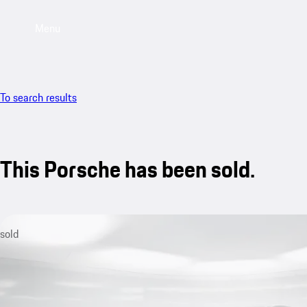
Menu
To search results
This Porsche has been sold.
sold