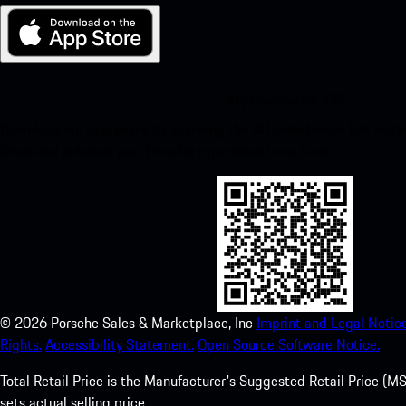
My Porsche for iOS
Download our app easily by scanning the QR code below. Get insta
Store and enhance your Porsche experience in no time.
©
2026
Porsche Sales & Marketplace, Inc
Imprint and Legal Notice
Rights.
Accessibility Statement.
Open Source Software Notice.
Total Retail Price is the Manufacturer's Suggested Retail Price (MSR
sets actual selling price.