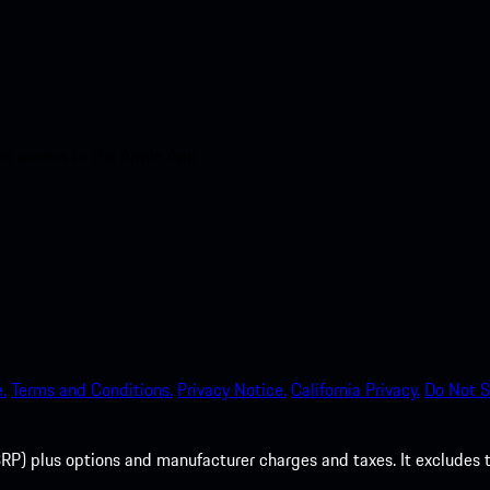
nt access to the Apple App
.
Terms and Conditions.
Privacy Notice.
California Privacy.
Do Not S
P) plus options and manufacturer charges and taxes. It excludes tax,