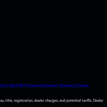
ell or Share My Personal Information.
Business & Human
 title, registration, dealer charges, and potential tariffs. Dealer