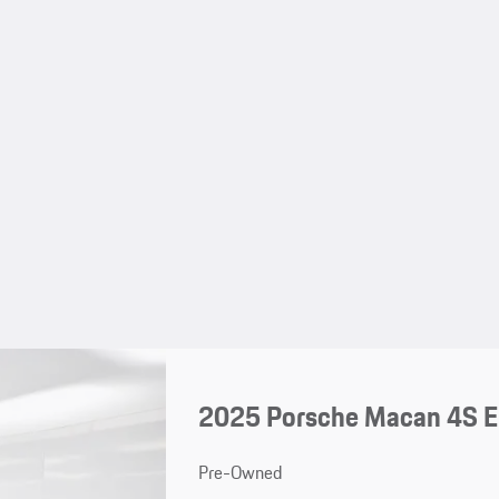
2025 Porsche Macan 4S El
Pre-Owned