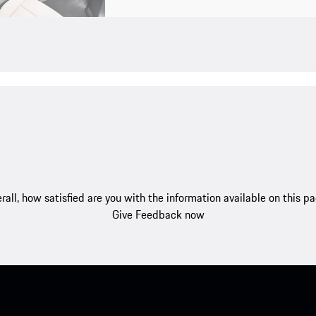
rall, how satisfied are you with the information available on this p
Give Feedback now