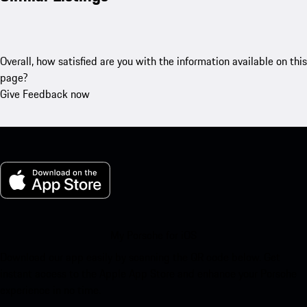
Overall, how satisfied are you with the information available on this
page?
Give Feedback now
My Porsche for iOS
Download our app easily by scanning the QR code below. Get
instant access to the Apple App Store and enhance your Porsche
experience in no time.