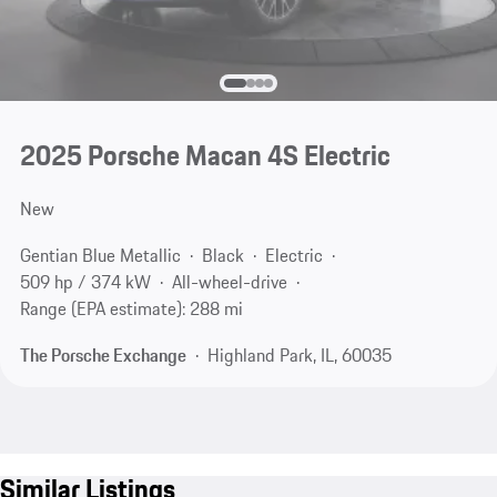
2025 Porsche Macan 4S Electric
New
Gentian Blue Metallic
Black
Electric
509 hp / 374 kW
All-wheel-drive
Range (EPA estimate): 288 mi
The Porsche Exchange
Highland Park, IL, 60035
Similar Listings