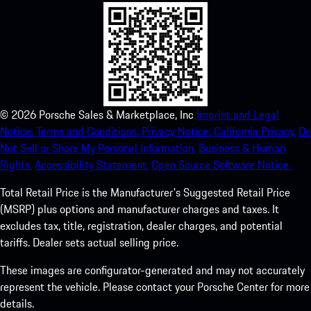
©
2026
Porsche Sales & Marketplace, Inc
Imprint and Legal
Notice.
Terms and Conditions.
Privacy Notice.
California Privacy.
Do
Not Sell or Share My Personal Information.
Business & Human
Rights.
Accessibility Statement.
Open Source Software Notice.
Total Retail Price is the Manufacturer's Suggested Retail Price
(MSRP) plus options and manufacturer charges and taxes. It
excludes tax, title, registration, dealer charges, and potential
tariffs. Dealer sets actual selling price.
These images are configurator-generated and may not accurately
represent the vehicle. Please contact your Porsche Center for more
details.