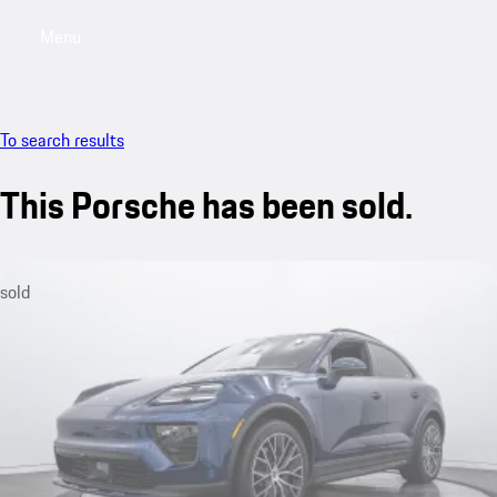
Menu
My saved searches, 0 searches saved
My sa
To search results
This Porsche has been sold.
sold