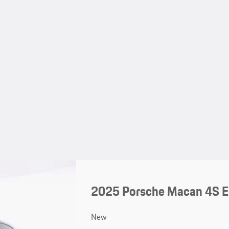
2025 Porsche Macan 4S El
New