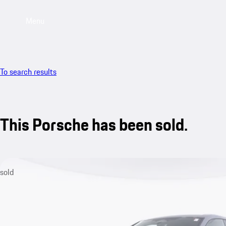
Menu
To search results
This Porsche has been sold.
sold