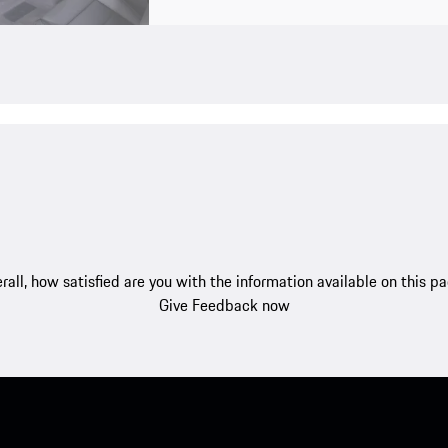
rall, how satisfied are you with the information available on this p
Give Feedback now