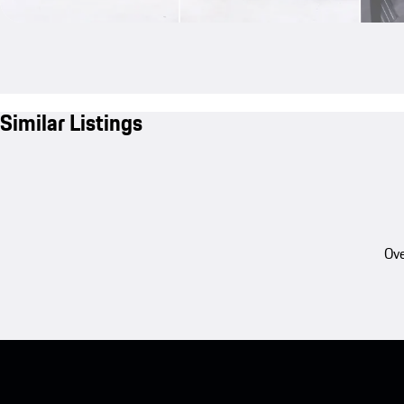
Similar Listings
Ove