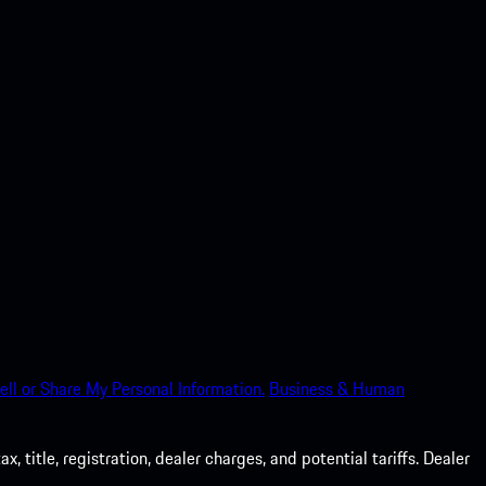
ell or Share My Personal Information.
Business & Human
 title, registration, dealer charges, and potential tariffs. Dealer