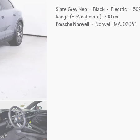
Slate Grey Neo
Black
Electric
50
Range (EPA estimate): 288 mi
Porsche Norwell
Norwell, MA, 02061