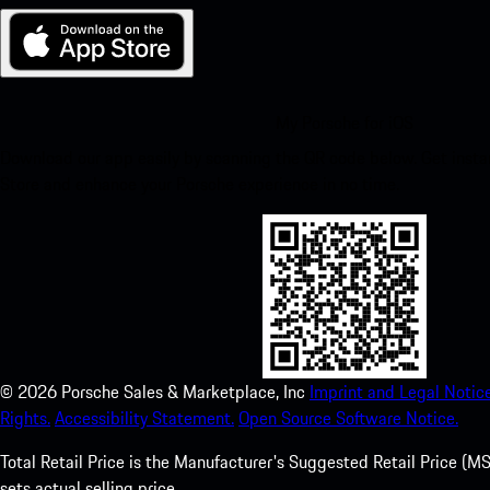
My Porsche for iOS
Download our app easily by scanning the QR code below. Get insta
Store and enhance your Porsche experience in no time.
©
2026
Porsche Sales & Marketplace, Inc
Imprint and Legal Notice
Rights.
Accessibility Statement.
Open Source Software Notice.
Total Retail Price is the Manufacturer's Suggested Retail Price (MSR
sets actual selling price.