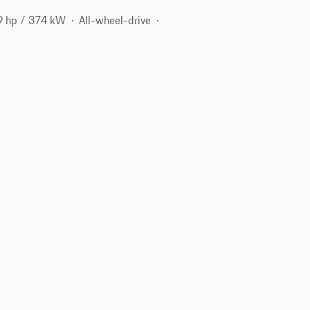
9 hp / 374 kW
All-wheel-drive