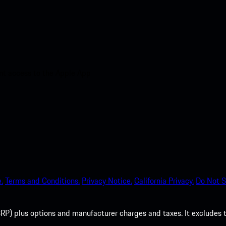
nt access to the Apple App
.
Terms and Conditions.
Privacy Notice.
California Privacy.
Do Not S
P) plus options and manufacturer charges and taxes. It excludes tax,