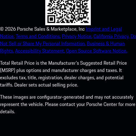
©
2026
Porsche Sales & Marketplace, Inc
Imprint and Legal
Notice.
Terms and Conditions.
Privacy Notice.
California Privacy.
Do
Not Sell or Share My Personal Information.
Business & Human
Rights.
Accessibility Statement.
Open Source Software Notice.
Total Retail Price is the Manufacturer's Suggested Retail Price
(MSRP) plus options and manufacturer charges and taxes. It
excludes tax, title, registration, dealer charges, and potential
tariffs. Dealer sets actual selling price.
These images are configurator-generated and may not accurately
represent the vehicle. Please contact your Porsche Center for more
details.