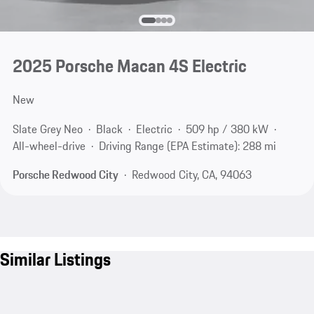
2025 Porsche Macan 4S Electric
New
Slate Grey Neo
Black
Electric
509 hp / 380 kW
All-wheel-drive
Driving Range (EPA Estimate): 288 mi
Porsche Redwood City
Redwood City, CA, 94063
Similar Listings