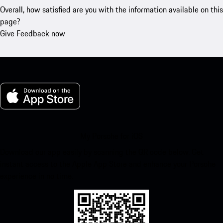
Overall, how satisfied are you with the information available on this
page?
Give Feedback now
My Porsche for iOS
Download our app easily by scanning the QR code below. Get
instant access to the Apple App Store and enhance your Porsche
experience in no time.