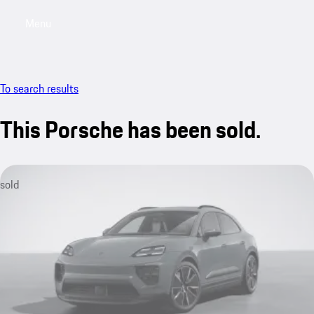
Menu
My saved searches, 0 searches saved
My sa
To search results
This Porsche has been sold.
sold