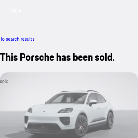
Menu
My saved searches, 0 searches saved
My sa
To search results
This Porsche has been sold.
sold