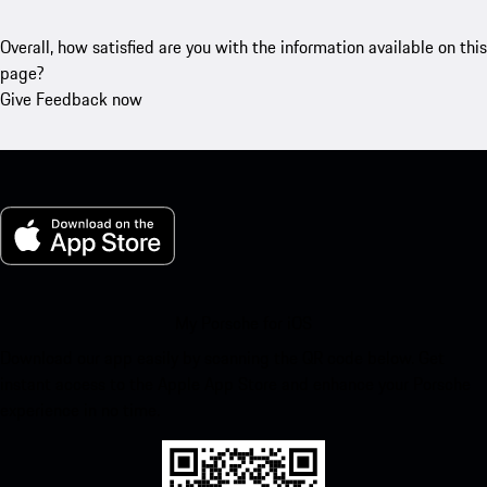
Overall, how satisfied are you with the information available on this
page?
Give Feedback now
My Porsche for iOS
Download our app easily by scanning the QR code below. Get
instant access to the Apple App Store and enhance your Porsche
experience in no time.