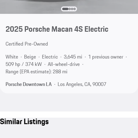
2025 Porsche Macan 4S Electric
Certified Pre-Owned
White
Beige
Electric
3,645 mi
1 previous owner
509 hp / 374 kW
All-wheel-drive
Range (EPA estimate): 288 mi
Porsche Downtown LA
Los Angeles, CA, 90007
Similar Listings