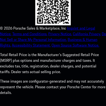
©
2026
Porsche Sales & Marketplace, Inc
Imprint and Legal
Notice.
Terms and Conditions.
Privacy Notice.
California Privacy.
Do
Not Sell or Share My Personal Information.
Business & Human
Rights.
Accessibility Statement.
Open Source Software Notice.
Total Retail Price is the Manufacturer's Suggested Retail Price
(MSRP) plus options and manufacturer charges and taxes. It
excludes tax, title, registration, dealer charges, and potential
tariffs. Dealer sets actual selling price.
These images are configurator-generated and may not accurately
represent the vehicle. Please contact your Porsche Center for more
details.