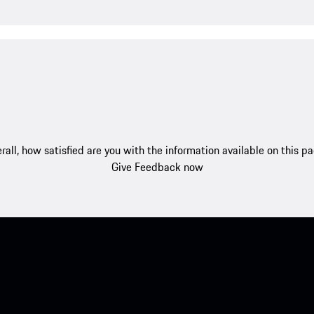
rall, how satisfied are you with the information available on this p
Give Feedback now