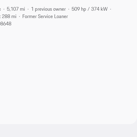
c
5,107 mi
1 previous owner
509 hp / 374 kW
: 288 mi
Former Service Loaner
 08648