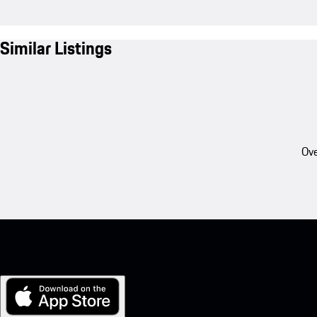
Similar Listings
Ove