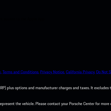
nt access to the Apple App
.
Terms and Conditions.
Privacy Notice.
California Privacy.
Do Not S
P) plus options and manufacturer charges and taxes. It excludes tax,
present the vehicle. Please contact your Porsche Center for more d