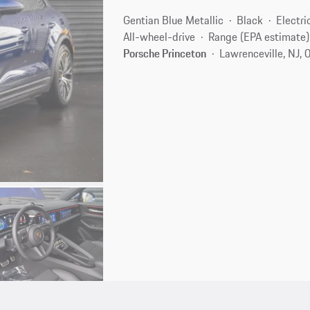
Gentian Blue Metallic
Black
Electri
All-wheel-drive
Range (EPA estimate)
Porsche Princeton
Lawrenceville, NJ,