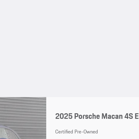
2025 Porsche Macan 4S El
Certified Pre-Owned