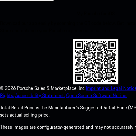
My Porsche for iOS
Download our app easily by scanning the QR code below. Get insta
Store and enhance your Porsche experience in no time.
©
2026
Porsche Sales & Marketplace, Inc
Imprint and Legal Notice
Rights.
Accessibility Statement.
Open Source Software Notice.
Total Retail Price is the Manufacturer's Suggested Retail Price (MSR
sets actual selling price.
These images are configurator-generated and may not accurately re