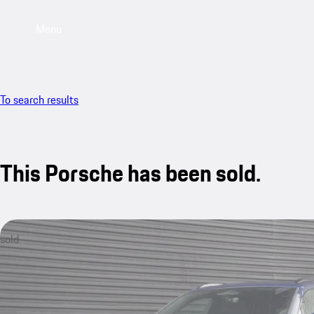
Menu
To search results
This Porsche has been sold.
sold