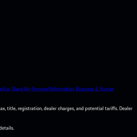
ell or Share My Personal Information.
Business & Human
 title, registration, dealer charges, and potential tariffs. Dealer
etails.