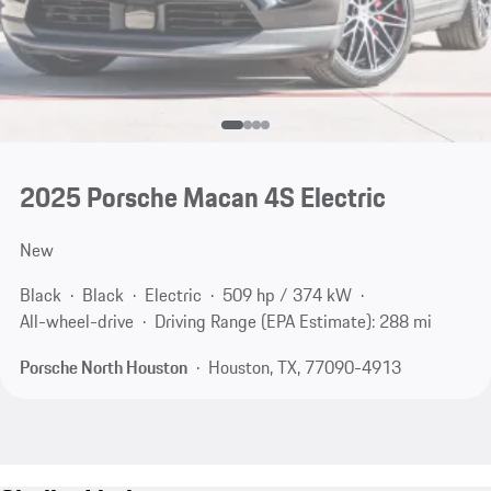
2025 Porsche Macan 4S Electric
New
Black
Black
Electric
509 hp / 374 kW
All-wheel-drive
Driving Range (EPA Estimate): 288 mi
Porsche North Houston
Houston, TX, 77090-4913