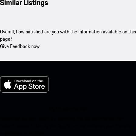
Similar Listings
Overall, how satisfied are you with the information available on this
page?
Give Feedback now
My Porsche for iOS
Download our app easily by scanning the QR code below. Get
instant access to the Apple App Store and enhance your Porsche
experience in no time.