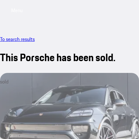
Menu
My saved searches, 0 searches saved
My sa
To search results
This Porsche has been sold.
sold