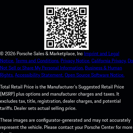
©
2026
Porsche Sales & Marketplace, Inc
Imprint and Legal
Notice.
Terms and Conditions.
Privacy Notice.
California Privacy.
Do
Not Sell or Share My Personal Information.
Business & Human
Rights.
Accessibility Statement.
Open Source Software Notice.
Total Retail Price is the Manufacturer's Suggested Retail Price
(MSRP) plus options and manufacturer charges and taxes. It
excludes tax, title, registration, dealer charges, and potential
tariffs. Dealer sets actual selling price.
These images are configurator-generated and may not accurately
represent the vehicle. Please contact your Porsche Center for more