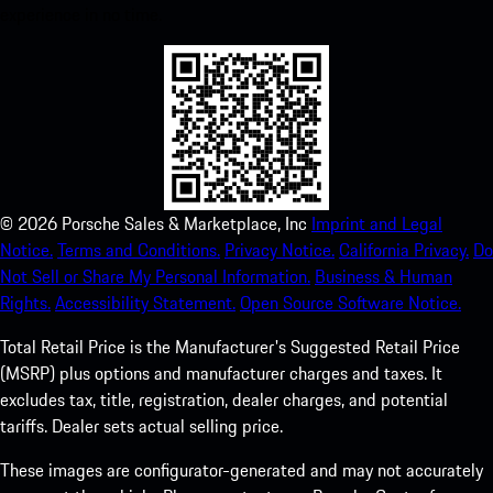
experience in no time.
©
2026
Porsche Sales & Marketplace, Inc
Imprint and Legal
Notice.
Terms and Conditions.
Privacy Notice.
California Privacy.
Do
Not Sell or Share My Personal Information.
Business & Human
Rights.
Accessibility Statement.
Open Source Software Notice.
Total Retail Price is the Manufacturer's Suggested Retail Price
(MSRP) plus options and manufacturer charges and taxes. It
excludes tax, title, registration, dealer charges, and potential
tariffs. Dealer sets actual selling price.
These images are configurator-generated and may not accurately