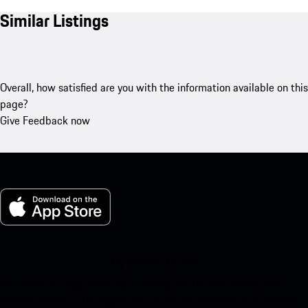
Similar Listings
Overall, how satisfied are you with the information available on this
page?
Give Feedback now
My Porsche for iOS
Download our app easily by scanning the QR code below. Get
instant access to the Apple App Store and enhance your Porsche