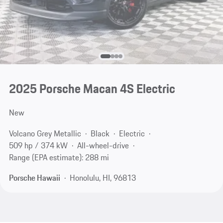
2025 Porsche Macan 4S Electric
New
Volcano Grey Metallic
Black
Electric
509 hp / 374 kW
All-wheel-drive
Range (EPA estimate): 288 mi
Porsche Hawaii
Honolulu, HI, 96813