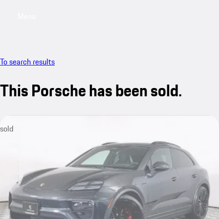
Menu
My saved searches, 0 searches saved
My sa
To search results
This Porsche has been sold.
sold