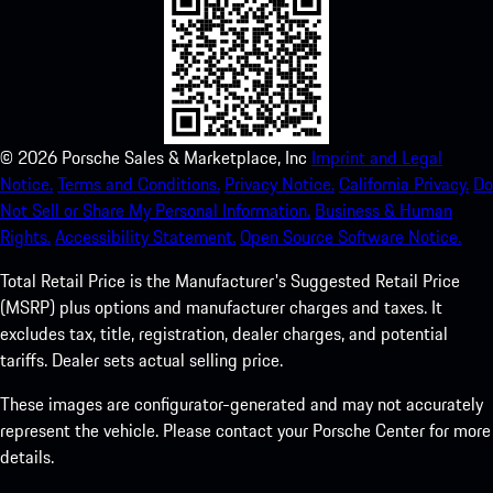
©
2026
Porsche Sales & Marketplace, Inc
Imprint and Legal
Notice.
Terms and Conditions.
Privacy Notice.
California Privacy.
Do
Not Sell or Share My Personal Information.
Business & Human
Rights.
Accessibility Statement.
Open Source Software Notice.
Total Retail Price is the Manufacturer's Suggested Retail Price
(MSRP) plus options and manufacturer charges and taxes. It
excludes tax, title, registration, dealer charges, and potential
tariffs. Dealer sets actual selling price.
These images are configurator-generated and may not accurately
represent the vehicle. Please contact your Porsche Center for more
details.