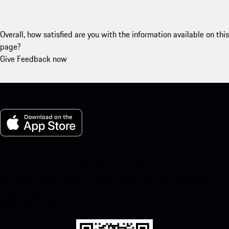
Overall, how satisfied are you with the information available on this
page?
Give Feedback now
My Porsche for iOS
Download our app easily by scanning the QR code below. Get
instant access to the Apple App Store and enhance your Porsche
experience in no time.