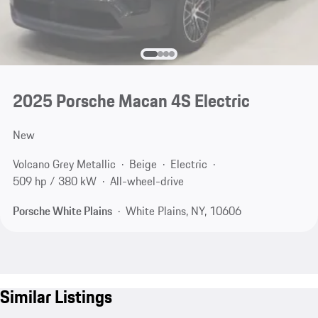
2025 Porsche Macan 4S Electric
New
Volcano Grey Metallic
Beige
Electric
509 hp / 380 kW
All-wheel-drive
Porsche White Plains
White Plains, NY, 10606
Similar Listings