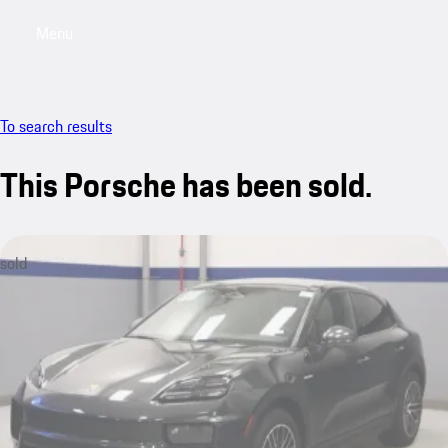
Menu
My saved searches, 0 searches saved
My sa
To search results
This Porsche has been sold.
sold