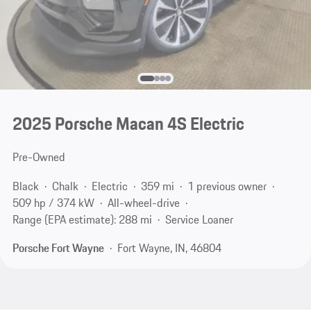
2025 Porsche Macan 4S Electric
Pre-Owned
Black
Chalk
Electric
359 mi
1 previous owner
509 hp / 374 kW
All-wheel-drive
Range (EPA estimate): 288 mi
Service Loaner
Porsche Fort Wayne
Fort Wayne, IN, 46804