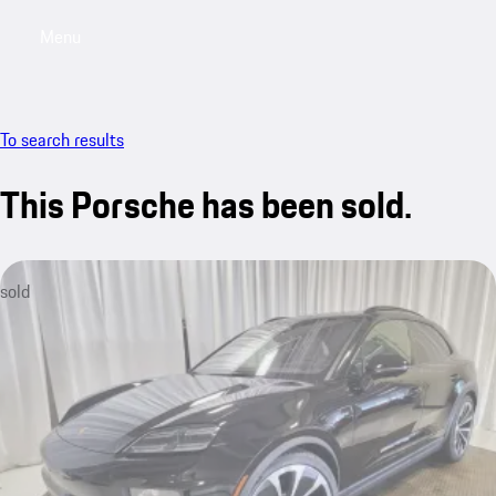
Menu
My saved searches, 0 searches saved
My sa
To search results
This Porsche has been sold.
sold