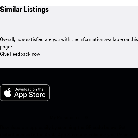
Similar Listings
Overall, how satisfied are you with the information available on this
page?
Give Feedback now
My Porsche for iOS
Download our app easily by scanning the QR code below. Get
instant access to the Apple App Store and enhance your Porsche