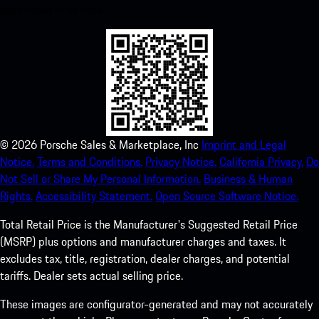
experience in no time.
©
2026
Porsche Sales & Marketplace, Inc
Imprint and Legal
Notice.
Terms and Conditions.
Privacy Notice.
California Privacy.
Do
Not Sell or Share My Personal Information.
Business & Human
Rights.
Accessibility Statement.
Open Source Software Notice.
Total Retail Price is the Manufacturer's Suggested Retail Price
(MSRP) plus options and manufacturer charges and taxes. It
excludes tax, title, registration, dealer charges, and potential
tariffs. Dealer sets actual selling price.
These images are configurator-generated and may not accurately