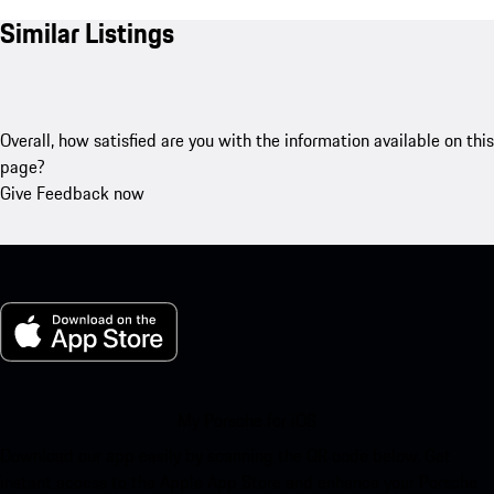
Similar Listings
Overall, how satisfied are you with the information available on this
page?
Give Feedback now
My Porsche for iOS
Download our app easily by scanning the QR code below. Get
instant access to the Apple App Store and enhance your Porsche