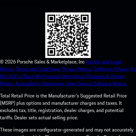
experience in no time.
©
2026
Porsche Sales & Marketplace, Inc
Imprint and Legal
Notice.
Terms and Conditions.
Privacy Notice.
California Privacy.
Do
Not Sell or Share My Personal Information.
Business & Human
Rights.
Accessibility Statement.
Open Source Software Notice.
Total Retail Price is the Manufacturer's Suggested Retail Price
(MSRP) plus options and manufacturer charges and taxes. It
excludes tax, title, registration, dealer charges, and potential
tariffs. Dealer sets actual selling price.
These images are configurator-generated and may not accurately