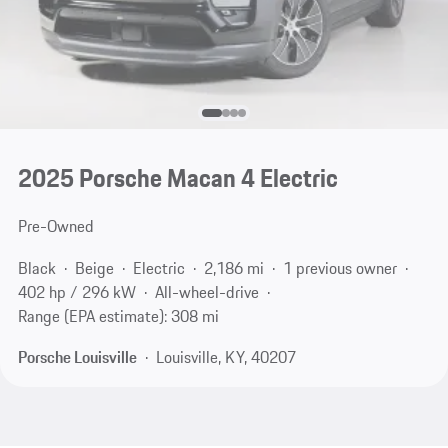
2025 Porsche Macan 4 Electric
Pre-Owned
Black
Beige
Electric
2,186 mi
1 previous owner
402 hp / 296 kW
All-wheel-drive
Range (EPA estimate): 308 mi
Porsche Louisville
Louisville, KY, 40207