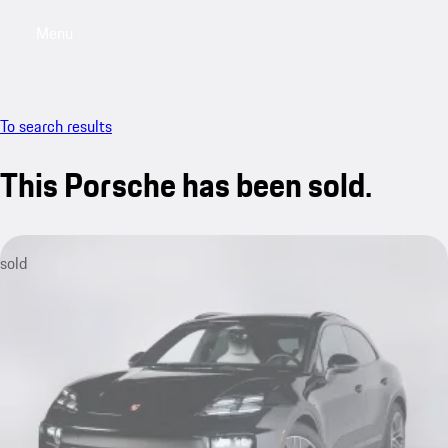
Menu
My saved searches, 0 searches saved
My sa
To search results
This Porsche has been sold.
sold