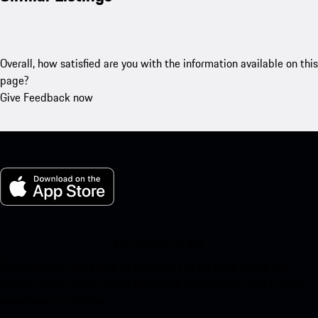
Overall, how satisfied are you with the information available on this
page?
Give Feedback now
My Porsche for iOS
Download our app easily by scanning the QR code below. Get
instant access to the Apple App Store and enhance your Porsche
experience in no time.