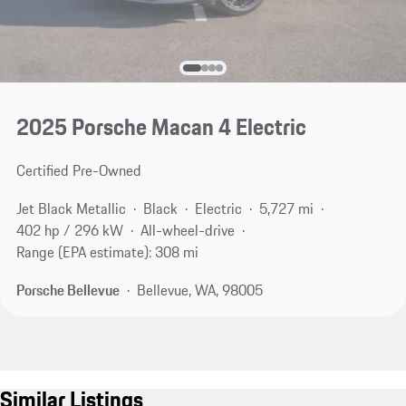
2025 Porsche Macan 4 Electric
Certified Pre-Owned
Jet Black Metallic
Black
Electric
5,727 mi
402 hp / 296 kW
All-wheel-drive
Range (EPA estimate): 308 mi
Porsche Bellevue
Bellevue, WA, 98005
Similar Listings