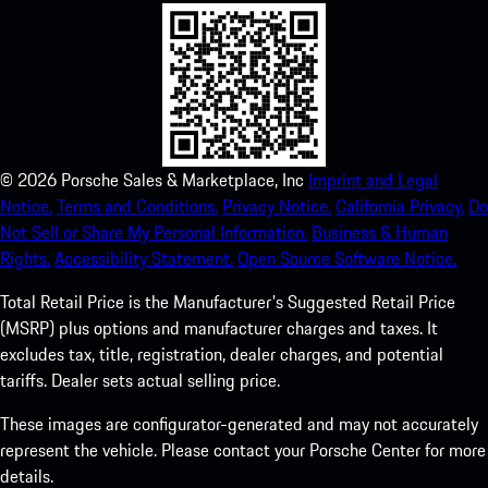
©
2026
Porsche Sales & Marketplace, Inc
Imprint and Legal
Notice.
Terms and Conditions.
Privacy Notice.
California Privacy.
Do
Not Sell or Share My Personal Information.
Business & Human
Rights.
Accessibility Statement.
Open Source Software Notice.
Total Retail Price is the Manufacturer's Suggested Retail Price
(MSRP) plus options and manufacturer charges and taxes. It
excludes tax, title, registration, dealer charges, and potential
tariffs. Dealer sets actual selling price.
These images are configurator-generated and may not accurately
represent the vehicle. Please contact your Porsche Center for more
details.