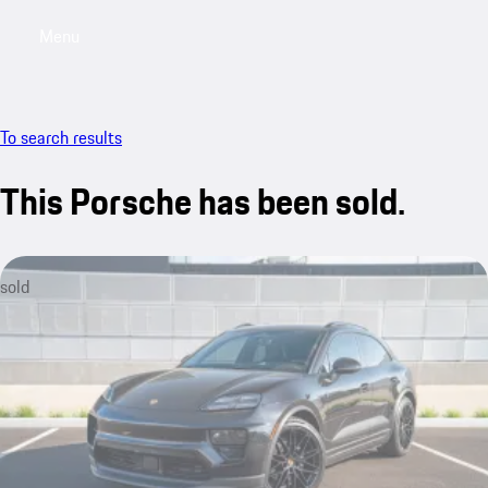
Menu
My saved searches, 0 searches saved
My sa
To search results
This Porsche has been sold.
sold