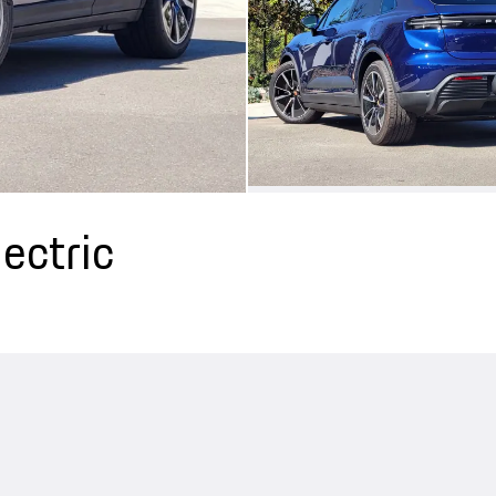
ectric