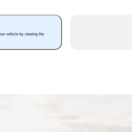
your vehicle by viewing the