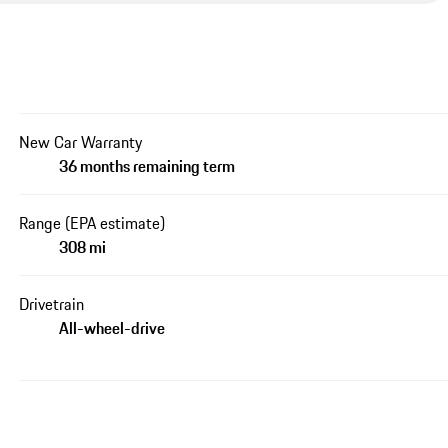
New Car Warranty
36 months remaining term
Range (EPA estimate)
308 mi
Drivetrain
All-wheel-drive