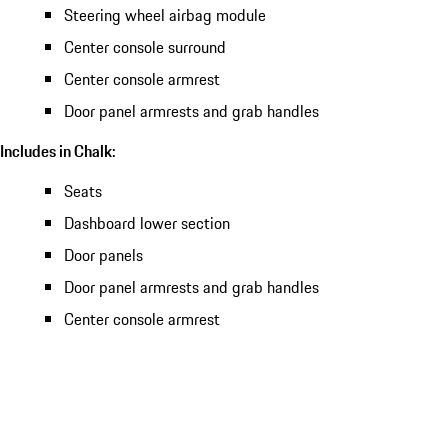
Steering wheel airbag module
Center console surround
Center console armrest
Door panel armrests and grab handles
Includes in Chalk:
Seats
Dashboard lower section
Door panels
Door panel armrests and grab handles
Center console armrest