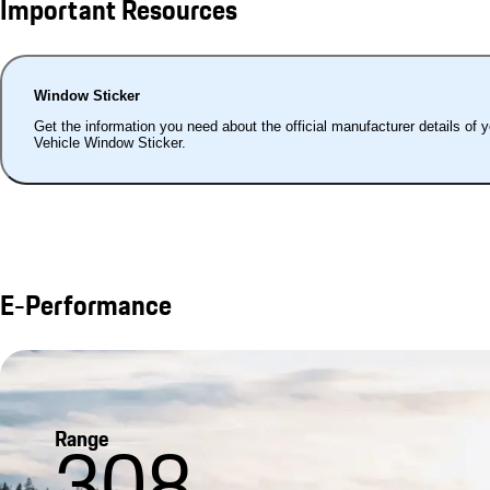
Important Resources
Window Sticker
Get the information you need about the official manufacturer details of 
Vehicle Window Sticker.
E-Performance
Range
308