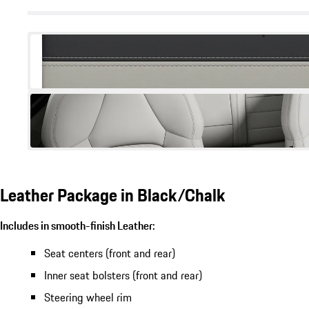
Leather Package in Black/Chalk
Includes in smooth-finish Leather:
Seat centers (front and rear)
Inner seat bolsters (front and rear)
Steering wheel rim