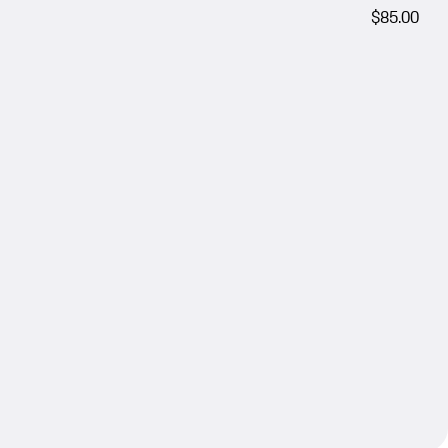
$85.00