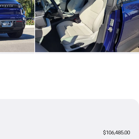
$106,485.00