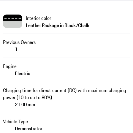
Interior color
Leather Package in Black/Chalk
Previous Owners
1
Engine
Electric
Charging time for direct current (DC) with maximum charging
power (10 to up to 80%)
21.00 min
Vehicle Type
Demonstrator