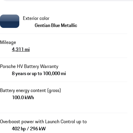
Exterior color
Gentian Blue Metallic
Mileage
4,311 mi
Porsche HV Battery Warranty
8 years or up to 100,000 mi
Battery energy content (gross)
100.0 kWh
Overboost power with Launch Control up to
402 hp / 296 kW