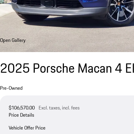
Open Gallery
2025 Porsche Macan 4 El
Pre-Owned
$106,570.00
Excl. taxes, incl. fees
Price Details
Vehicle Offer Price