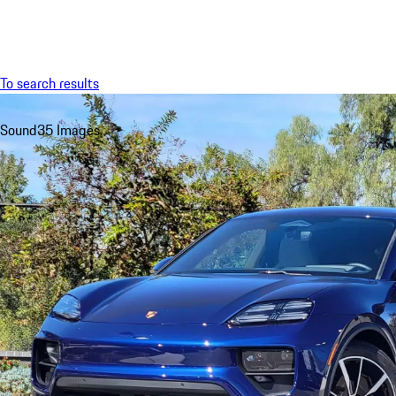
Menu
To search results
Sound
35 Images