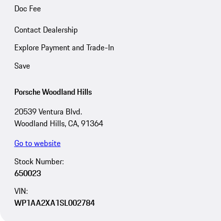
Doc Fee
Contact Dealership
Explore Payment and Trade-In
Save
Porsche Woodland Hills
20539 Ventura Blvd.
Woodland Hills, CA, 91364
Go to website
Stock Number:
650023
VIN:
WP1AA2XA1SL002784