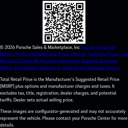
©
2026
Porsche Sales & Marketplace, Inc
Imprint and Legal
Notice.
Terms and Conditions.
Privacy Notice.
California Privacy.
Do
Not Sell or Share My Personal Information.
Business & Human
Rights.
Accessibility Statement.
Open Source Software Notice.
Total Retail Price is the Manufacturer's Suggested Retail Price
(MSRP) plus options and manufacturer charges and taxes. It
excludes tax, title, registration, dealer charges, and potential
tariffs. Dealer sets actual selling price.
These images are configurator-generated and may not accurately
represent the vehicle. Please contact your Porsche Center for more
details.