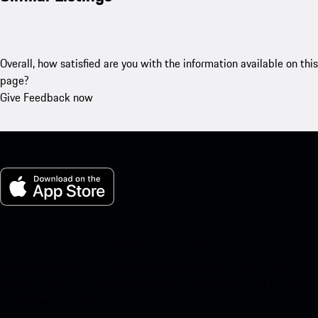
Overall, how satisfied are you with the information available on this
page?
Give Feedback now
My Porsche for iOS
Download our app easily by scanning the QR code below. Get
instant access to the Apple App Store and enhance your Porsche
experience in no time.