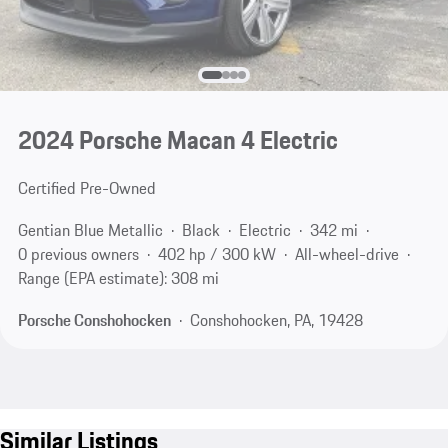
2024 Porsche Macan 4 Electric
Certified Pre-Owned
Gentian Blue Metallic
Black
Electric
342 mi
0 previous owners
402 hp / 300 kW
All-wheel-drive
Range (EPA estimate): 308 mi
Porsche Conshohocken
Conshohocken, PA, 19428
Similar Listings