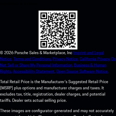
experience in no time.
©
2026
Porsche Sales & Marketplace, Inc
Imprint and Legal
Notice.
Terms and Conditions.
Privacy Notice.
California Privacy.
Do
Not Sell or Share My Personal Information.
Business & Human
Rights.
Accessibility Statement.
Open Source Software Notice.
Total Retail Price is the Manufacturer's Suggested Retail Price
(MSRP) plus options and manufacturer charges and taxes. It
excludes tax, title, registration, dealer charges, and potential
tariffs. Dealer sets actual selling price.
These images are configurator-generated and may not accurately