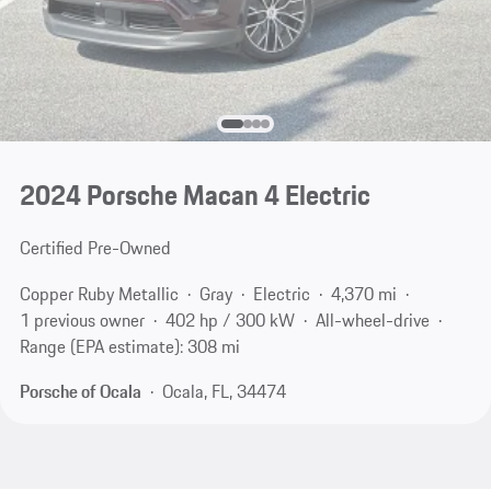
2024 Porsche Macan 4 Electric
Certified Pre-Owned
Copper Ruby Metallic
Gray
Electric
4,370 mi
1 previous owner
402 hp / 300 kW
All-wheel-drive
Range (EPA estimate): 308 mi
Porsche of Ocala
Ocala, FL, 34474