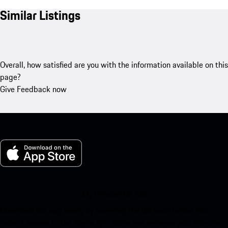
Similar Listings
Overall, how satisfied are you with the information available on this
page?
Give Feedback now
My Porsche for iOS
Download our app easily by scanning the QR code below. Get
instant access to the Apple App Store and enhance your Porsche