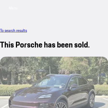
Menu
My saved searches, 0 searches saved
My sa
To search results
This Porsche has been sold.
sold