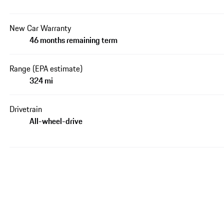
New Car Warranty
46 months remaining term
Range (EPA estimate)
324 mi
Drivetrain
All-wheel-drive