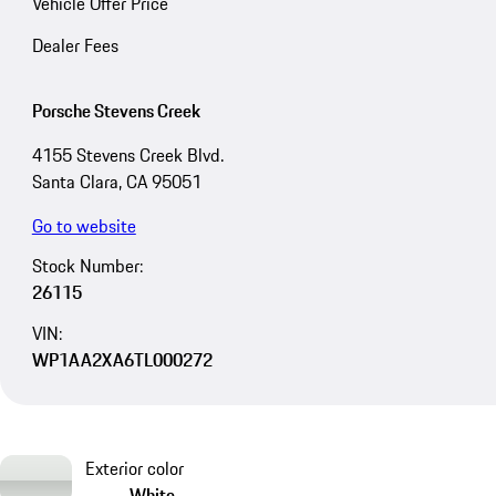
Vehicle Offer Price
Dealer Fees
Porsche Stevens Creek
4155 Stevens Creek Blvd.
Santa Clara, CA 95051
Go to website
Stock Number:
26115
VIN:
WP1AA2XA6TL000272
Exterior color
White