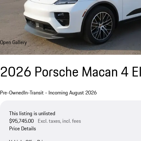
Open Gallery
2026 Porsche Macan 4 El
Pre-Owned
In-Transit - Incoming August 2026
This listing is unlisted
$95,745.00
Excl. taxes, incl. fees
Price Details