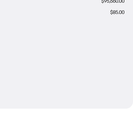
$95,660.00
$85.00