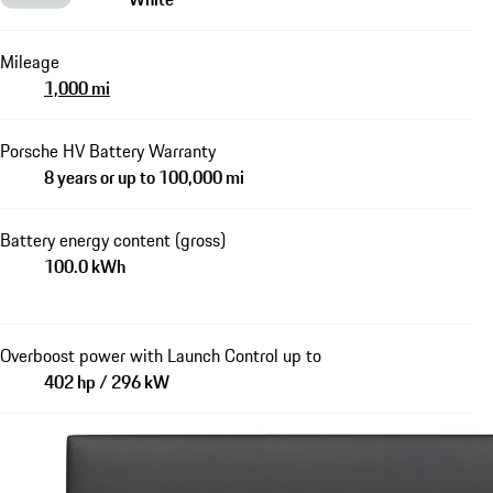
Mileage
1,000 mi
Porsche HV Battery Warranty
8 years or up to 100,000 mi
Battery energy content (gross)
100.0 kWh
Overboost power with Launch Control up to
402 hp / 296 kW