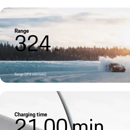
Range
324
mi
Range (EPA estimate)
Charging time
21.00
min