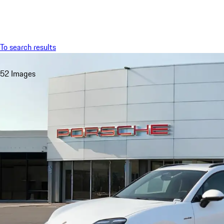
Menu
To search results
52 Images