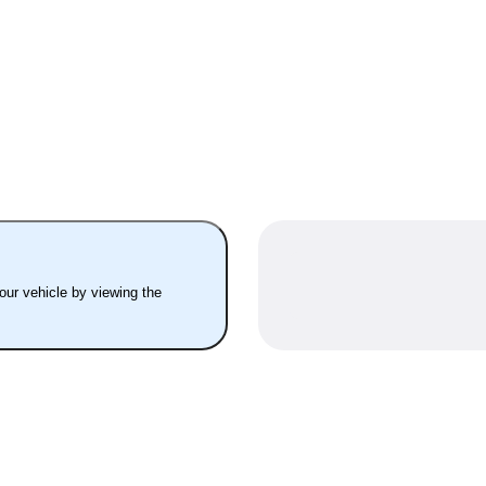
your vehicle by viewing the