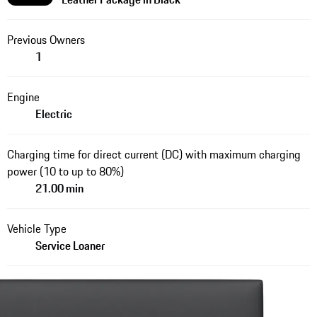
Previous Owners
1
Engine
Electric
Charging time for direct current (DC) with maximum charging
power (10 to up to 80%)
21.00 min
Vehicle Type
Service Loaner