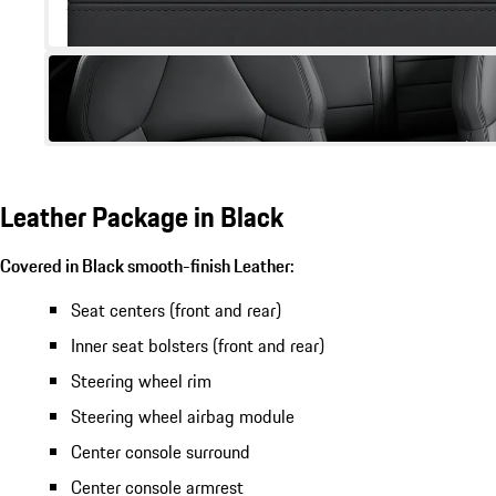
Leather Package in Black
Covered in Black smooth-finish Leather:
Seat centers (front and rear)
Inner seat bolsters (front and rear)
Steering wheel rim
Steering wheel airbag module
Center console surround
Center console armrest