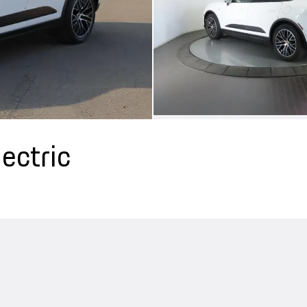
ectric