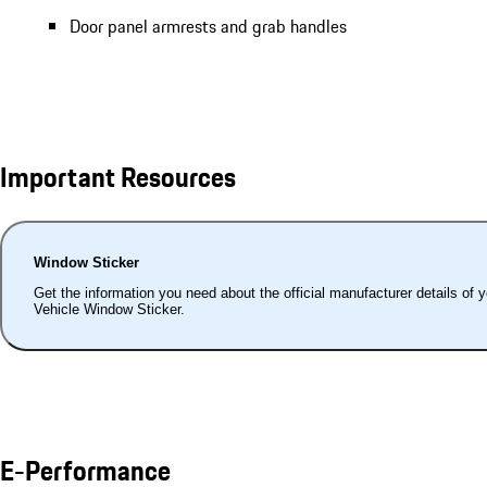
Door panel armrests and grab handles
Important Resources
Window Sticker
Get the information you need about the official manufacturer details of 
Vehicle Window Sticker.
E-Performance