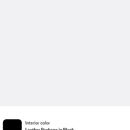
Interior color
Leather Package in Black