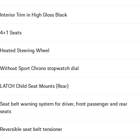
Interior Trim in High Gloss Black
4+1 Seats
Heated Steering Wheel
Without Sport Chrono stopwatch dial
LATCH Child Seat Mounts (Rear)
Seat belt warning system for driver, front passenger and rear
seats
Reversible seat belt tensioner