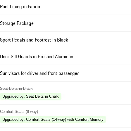
Roof Lining in Fabric
Storage Package
Sport Pedals and Footrest in Black
Door-Sill Guards in Brushed Aluminum
Sun visors for driver and front passenger
Seat Belts in Black
Upgraded by
:
Seat Belts in Chalk
Comfort Seats (8-way)
Upgraded by
:
Comfort Seats (14-way) with Comfort Memory