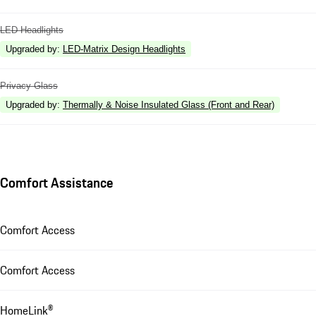
LED Headlights
Upgraded by
:
LED-Matrix Design Headlights
Privacy Glass
Upgraded by
:
Thermally & Noise Insulated Glass (Front and Rear)
Comfort Assistance
Comfort Access
Comfort Access
HomeLink®