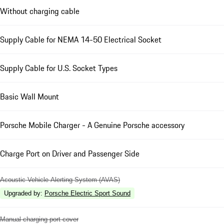
Without charging cable
Supply Cable for NEMA 14-50 Electrical Socket
Supply Cable for U.S. Socket Types
Basic Wall Mount
Porsche Mobile Charger - A Genuine Porsche accessory
Charge Port on Driver and Passenger Side
Acoustic Vehicle Alerting System (AVAS)
Upgraded by
:
Porsche Electric Sport Sound
Manual charging port cover