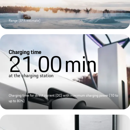
Range (EPA estimate)
Charging time
21.00
min
at the charging station
Charging time for direct current (DC) with maximum charging power (10 to
up to 80%)