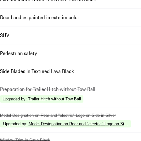
Door handles painted in exterior color
SUV
Pedestrian safety
Side Blades in Textured Lava Black
Preparation for Trailer Hitch without Tow Ball
Upgraded by
:
Trailer Hitch without Tow Ball
Model Designation on Rear and "electric" Logo on Side in Silver
Upgraded by
:
Model Designation on Rear and "electric" Logo on Side in Hi
Window Trim in Satin Black