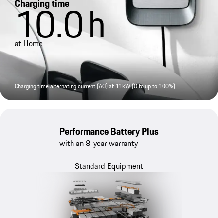
Charging time
10.0
h
at Home
Charging time alternating current (AC) at 11kW (0 to up to 100%)
Performance Battery Plus
with an 8-year warranty
Standard Equipment