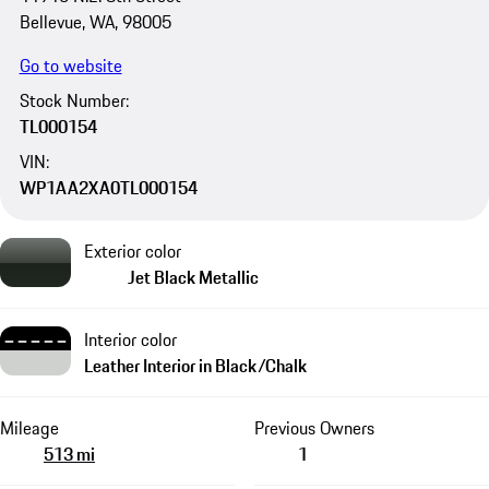
Bellevue, WA, 98005
Go to website
Stock Number:
TL000154
VIN:
WP1AA2XA0TL000154
Exterior color
Jet Black Metallic
Interior color
Leather Interior in Black/Chalk
Mileage
Previous Owners
513 mi
1