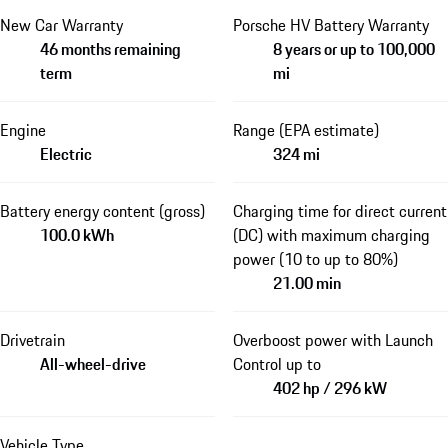
New Car Warranty
Porsche HV Battery Warranty
46 months remaining
8 years or up to 100,000
term
mi
Engine
Range (EPA estimate)
Electric
324 mi
Battery energy content (gross)
Charging time for direct current
100.0 kWh
(DC) with maximum charging
power (10 to up to 80%)
21.00 min
Drivetrain
Overboost power with Launch
All-wheel-drive
Control up to
402 hp / 296 kW
Vehicle Type