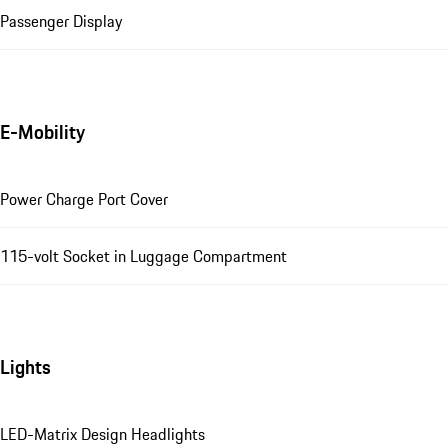
Passenger Display
E-Mobility
Power Charge Port Cover
115-volt Socket in Luggage Compartment
Lights
LED-Matrix Design Headlights