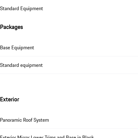
Standard Equipment
Packages
Base Equipment
Standard equipment
Exterior
Panoramic Roof System
Exterior Mirror Lower Trims and Base in Black