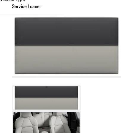
Service Loaner