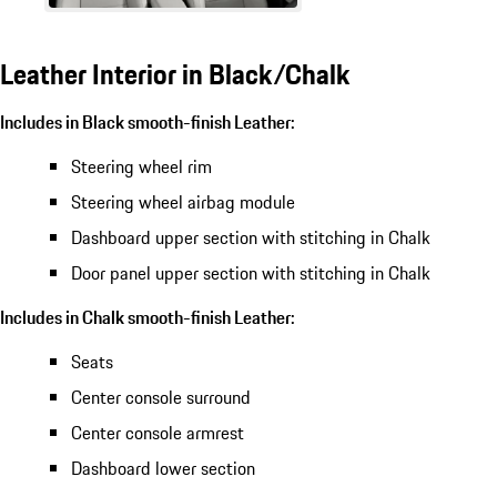
Leather Interior in Black/Chalk
Includes in Black smooth-finish Leather:
Steering wheel rim
Steering wheel airbag module
Dashboard upper section with stitching in Chalk
Door panel upper section with stitching in Chalk
Includes in Chalk smooth-finish Leather:
Seats
Center console surround
Center console armrest
Dashboard lower section