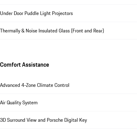
Under Door Puddle Light Projectors
Thermally & Noise Insulated Glass (Front and Rear)
Comfort Assistance
Advanced 4-Zone Climate Control
Air Quality System
3D Surround View and Porsche Digital Key