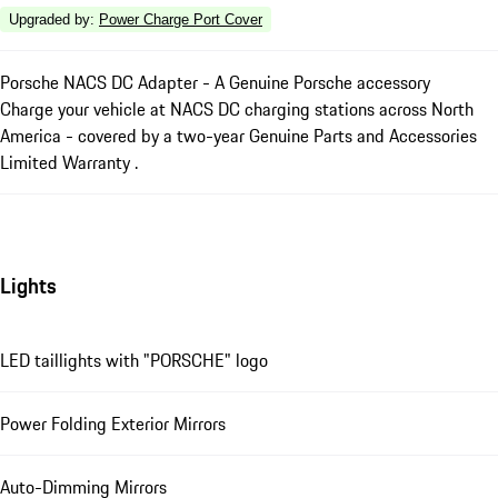
Upgraded by
:
Power Charge Port Cover
Porsche NACS DC Adapter - A Genuine Porsche accessory
Charge your vehicle at NACS DC charging stations across North
America - covered by a two-year Genuine Parts and Accessories
Limited Warranty .
Lights
LED taillights with "PORSCHE" logo
Power Folding Exterior Mirrors
Auto-Dimming Mirrors