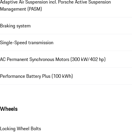
Adaptive Air Suspension incl. Porsche Active Suspension
Management (PASM)
Braking system
Single-Speed transmission
AC Permanent Synchronous Motors (300 kW/402 hp)
Performance Battery Plus (100 kWh)
Wheels
Locking Wheel Bolts