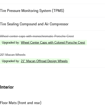
Tire Pressure Monitoring System (TPMS)
Tire Sealing Compound and Air Compressor
Wheel center caps with monochromatic Porsche Crest
Upgraded by
:
Wheel Center Caps with Colored Porsche Crest
20" Macan Wheels
Upgraded by
:
21" Macan Offroad Design Wheels
Interior
Floor Mats (front and rear)