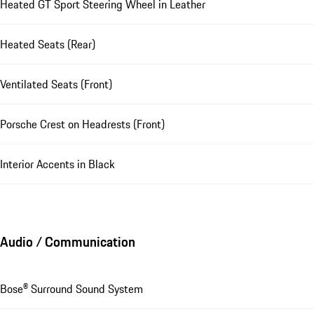
Heated GT Sport Steering Wheel in Leather
Heated Seats (Rear)
Ventilated Seats (Front)
Porsche Crest on Headrests (Front)
Interior Accents in Black
Audio / Communication
Bose® Surround Sound System