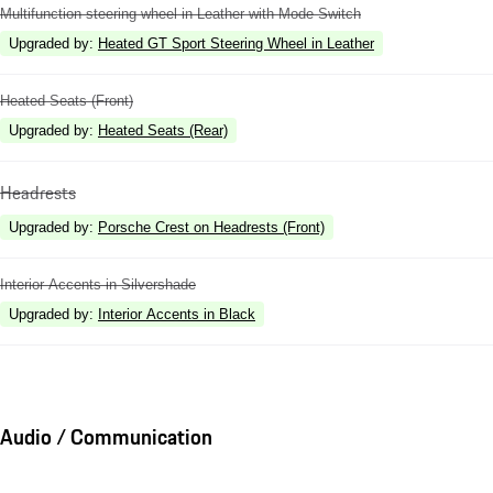
Multifunction steering wheel in Leather with Mode Switch
Upgraded by
:
Heated GT Sport Steering Wheel in Leather
Heated Seats (Front)
Upgraded by
:
Heated Seats (Rear)
Headrests
Upgraded by
:
Porsche Crest on Headrests (Front)
Interior Accents in Silvershade
Upgraded by
:
Interior Accents in Black
Audio / Communication