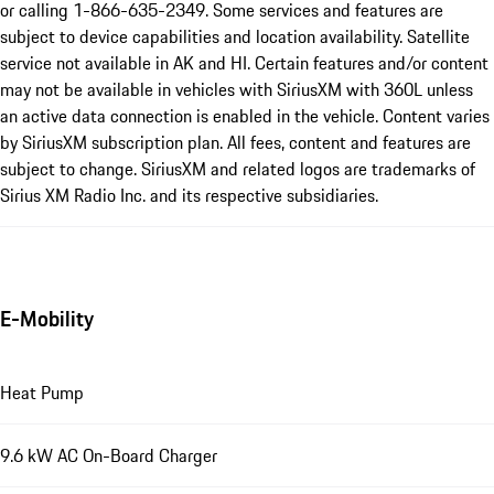
or calling 1-866-635-2349. Some services and features are
subject to device capabilities and location availability. Satellite
service not available in AK and HI. Certain features and/or content
may not be available in vehicles with SiriusXM with 360L unless
an active data connection is enabled in the vehicle. Content varies
by SiriusXM subscription plan. All fees, content and features are
subject to change. SiriusXM and related logos are trademarks of
Sirius XM Radio Inc. and its respective subsidiaries.
E-Mobility
Heat Pump
9.6 kW AC On-Board Charger