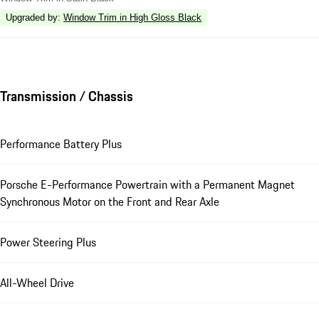
Upgraded by
:
Window Trim in High Gloss Black
Transmission / Chassis
Performance Battery Plus
Porsche E-Performance Powertrain with a Permanent Magnet
Synchronous Motor on the Front and Rear Axle
Power Steering Plus
All-Wheel Drive