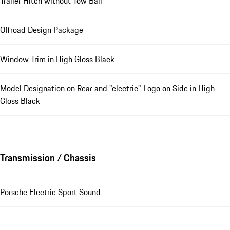
Trailer Hitch without Tow Ball
Offroad Design Package
Window Trim in High Gloss Black
Model Designation on Rear and "electric" Logo on Side in High
Gloss Black
Transmission / Chassis
Porsche Electric Sport Sound