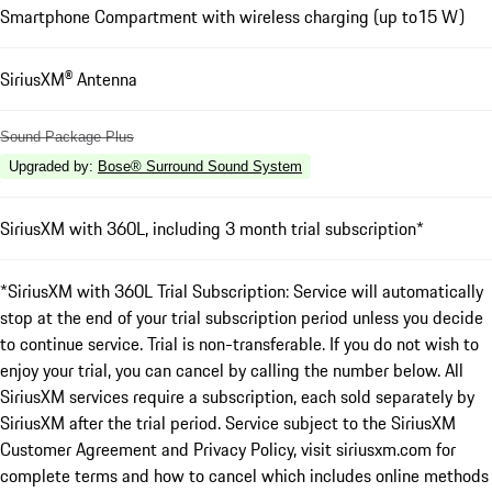
Smartphone Compartment with wireless charging (up to15 W)
SiriusXM® Antenna
Sound Package Plus
Upgraded by
:
Bose® Surround Sound System
SiriusXM with 360L, including 3 month trial subscription*
*SiriusXM with 360L Trial Subscription: Service will automatically
stop at the end of your trial subscription period unless you decide
to continue service. Trial is non-transferable. If you do not wish to
enjoy your trial, you can cancel by calling the number below. All
SiriusXM services require a subscription, each sold separately by
SiriusXM after the trial period. Service subject to the SiriusXM
Customer Agreement and Privacy Policy, visit siriusxm.com for
complete terms and how to cancel which includes online methods