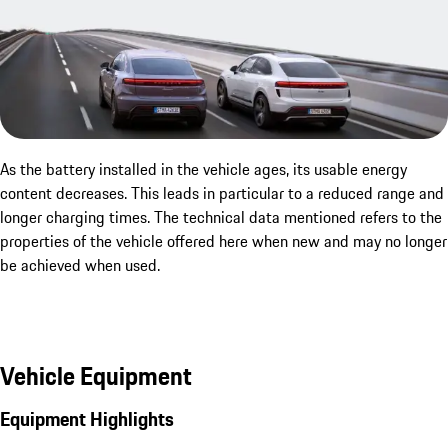
As the battery installed in the vehicle ages, its usable energy
content decreases. This leads in particular to a reduced range and
longer charging times. The technical data mentioned refers to the
properties of the vehicle offered here when new and may no longer
be achieved when used.
Vehicle Equipment
Equipment Highlights