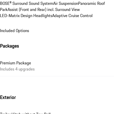
BOSE® Surround Sound System
Air Suspension
Panoramic Roof
ParkAssist (Front and Rear) incl. Surround View
LED-Matrix Design Headlights
Adaptive Cruise Control
Included Options
Packages
Premium Package
Includes 4 upgrades
Exterior