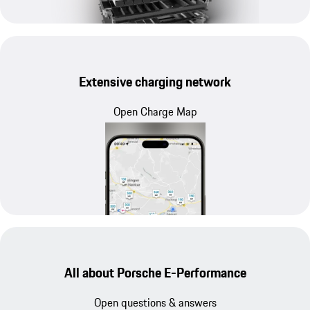
Extensive charging network
Open Charge Map
All about Porsche E-Performance
Open questions & answers