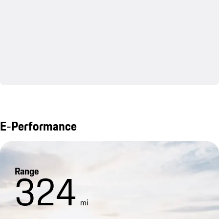
E-Performance
Range
324
mi