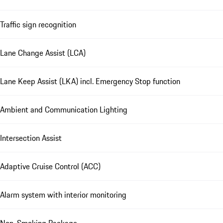
Traffic sign recognition
Lane Change Assist (LCA)
Lane Keep Assist (LKA) incl. Emergency Stop function
Ambient and Communication Lighting
Intersection Assist
Adaptive Cruise Control (ACC)
Alarm system with interior monitoring
Non-Smoking Package