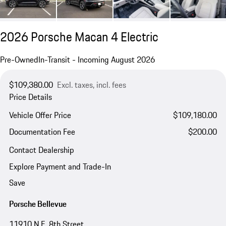
2026 Porsche Macan 4 Electric
Pre-Owned
In-Transit - Incoming August 2026
$109,380.00
Excl. taxes, incl. fees
Price Details
Vehicle Offer Price
$109,180.00
Documentation Fee
$200.00
Contact Dealership
Explore Payment and Trade-In
Save
Porsche Bellevue
11910 N.E. 8th Street