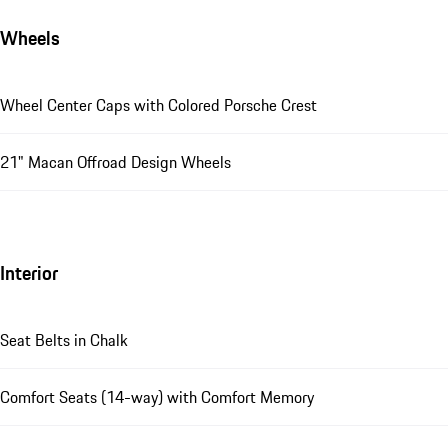
Wheels
Wheel Center Caps with Colored Porsche Crest
21" Macan Offroad Design Wheels
Interior
Seat Belts in Chalk
Comfort Seats (14-way) with Comfort Memory