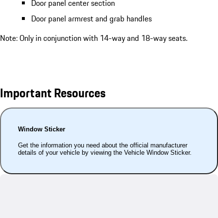
Door panel center section
Door panel armrest and grab handles
Note: Only in conjunction with 14-way and 18-way seats.
Important Resources
Window Sticker
Get the information you need about the official manufacturer
details of your vehicle by viewing the Vehicle Window Sticker.