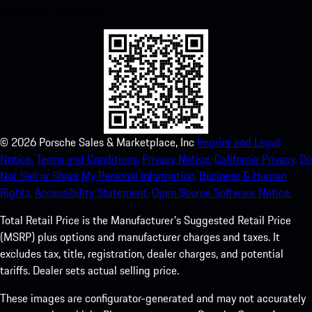
experience in no time.
©
2026
Porsche Sales & Marketplace, Inc
Imprint and Legal
Notice.
Terms and Conditions.
Privacy Notice.
California Privacy.
Do
Not Sell or Share My Personal Information.
Business & Human
Rights.
Accessibility Statement.
Open Source Software Notice.
Total Retail Price is the Manufacturer's Suggested Retail Price
(MSRP) plus options and manufacturer charges and taxes. It
excludes tax, title, registration, dealer charges, and potential
tariffs. Dealer sets actual selling price.
These images are configurator-generated and may not accurately