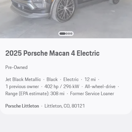
2025 Porsche Macan 4 Electric
Pre-Owned
Jet Black Metallic
Black
Electric
12 mi
1 previous owner
402 hp / 296 kW
All-wheel-drive
Range (EPA estimate): 308 mi
Former Service Loaner
Porsche Littleton
Littleton, CO, 80121