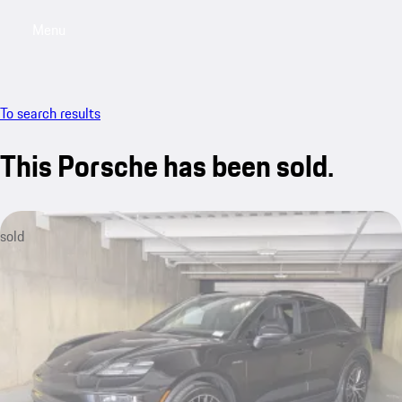
Menu
My saved searches, 0 searches saved
My sa
To search results
This Porsche has been sold.
sold