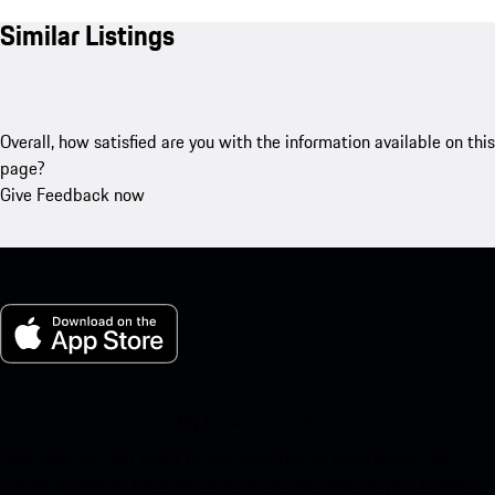
Similar Listings
Overall, how satisfied are you with the information available on this
page?
Give Feedback now
My Porsche for iOS
Download our app easily by scanning the QR code below. Get
instant access to the Apple App Store and enhance your Porsche