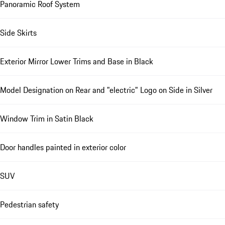
Panoramic Roof System
Side Skirts
Exterior Mirror Lower Trims and Base in Black
Model Designation on Rear and "electric" Logo on Side in Silver
Window Trim in Satin Black
Door handles painted in exterior color
SUV
Pedestrian safety