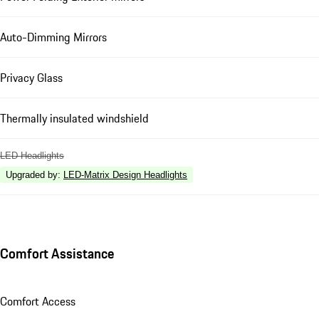
Auto-Dimming Mirrors
Privacy Glass
Thermally insulated windshield
LED Headlights
Upgraded by
:
LED-Matrix Design Headlights
Comfort Assistance
Comfort Access