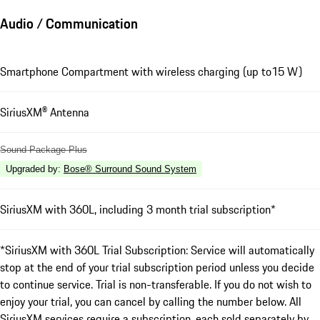
Audio / Communication
Smartphone Compartment with wireless charging (up to15 W)
SiriusXM® Antenna
Sound Package Plus
Upgraded by
:
Bose® Surround Sound System
SiriusXM with 360L, including 3 month trial subscription*
*SiriusXM with 360L Trial Subscription: Service will automatically
stop at the end of your trial subscription period unless you decide
to continue service. Trial is non-transferable. If you do not wish to
enjoy your trial, you can cancel by calling the number below. All
SiriusXM services require a subscription, each sold separately by