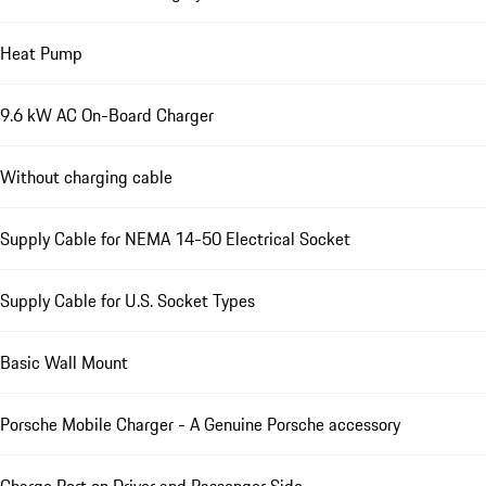
Heat Pump
9.6 kW AC On-Board Charger
Without charging cable
Supply Cable for NEMA 14-50 Electrical Socket
Supply Cable for U.S. Socket Types
Basic Wall Mount
Porsche Mobile Charger - A Genuine Porsche accessory
Charge Port on Driver and Passenger Side