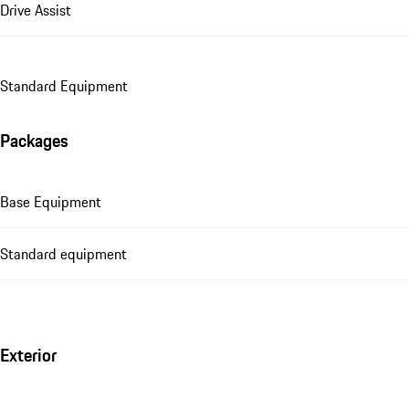
Drive Assist
Standard Equipment
Packages
Base Equipment
Standard equipment
Exterior