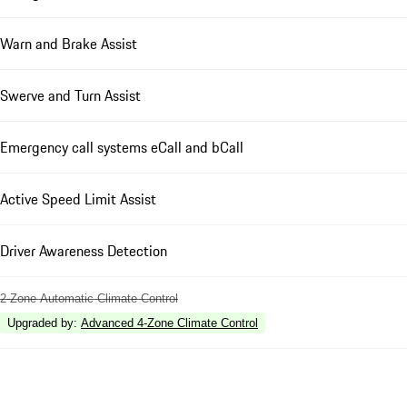
Warn and Brake Assist
Swerve and Turn Assist
Emergency call systems eCall and bCall
Active Speed Limit Assist
Driver Awareness Detection
2-Zone Automatic Climate Control
Upgraded by
:
Advanced 4-Zone Climate Control