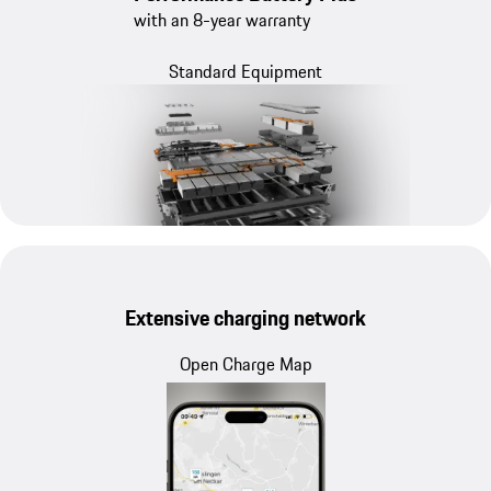
with an 8-year warranty
Standard Equipment
Extensive charging network
Open Charge Map