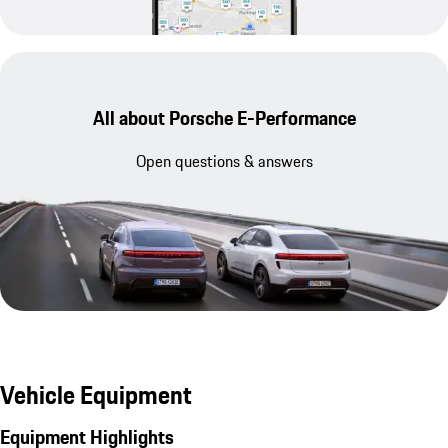
All about Porsche E-Performance
Open questions & answers
Vehicle Equipment
Equipment Highlights