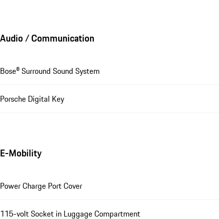
Audio / Communication
Bose® Surround Sound System
Porsche Digital Key
E-Mobility
Power Charge Port Cover
115-volt Socket in Luggage Compartment