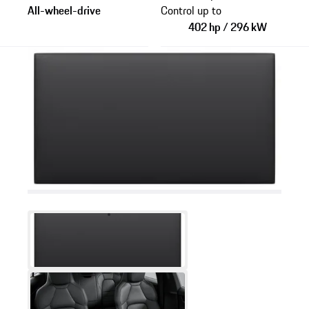
All-wheel-drive
Control up to
402 hp / 296 kW