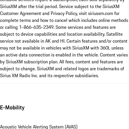
SiriusXM after the trial period. Service subject to the SiriusXM
Customer Agreement and Privacy Policy, visit siriusxm.com for
complete terms and how to cancel which includes online methods
or calling 1-866-635-2349. Some services and features are
subject to device capabilities and location availability. Satellite
service not available in AK and HI. Certain features and/or content
may not be available in vehicles with SiriusXM with 360L unless
an active data connection is enabled in the vehicle. Content varies
by SiriusXM subscription plan. All fees, content and features are
subject to change. SiriusXM and related logos are trademarks of
Sirius XM Radio Inc. and its respective subsidiaries.
E-Mobility
Acoustic Vehicle Alerting System (AVAS)