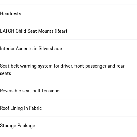
Headrests
LATCH Child Seat Mounts (Rear)
Interior Accents in Silvershade
Seat belt warning system for driver, front passenger and rear
seats
Reversible seat belt tensioner
Roof Lining in Fabric
Storage Package