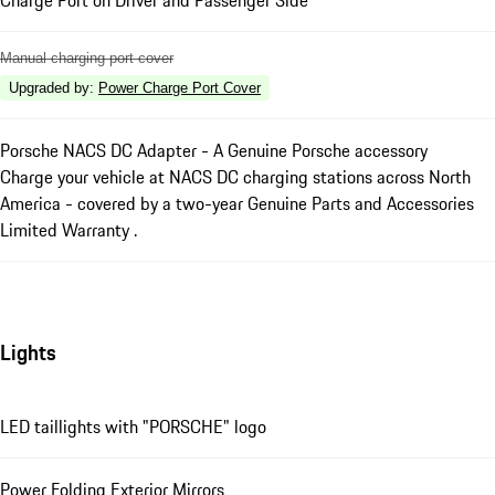
Manual charging port cover
Upgraded by
:
Power Charge Port Cover
Porsche NACS DC Adapter - A Genuine Porsche accessory
Charge your vehicle at NACS DC charging stations across North
America - covered by a two-year Genuine Parts and Accessories
Limited Warranty .
Lights
LED taillights with "PORSCHE" logo
Power Folding Exterior Mirrors