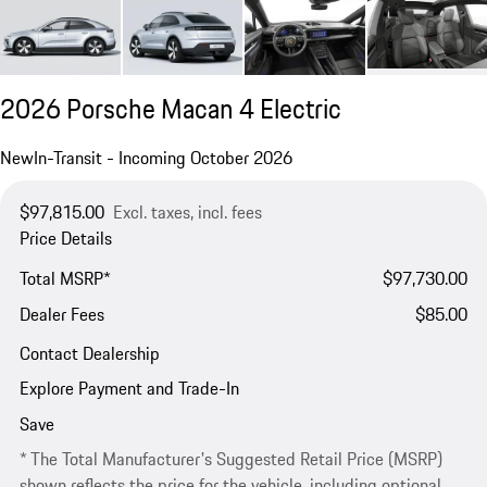
2026 Porsche Macan 4 Electric
New
In-Transit - Incoming October 2026
$97,815.00
Excl. taxes, incl. fees
Price Details
Total MSRP*
$97,730.00
Dealer Fees
$85.00
Contact Dealership
Explore Payment and Trade-In
Save
* The Total Manufacturer's Suggested Retail Price (MSRP)
shown reflects the price for the vehicle, including optional