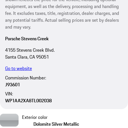
equipment, as well as the delivery, processing and handling
fee. It excludes taxes, title, registration, dealer charges, and
any potential tariffs. Actual selling prices are set by dealers
and may vary.
Porsche Stevens Creek
4155 Stevens Creek Blvd.
Santa Clara, CA 95051
Go to website
Commission Number:
J93601
VIN:
WP1AA2XA8TL002038
Exterior color
Dolomite Silver Metallic