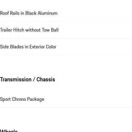
Roof Rails in Black Aluminum
Trailer Hitch without Tow Ball
Side Blades in Exterior Color
Transmission / Chassis
Sport Chrono Package
Wheels