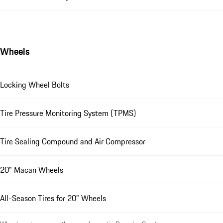
Wheels
Locking Wheel Bolts
Tire Pressure Monitoring System (TPMS)
Tire Sealing Compound and Air Compressor
20" Macan Wheels
All-Season Tires for 20" Wheels