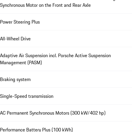
Synchronous Motor on the Front and Rear Axle
Power Steering Plus
All-Wheel Drive
Adaptive Air Suspension incl. Porsche Active Suspension
Management (PASM)
Braking system
Single-Speed transmission
AC Permanent Synchronous Motors (300 kW/402 hp)
Performance Battery Plus (100 kWh)