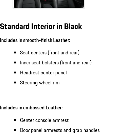
Standard Interior in Black
Includes in smooth-finish Leather:
Seat centers (front and rear)
Inner seat bolsters (front and rear)
Headrest center panel
Steering wheel rim
Includes in embossed Leather:
Center console armrest
Door panel armrests and grab handles