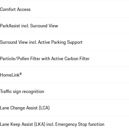
Comfort Access
ParkAssist incl. Surround View
Surround View incl. Active Parking Support
Particle/Pollen Filter with Active Carbon Filter
HomeLink®
Traffic sign recognition
Lane Change Assist (LCA)
Lane Keep Assist (LKA) incl. Emergency Stop function