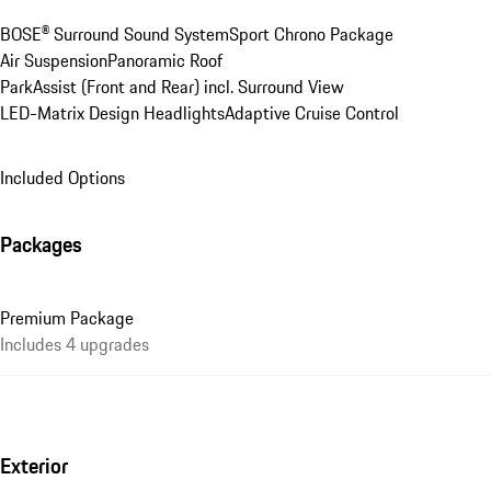
BOSE® Surround Sound System
Sport Chrono Package
Air Suspension
Panoramic Roof
ParkAssist (Front and Rear) incl. Surround View
LED-Matrix Design Headlights
Adaptive Cruise Control
Included Options
Packages
Premium Package
Includes 4 upgrades
Exterior