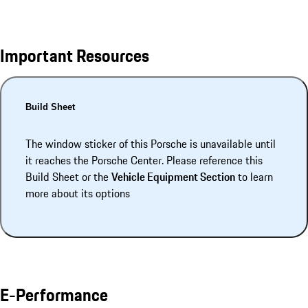
Important Resources
Build Sheet
The window sticker of this Porsche is unavailable until
it reaches the Porsche Center. Please reference this
Build Sheet or the
Vehicle Equipment Section
to learn
more about its options
E-Performance