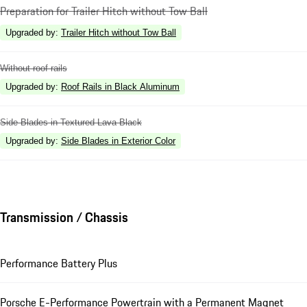
Preparation for Trailer Hitch without Tow Ball
Upgraded by
:
Trailer Hitch without Tow Ball
Without roof rails
Upgraded by
:
Roof Rails in Black Aluminum
Side Blades in Textured Lava Black
Upgraded by
:
Side Blades in Exterior Color
Transmission / Chassis
Performance Battery Plus
Porsche E-Performance Powertrain with a Permanent Magnet