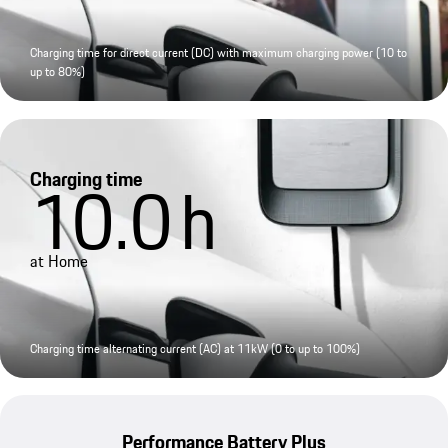
Charging time for direct current (DC) with maximum charging power (10 to
up to 80%)
Charging time
10.0
h
at Home
Charging time alternating current (AC) at 11kW (0 to up to 100%)
Performance Battery Plus