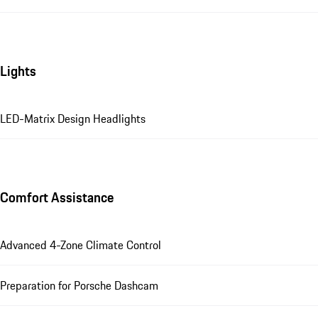
Lights
LED-Matrix Design Headlights
Comfort Assistance
Advanced 4-Zone Climate Control
Preparation for Porsche Dashcam