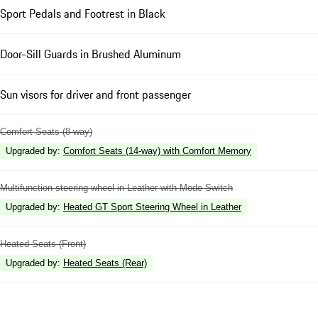
Sport Pedals and Footrest in Black
Door-Sill Guards in Brushed Aluminum
Sun visors for driver and front passenger
Comfort Seats (8-way)
Upgraded by
:
Comfort Seats (14-way) with Comfort Memory
Multifunction steering wheel in Leather with Mode Switch
Upgraded by
:
Heated GT Sport Steering Wheel in Leather
Heated Seats (Front)
Upgraded by
:
Heated Seats (Rear)