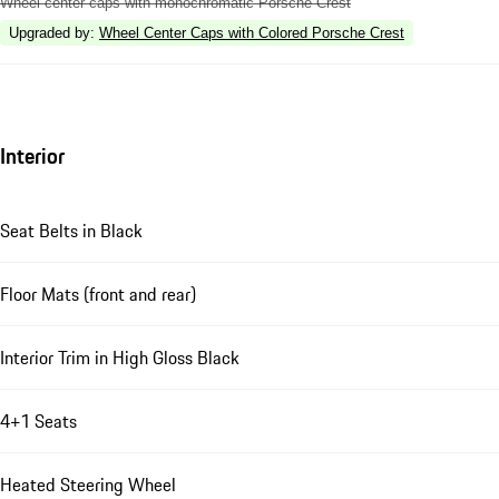
Wheel center caps with monochromatic Porsche Crest
Upgraded by
:
Wheel Center Caps with Colored Porsche Crest
Interior
Seat Belts in Black
Floor Mats (front and rear)
Interior Trim in High Gloss Black
4+1 Seats
Heated Steering Wheel