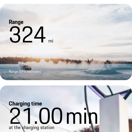
Range
324
mi
Range (EPA estimate)
Charging time
21.00
min
at the charging station