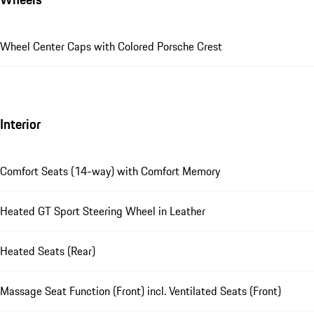
Wheel Center Caps with Colored Porsche Crest
Interior
Comfort Seats (14-way) with Comfort Memory
Heated GT Sport Steering Wheel in Leather
Heated Seats (Rear)
Massage Seat Function (Front) incl. Ventilated Seats (Front)