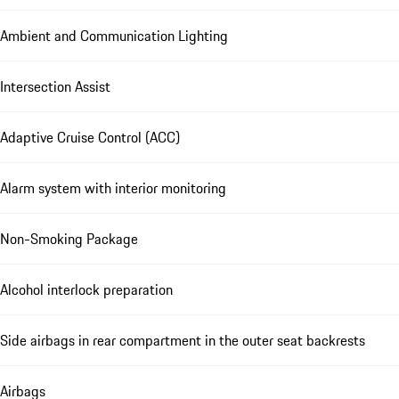
Ambient and Communication Lighting
Intersection Assist
Adaptive Cruise Control (ACC)
Alarm system with interior monitoring
Non-Smoking Package
Alcohol interlock preparation
Side airbags in rear compartment in the outer seat backrests
Airbags