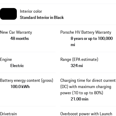
Interior color
Standard Interior in Black
New Car Warranty
Porsche HV Battery Warranty
48 months
8 years or up to 100,000
mi
Engine
Range (EPA estimate)
Electric
324 mi
Battery energy content (gross)
Charging time for direct current
100.0 kWh
(DC) with maximum charging
power (10 to up to 80%)
21.00 min
Drivetrain
Overboost power with Launch