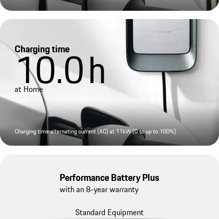
Charging time
10.0
h
at Home
Charging time alternating current (AC) at 11kW (0 to up to 100%)
Performance Battery Plus
with an 8-year warranty
Standard Equipment