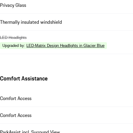
Privacy Glass
Thermally insulated windshield
LED Headlights
Upgraded by
:
LED-Matrix Design Headlights in Glacier Blue
Comfort Assistance
Comfort Access
Comfort Access
ParkAssist incl. Surround View