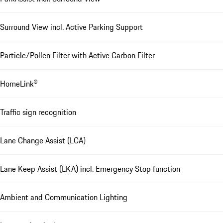
Surround View incl. Active Parking Support
Particle/Pollen Filter with Active Carbon Filter
HomeLink®
Traffic sign recognition
Lane Change Assist (LCA)
Lane Keep Assist (LKA) incl. Emergency Stop function
Ambient and Communication Lighting