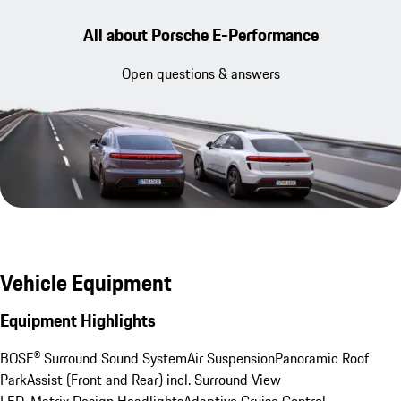
All about Porsche E-Performance
Open questions & answers
Vehicle Equipment
Equipment Highlights
BOSE® Surround Sound System
Air Suspension
Panoramic Roof
ParkAssist (Front and Rear) incl. Surround View
LED-Matrix Design Headlights
Adaptive Cruise Control