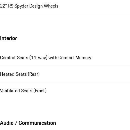
22" RS Spyder Design Wheels
Interior
Comfort Seats (14-way) with Comfort Memory
Heated Seats (Rear)
Ventilated Seats (Front)
Audio / Communication