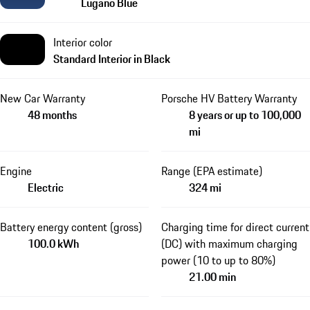
Lugano Blue
Interior color
Standard Interior in Black
New Car Warranty
Porsche HV Battery Warranty
48 months
8 years or up to 100,000
mi
Engine
Range (EPA estimate)
Electric
324 mi
Battery energy content (gross)
Charging time for direct current
100.0 kWh
(DC) with maximum charging
power (10 to up to 80%)
21.00 min