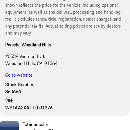
shown reflects the price for the vehicle, including optional
equipment, as well as the delivery, processing and handling
fee. It excludes taxes, title, registration, dealer charges, and
any potential tariffs. Actual selling prices are set by dealers
and may vary.
Porsche Woodland Hills
20539 Ventura Blvd.
Woodland Hills, CA, 91364
Go to website
Stock Number:
860666
VIN:
WP1AA2XA1TL001376
Exterior color