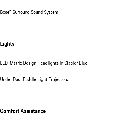
Bose® Surround Sound System
Lights
LED-Matrix Design Headlights in Glacier Blue
Under Door Puddle Light Projectors
Comfort Assistance