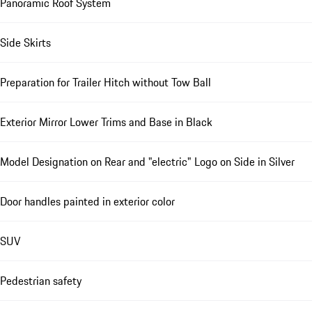
Panoramic Roof System
Side Skirts
Preparation for Trailer Hitch without Tow Ball
Exterior Mirror Lower Trims and Base in Black
Model Designation on Rear and "electric" Logo on Side in Silver
Door handles painted in exterior color
SUV
Pedestrian safety