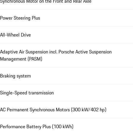
Synchronous Motor on the Front and Rear Axle
Power Steering Plus
All-Wheel Drive
Adaptive Air Suspension incl. Porsche Active Suspension
Management (PASM)
Braking system
Single-Speed transmission
AC Permanent Synchronous Motors (300 kW/402 hp)
Performance Battery Plus (100 kWh)