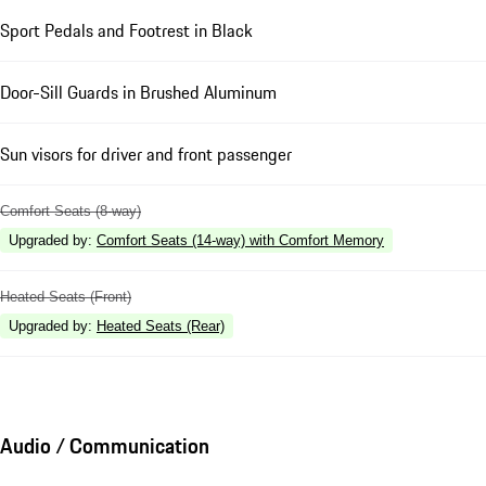
Sport Pedals and Footrest in Black
Door-Sill Guards in Brushed Aluminum
Sun visors for driver and front passenger
Comfort Seats (8-way)
Upgraded by
:
Comfort Seats (14-way) with Comfort Memory
Heated Seats (Front)
Upgraded by
:
Heated Seats (Rear)
Audio / Communication