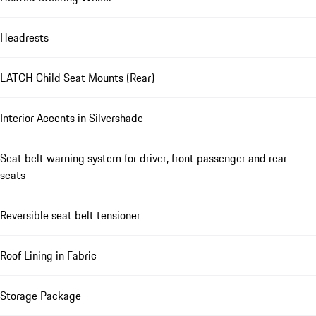
Headrests
LATCH Child Seat Mounts (Rear)
Interior Accents in Silvershade
Seat belt warning system for driver, front passenger and rear
seats
Reversible seat belt tensioner
Roof Lining in Fabric
Storage Package