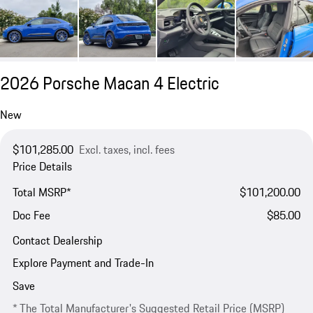
2026 Porsche Macan 4 Electric
New
$101,285.00
Excl. taxes, incl. fees
Price Details
Total MSRP*
$101,200.00
Doc Fee
$85.00
Contact Dealership
Explore Payment and Trade-In
Save
* The Total Manufacturer's Suggested Retail Price (MSRP)