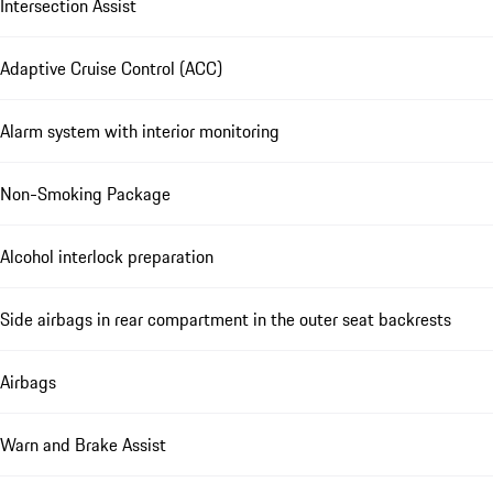
Intersection Assist
Adaptive Cruise Control (ACC)
Alarm system with interior monitoring
Non-Smoking Package
Alcohol interlock preparation
Side airbags in rear compartment in the outer seat backrests
Airbags
Warn and Brake Assist