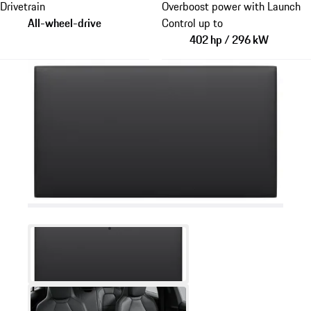
Drivetrain
Overboost power with Launch
All-wheel-drive
Control up to
402 hp / 296 kW