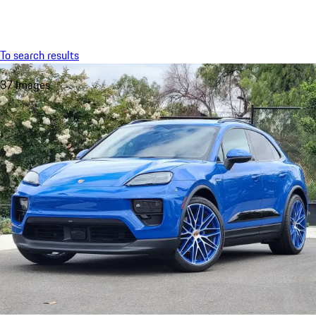
Menu
My saved searches, 0 searches saved
My sa
To search results
37 Images