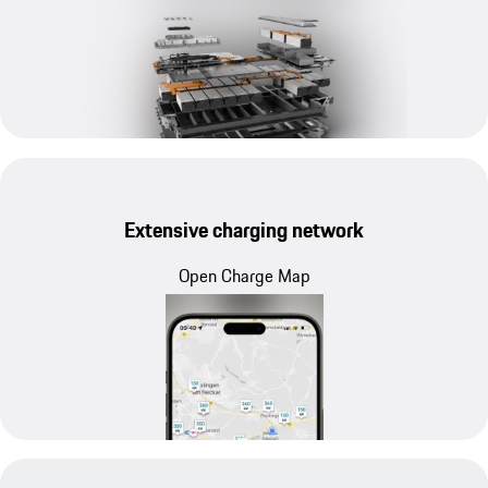
Extensive charging network
Open Charge Map