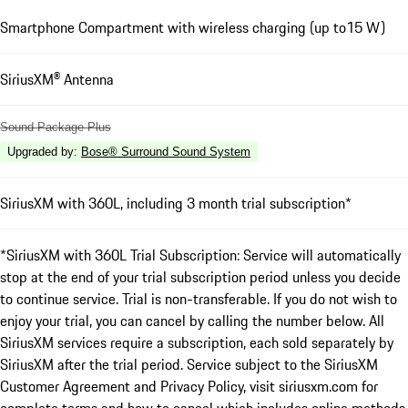
Smartphone Compartment with wireless charging (up to15 W)
SiriusXM® Antenna
Sound Package Plus
Upgraded by
:
Bose® Surround Sound System
SiriusXM with 360L, including 3 month trial subscription*
*SiriusXM with 360L Trial Subscription: Service will automatically
stop at the end of your trial subscription period unless you decide
to continue service. Trial is non-transferable. If you do not wish to
enjoy your trial, you can cancel by calling the number below. All
SiriusXM services require a subscription, each sold separately by
SiriusXM after the trial period. Service subject to the SiriusXM
Customer Agreement and Privacy Policy, visit siriusxm.com for
complete terms and how to cancel which includes online methods