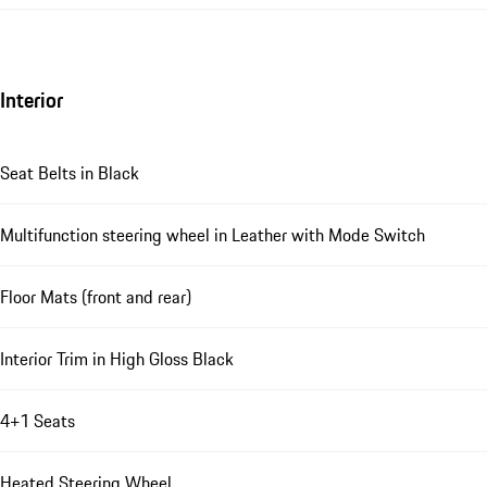
Interior
Seat Belts in Black
Multifunction steering wheel in Leather with Mode Switch
Floor Mats (front and rear)
Interior Trim in High Gloss Black
4+1 Seats
Heated Steering Wheel