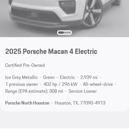
2025 Porsche Macan 4 Electric
Certified Pre-Owned
Ice Grey Metallic
Green
Electric
2,939 mi
1 previous owner
402 hp / 296 kW
All-wheel-drive
Range (EPA estimate): 308 mi
Service Loaner
Porsche North Houston
Houston, TX, 77090-4913