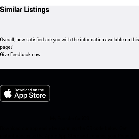
Similar Listings
Overall, how satisfied are you with the information available on this
page?
Give Feedback now
My Porsche for iOS
Download our app easily by scanning the QR code below. Get
instant access to the Apple App Store and enhance your Porsche