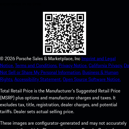
experience in no time.
©
2026
Porsche Sales & Marketplace, Inc
Imprint and Legal
Notice.
Terms and Conditions.
Privacy Notice.
California Privacy.
Do
Not Sell or Share My Personal Information.
Business & Human
Rights.
Accessibility Statement.
Open Source Software Notice.
Total Retail Price is the Manufacturer's Suggested Retail Price
(MSRP) plus options and manufacturer charges and taxes. It
excludes tax, title, registration, dealer charges, and potential
tariffs. Dealer sets actual selling price.
These images are configurator-generated and may not accurately