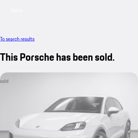
Menu
My saved searches, 0 searches saved
My sa
To search results
This Porsche has been sold.
sold