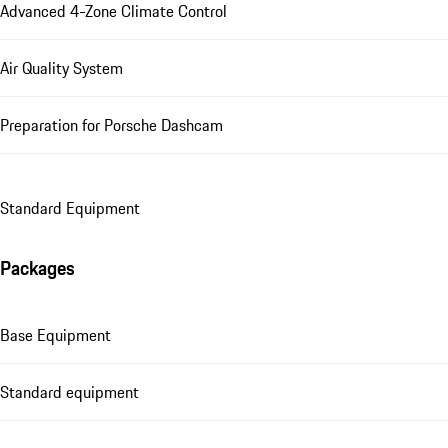
Advanced 4-Zone Climate Control
Air Quality System
Preparation for Porsche Dashcam
Standard Equipment
Packages
Base Equipment
Standard equipment