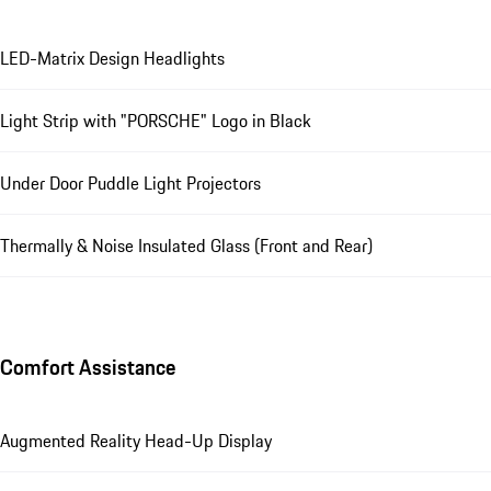
LED-Matrix Design Headlights
Light Strip with "PORSCHE" Logo in Black
Under Door Puddle Light Projectors
Thermally & Noise Insulated Glass (Front and Rear)
Comfort Assistance
Augmented Reality Head-Up Display