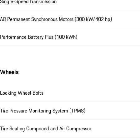
Single-Speed transmission
AC Permanent Synchronous Motors (300 kW/402 hp)
Performance Battery Plus (100 kWh)
Wheels
Locking Wheel Bolts
Tire Pressure Monitoring System (TPMS)
Tire Sealing Compound and Air Compressor