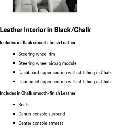
Leather Interior in Black/Chalk
Includes in Black smooth-finish Leather:
Steering wheel rim
Steering wheel airbag module
Dashboard upper section with stitching in Chalk
Door panel upper section with stitching in Chalk
Includes in Chalk smooth-finish Leather:
Seats
Center console surround
Center console armrest