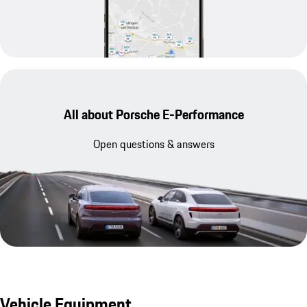
All about Porsche E-Performance
Open questions & answers
Vehicle Equipment