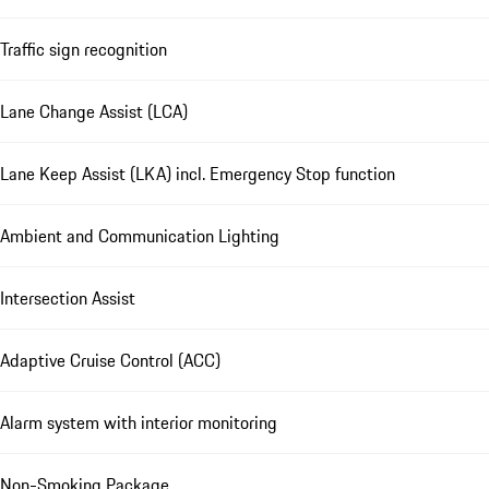
Traffic sign recognition
Lane Change Assist (LCA)
Lane Keep Assist (LKA) incl. Emergency Stop function
Ambient and Communication Lighting
Intersection Assist
Adaptive Cruise Control (ACC)
Alarm system with interior monitoring
Non-Smoking Package