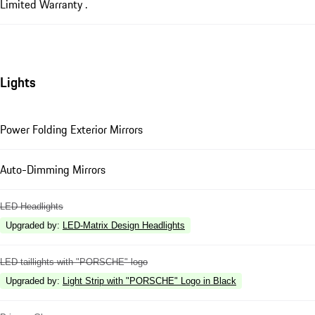
Limited Warranty .
Lights
Power Folding Exterior Mirrors
Auto-Dimming Mirrors
LED Headlights
Upgraded by
:
LED-Matrix Design Headlights
LED taillights with "PORSCHE" logo
Upgraded by
:
Light Strip with "PORSCHE" Logo in Black