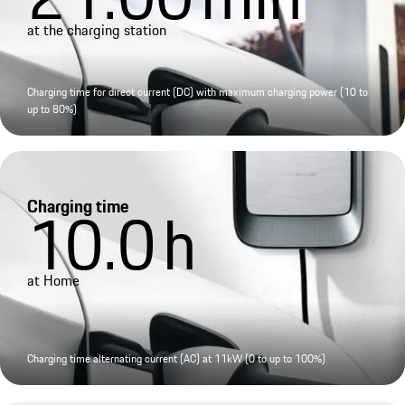
at the charging station
Charging time for direct current (DC) with maximum charging power (10 to
up to 80%)
Charging time
10.0
h
at Home
Charging time alternating current (AC) at 11kW (0 to up to 100%)