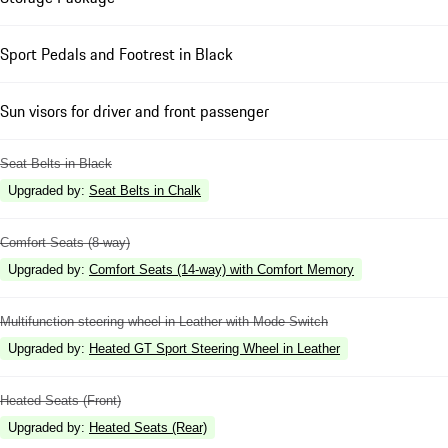
Sport Pedals and Footrest in Black
Sun visors for driver and front passenger
Seat Belts in Black
Upgraded by
:
Seat Belts in Chalk
Comfort Seats (8-way)
Upgraded by
:
Comfort Seats (14-way) with Comfort Memory
Multifunction steering wheel in Leather with Mode Switch
Upgraded by
:
Heated GT Sport Steering Wheel in Leather
Heated Seats (Front)
Upgraded by
:
Heated Seats (Rear)