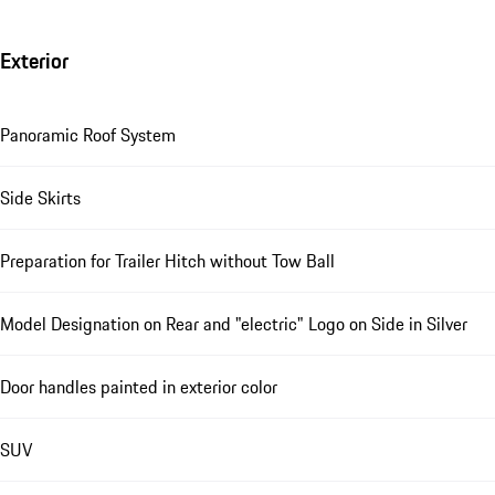
Exterior
Panoramic Roof System
Side Skirts
Preparation for Trailer Hitch without Tow Ball
Model Designation on Rear and "electric" Logo on Side in Silver
Door handles painted in exterior color
SUV