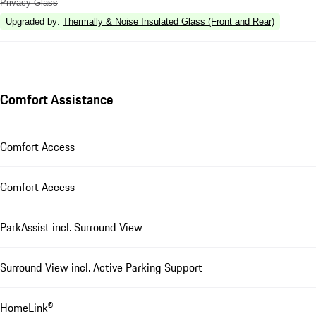
Privacy Glass
Upgraded by
:
Thermally & Noise Insulated Glass (Front and Rear)
Comfort Assistance
Comfort Access
Comfort Access
ParkAssist incl. Surround View
Surround View incl. Active Parking Support
HomeLink®