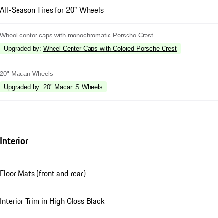
All-Season Tires for 20" Wheels
Wheel center caps with monochromatic Porsche Crest
Upgraded by
:
Wheel Center Caps with Colored Porsche Crest
20" Macan Wheels
Upgraded by
:
20" Macan S Wheels
Interior
Floor Mats (front and rear)
Interior Trim in High Gloss Black