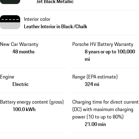
Jet Black Metallic
Interior color
Leather Interior in Black/Chalk
New Car Warranty
Porsche HV Battery Warranty
48 months
8 years or up to 100,000
mi
Engine
Range (EPA estimate)
Electric
324 mi
Battery energy content (gross)
Charging time for direct current
100.0 kWh
(DC) with maximum charging
power (10 to up to 80%)
21.00 min