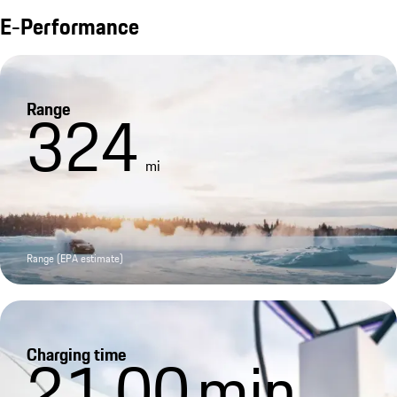
E-Performance
Range
324
mi
Range (EPA estimate)
Charging time
21.00
min