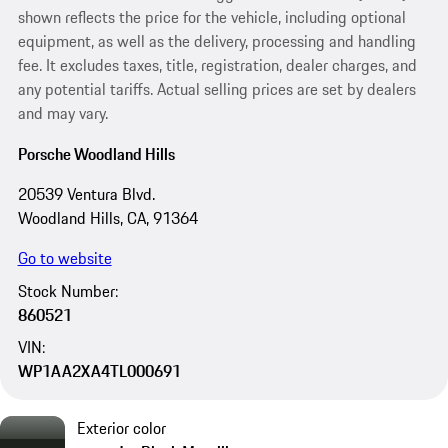
shown reflects the price for the vehicle, including optional
equipment, as well as the delivery, processing and handling
fee. It excludes taxes, title, registration, dealer charges, and
any potential tariffs. Actual selling prices are set by dealers
and may vary.
Porsche Woodland Hills
20539 Ventura Blvd.
Woodland Hills, CA, 91364
Go to website
Stock Number:
860521
VIN:
WP1AA2XA4TL000691
Exterior color