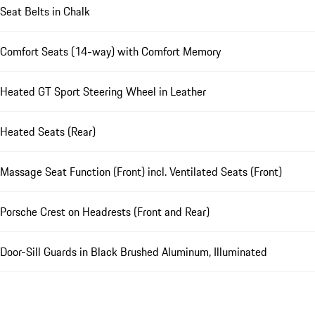
Seat Belts in Chalk
Comfort Seats (14-way) with Comfort Memory
Heated GT Sport Steering Wheel in Leather
Heated Seats (Rear)
Massage Seat Function (Front) incl. Ventilated Seats (Front)
Porsche Crest on Headrests (Front and Rear)
Door-Sill Guards in Black Brushed Aluminum, Illuminated