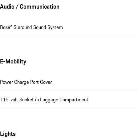
Audio / Communication
Bose® Surround Sound System
E-Mobility
Power Charge Port Cover
115-volt Socket in Luggage Compartment
Lights