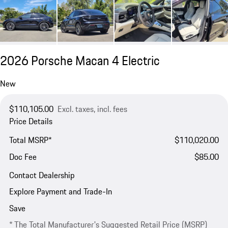
2026 Porsche Macan 4 Electric
New
$110,105.00
Excl. taxes, incl. fees
Price Details
Total MSRP*
$110,020.00
Doc Fee
$85.00
Contact Dealership
Explore Payment and Trade-In
Save
* The Total Manufacturer's Suggested Retail Price (MSRP)