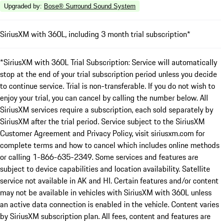
Upgraded by
:
Bose® Surround Sound System
SiriusXM with 360L, including 3 month trial subscription*
*SiriusXM with 360L Trial Subscription: Service will automatically
stop at the end of your trial subscription period unless you decide
to continue service. Trial is non-transferable. If you do not wish to
enjoy your trial, you can cancel by calling the number below. All
SiriusXM services require a subscription, each sold separately by
SiriusXM after the trial period. Service subject to the SiriusXM
Customer Agreement and Privacy Policy, visit siriusxm.com for
complete terms and how to cancel which includes online methods
or calling 1-866-635-2349. Some services and features are
subject to device capabilities and location availability. Satellite
service not available in AK and HI. Certain features and/or content
may not be available in vehicles with SiriusXM with 360L unless
an active data connection is enabled in the vehicle. Content varies
by SiriusXM subscription plan. All fees, content and features are