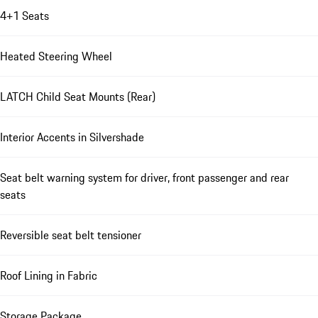
4+1 Seats
Heated Steering Wheel
LATCH Child Seat Mounts (Rear)
Interior Accents in Silvershade
Seat belt warning system for driver, front passenger and rear
seats
Reversible seat belt tensioner
Roof Lining in Fabric
Storage Package