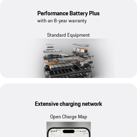
Performance Battery Plus
with an 8-year warranty
Standard Equipment
Extensive charging network
Open Charge Map