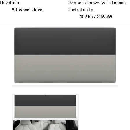
Drivetrain
Overboost power with Launch
All-wheel-drive
Control up to
402 hp / 296 kW