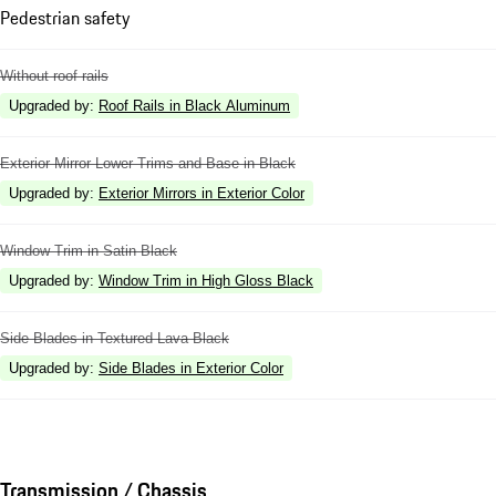
Pedestrian safety
Without roof rails
Upgraded by
:
Roof Rails in Black Aluminum
Exterior Mirror Lower Trims and Base in Black
Upgraded by
:
Exterior Mirrors in Exterior Color
Window Trim in Satin Black
Upgraded by
:
Window Trim in High Gloss Black
Side Blades in Textured Lava Black
Upgraded by
:
Side Blades in Exterior Color
Transmission / Chassis