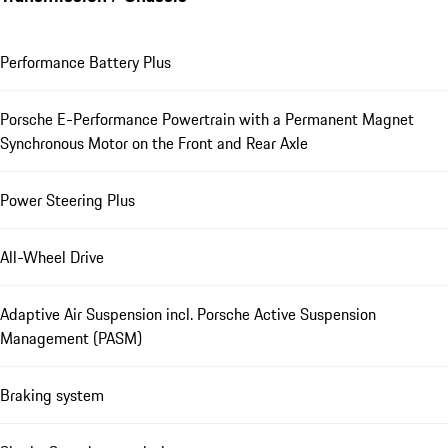
Performance Battery Plus
Porsche E-Performance Powertrain with a Permanent Magnet
Synchronous Motor on the Front and Rear Axle
Power Steering Plus
All-Wheel Drive
Adaptive Air Suspension incl. Porsche Active Suspension
Management (PASM)
Braking system