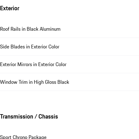
Exterior
Roof Rails in Black Aluminum
Side Blades in Exterior Color
Exterior Mirrors in Exterior Color
Window Trim in High Gloss Black
Transmission / Chassis
Sport Chrono Package