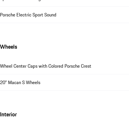
Porsche Electric Sport Sound
Wheels
Wheel Center Caps with Colored Porsche Crest
20" Macan S Wheels
Interior