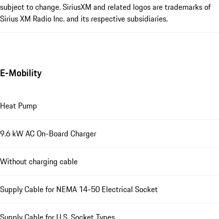
subject to change. SiriusXM and related logos are trademarks of
Sirius XM Radio Inc. and its respective subsidiaries.
E-Mobility
Heat Pump
9.6 kW AC On-Board Charger
Without charging cable
Supply Cable for NEMA 14-50 Electrical Socket
Supply Cable for U.S. Socket Types