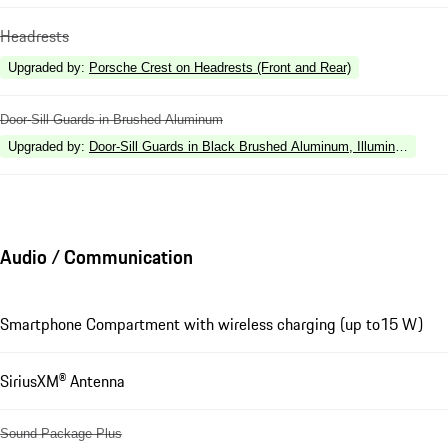
Headrests
Upgraded by
:
Porsche Crest on Headrests (Front and Rear)
Door-Sill Guards in Brushed Aluminum
Upgraded by
:
Door-Sill Guards in Black Brushed Aluminum, Illuminated
Audio / Communication
Smartphone Compartment with wireless charging (up to15 W)
SiriusXM® Antenna
Sound Package Plus