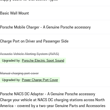
Basic Wall Mount
Porsche Mobile Charger - A Genuine Porsche accessory
Charge Port on Driver and Passenger Side
Acoustic Vehicle Alerting System (AVAS)
Upgraded by
:
Porsche Electric Sport Sound
Manual charging port cover
Upgraded by
:
Power Charge Port Cover
Porsche NACS DC Adapter - A Genuine Porsche accessory
Charge your vehicle at NACS DC charging stations across North
America - covered by a two-year Genuine Parts and Accessories