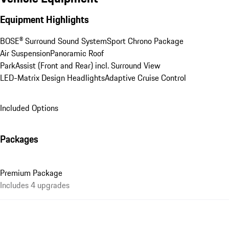
Equipment Highlights
BOSE® Surround Sound System
Sport Chrono Package
Air Suspension
Panoramic Roof
ParkAssist (Front and Rear) incl. Surround View
LED-Matrix Design Headlights
Adaptive Cruise Control
Included Options
Packages
Premium Package
Includes 4 upgrades