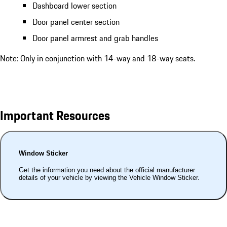
Dashboard lower section
Door panel center section
Door panel armrest and grab handles
Note: Only in conjunction with 14-way and 18-way seats.
Important Resources
Window Sticker
Get the information you need about the official manufacturer
details of your vehicle by viewing the Vehicle Window Sticker.