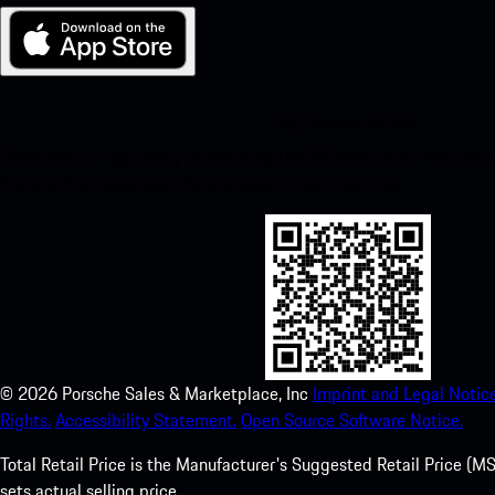
My Porsche for iOS
Download our app easily by scanning the QR code below. Get insta
Store and enhance your Porsche experience in no time.
©
2026
Porsche Sales & Marketplace, Inc
Imprint and Legal Notice
Rights.
Accessibility Statement.
Open Source Software Notice.
Total Retail Price is the Manufacturer's Suggested Retail Price (MSR
sets actual selling price.