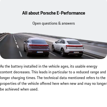
All about Porsche E-Performance
Open questions & answers
As the battery installed in the vehicle ages, its usable energy
content decreases. This leads in particular to a reduced range and
longer charging times. The technical data mentioned refers to the
properties of the vehicle offered here when new and may no longer
be achieved when used.