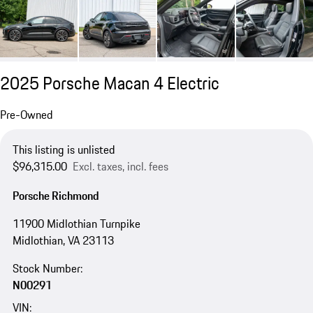
2025 Porsche Macan 4 Electric
Pre-Owned
This listing is unlisted
$96,315.00
Excl. taxes, incl. fees
Porsche Richmond
11900 Midlothian Turnpike
Midlothian, VA 23113
Stock Number:
N00291
VIN: