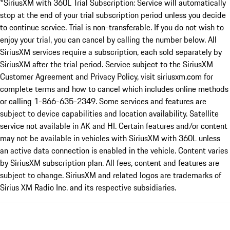
*SiriusXM with 360L Trial Subscription: Service will automatically
stop at the end of your trial subscription period unless you decide
to continue service. Trial is non-transferable. If you do not wish to
enjoy your trial, you can cancel by calling the number below. All
SiriusXM services require a subscription, each sold separately by
SiriusXM after the trial period. Service subject to the SiriusXM
Customer Agreement and Privacy Policy, visit siriusxm.com for
complete terms and how to cancel which includes online methods
or calling 1-866-635-2349. Some services and features are
subject to device capabilities and location availability. Satellite
service not available in AK and HI. Certain features and/or content
may not be available in vehicles with SiriusXM with 360L unless
an active data connection is enabled in the vehicle. Content varies
by SiriusXM subscription plan. All fees, content and features are
subject to change. SiriusXM and related logos are trademarks of
Sirius XM Radio Inc. and its respective subsidiaries.