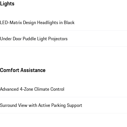
Lights
LED-Matrix Design Headlights in Black
Under Door Puddle Light Projectors
Comfort Assistance
Advanced 4-Zone Climate Control
Surround View with Active Parking Support