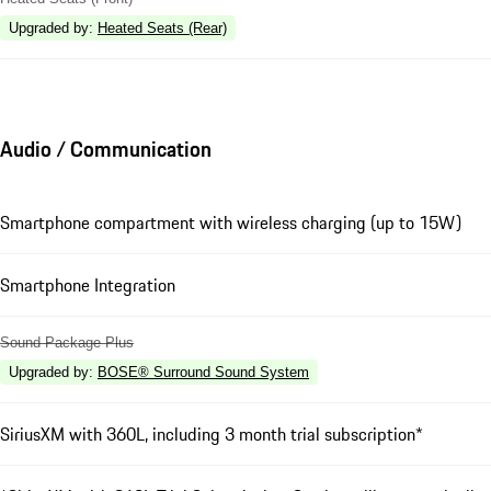
Upgraded by
:
Heated Seats (Rear)
Audio / Communication
Smartphone compartment with wireless charging (up to 15W)
Smartphone Integration
Sound Package Plus
Upgraded by
:
BOSE® Surround Sound System
SiriusXM with 360L, including 3 month trial subscription*