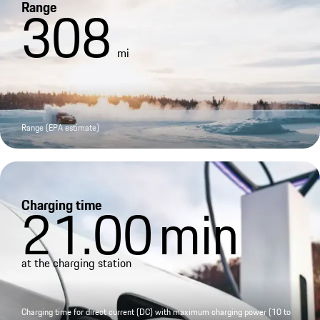
Range
308
mi
Range (EPA estimate)
Charging time
21.00
min
at the charging station
Charging time for direct current (DC) with maximum charging power (10 to