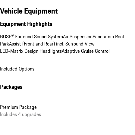
Vehicle Equipment
Equipment Highlights
BOSE® Surround Sound System
Air Suspension
Panoramic Roof
ParkAssist (Front and Rear) incl. Surround View
LED-Matrix Design Headlights
Adaptive Cruise Control
Included Options
Packages
Premium Package
Includes 4 upgrades