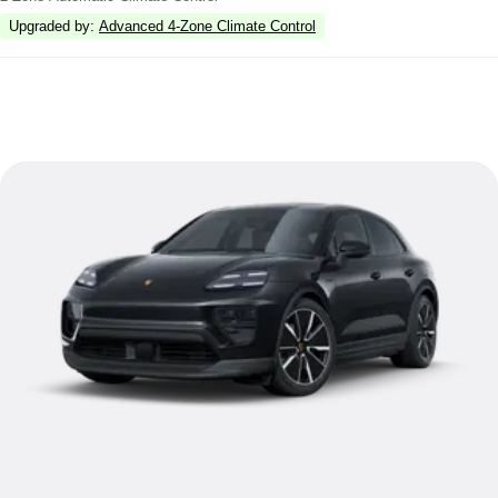
Upgraded by
:
Advanced 4-Zone Climate Control