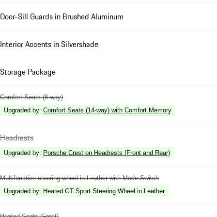
Door-Sill Guards in Brushed Aluminum
Interior Accents in Silvershade
Storage Package
Comfort Seats (8-way)
Upgraded by
:
Comfort Seats (14-way) with Comfort Memory
Headrests
Upgraded by
:
Porsche Crest on Headrests (Front and Rear)
Multifunction steering wheel in Leather with Mode Switch
Upgraded by
:
Heated GT Sport Steering Wheel in Leather
Heated Seats (Front)