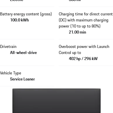
Battery energy content (gross)
Charging time for direct current
100.0 kWh
(DC) with maximum charging
power (10 to up to 80%)
21.00 min
Drivetrain
Overboost power with Launch
All-wheel-drive
Control up to
402 hp / 296 kW
Vehicle Type
Service Loaner