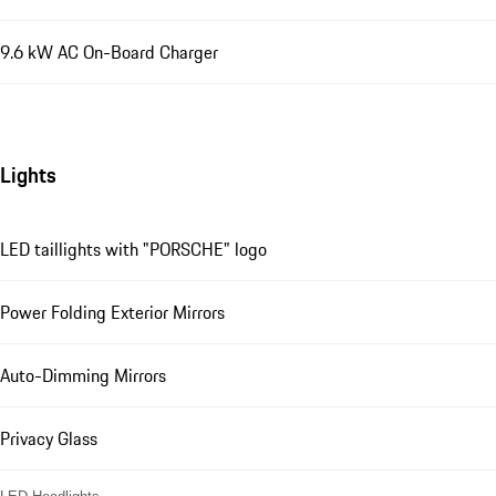
9.6 kW AC On-Board Charger
Lights
LED taillights with "PORSCHE" logo
Power Folding Exterior Mirrors
Auto-Dimming Mirrors
Privacy Glass