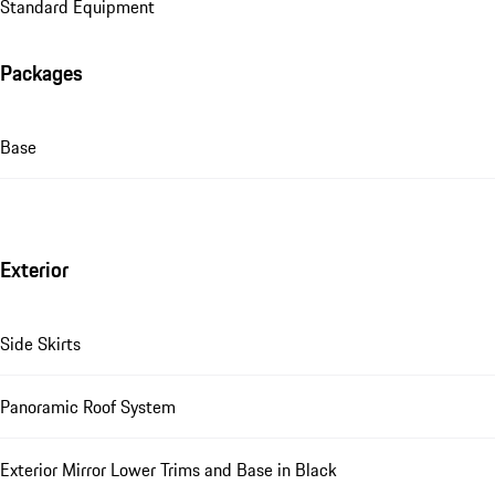
Standard Equipment
Packages
Base
Exterior
Side Skirts
Panoramic Roof System
Exterior Mirror Lower Trims and Base in Black