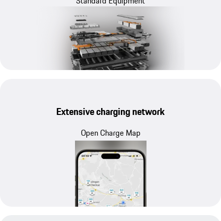
Standard Equipment
Extensive charging network
Open Charge Map