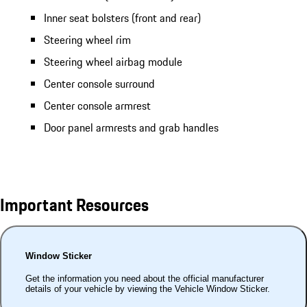
Inner seat bolsters (front and rear)
Steering wheel rim
Steering wheel airbag module
Center console surround
Center console armrest
Door panel armrests and grab handles
Important Resources
Window Sticker
Get the information you need about the official manufacturer
details of your vehicle by viewing the Vehicle Window Sticker.