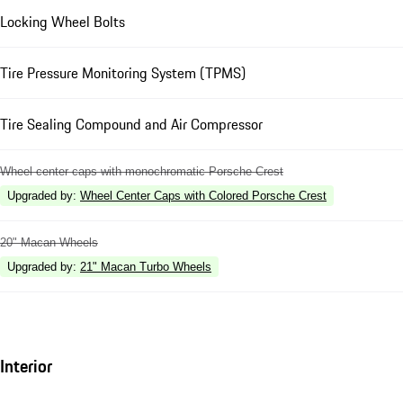
Locking Wheel Bolts
Tire Pressure Monitoring System (TPMS)
Tire Sealing Compound and Air Compressor
Wheel center caps with monochromatic Porsche Crest
Upgraded by
:
Wheel Center Caps with Colored Porsche Crest
20" Macan Wheels
Upgraded by
:
21" Macan Turbo Wheels
Interior