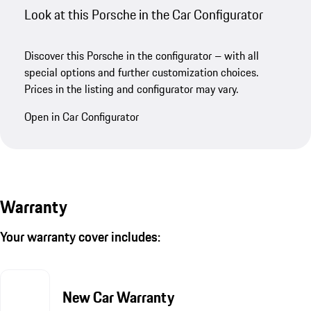
Look at this Porsche in the Car Configurator
Discover this Porsche in the configurator – with all
special options and further customization choices.
Prices in the listing and configurator may vary.
Open in Car Configurator
Warranty
Your warranty cover includes:
New Car Warranty