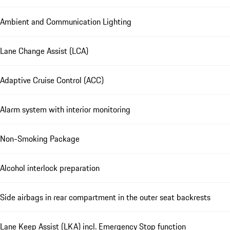
Ambient and Communication Lighting
Lane Change Assist (LCA)
Adaptive Cruise Control (ACC)
Alarm system with interior monitoring
Non-Smoking Package
Alcohol interlock preparation
Side airbags in rear compartment in the outer seat backrests
Lane Keep Assist (LKA) incl. Emergency Stop function