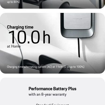
up to 80%)
Charging time
10.0
h
at Home
Charging time alternating current (AC) at 11kW (0 to up to 100%)
Performance Battery Plus
with an 8-year warranty