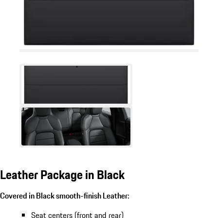
Leather Package in Black
Covered in Black smooth-finish Leather:
Seat centers (front and rear)