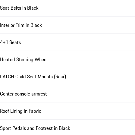
Seat Belts in Black
Interior Trim in Black
4+1 Seats
Heated Steering Wheel
LATCH Child Seat Mounts (Rear)
Center console armrest
Roof Lining in Fabric
Sport Pedals and Footrest in Black