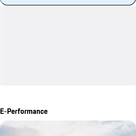
E-Performance