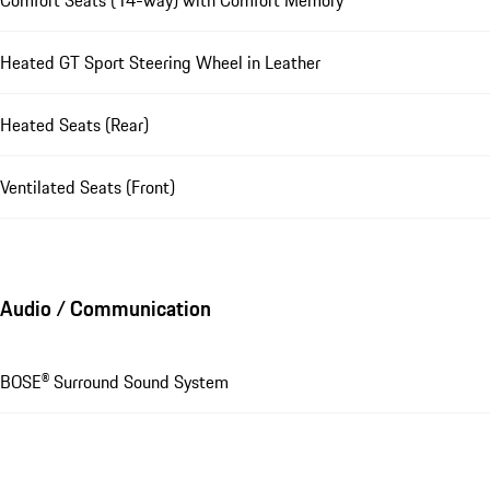
Heated GT Sport Steering Wheel in Leather
Heated Seats (Rear)
Ventilated Seats (Front)
Audio / Communication
BOSE® Surround Sound System