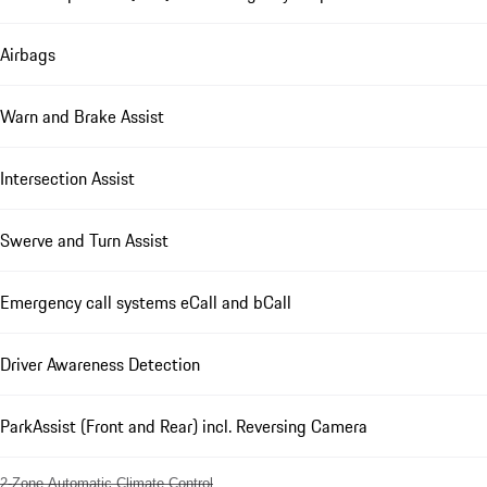
Airbags
Warn and Brake Assist
Intersection Assist
Swerve and Turn Assist
Emergency call systems eCall and bCall
Driver Awareness Detection
ParkAssist (Front and Rear) incl. Reversing Camera
2-Zone Automatic Climate Control