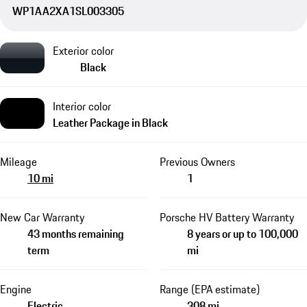
WP1AA2XA1SL003305
Exterior color
Black
Interior color
Leather Package in Black
Mileage
Previous Owners
10 mi
1
New Car Warranty
Porsche HV Battery Warranty
43 months remaining
8 years or up to 100,000
term
mi
Engine
Range (EPA estimate)
Electric
308 mi