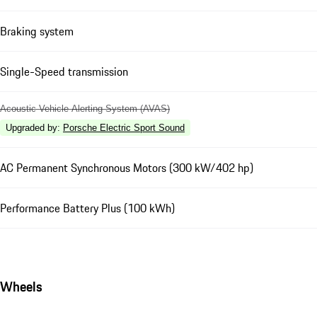
Braking system
Single-Speed transmission
Acoustic Vehicle Alerting System (AVAS)
Upgraded by
:
Porsche Electric Sport Sound
AC Permanent Synchronous Motors (300 kW/402 hp)
Performance Battery Plus (100 kWh)
Wheels