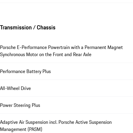
Transmission / Chassis
Porsche E-Performance Powertrain with a Permanent Magnet
Synchronous Motor on the Front and Rear Axle
Performance Battery Plus
All-Wheel Drive
Power Steering Plus
Adaptive Air Suspension incl. Porsche Active Suspension
Management (PASM)