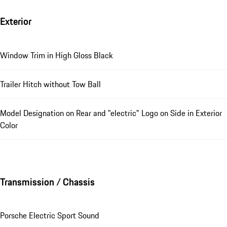
Exterior
Window Trim in High Gloss Black
Trailer Hitch without Tow Ball
Model Designation on Rear and "electric" Logo on Side in Exterior
Color
Transmission / Chassis
Porsche Electric Sport Sound