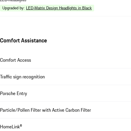
LED Headlights
Upgraded by
:
LED-Matrix Design Headlights in Black
Comfort Assistance
Comfort Access
Traffic sign recognition
Porsche Entry
Particle/Pollen Filter with Active Carbon Filter
HomeLink®