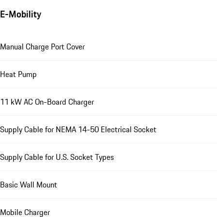
E-Mobility
Manual Charge Port Cover
Heat Pump
11 kW AC On-Board Charger
Supply Cable for NEMA 14-50 Electrical Socket
Supply Cable for U.S. Socket Types
Basic Wall Mount
Mobile Charger