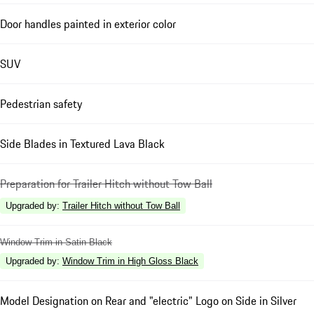
Door handles painted in exterior color
SUV
Pedestrian safety
Side Blades in Textured Lava Black
Preparation for Trailer Hitch without Tow Ball
Upgraded by
:
Trailer Hitch without Tow Ball
Window Trim in Satin Black
Upgraded by
:
Window Trim in High Gloss Black
Model Designation on Rear and "electric" Logo on Side in Silver