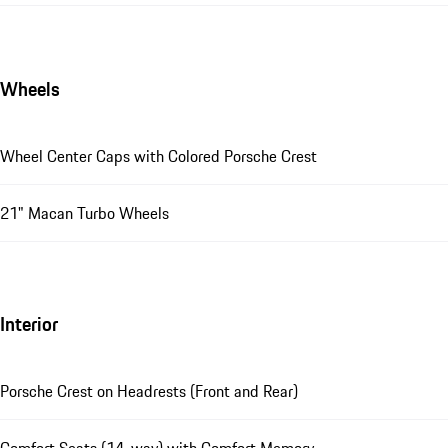
Wheels
Wheel Center Caps with Colored Porsche Crest
21" Macan Turbo Wheels
Interior
Porsche Crest on Headrests (Front and Rear)
Comfort Seats (14-way) with Comfort Memory