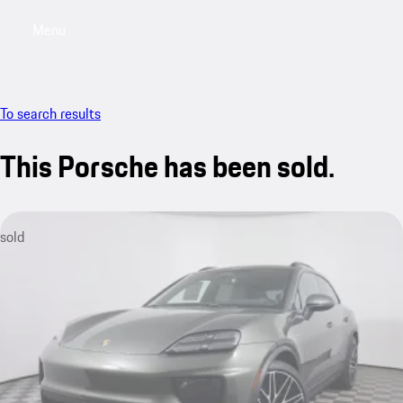
Menu
My saved searches, 0 searches saved
My sa
To search results
This Porsche has been sold.
sold