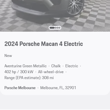
2024 Porsche Macan 4 Electric
New
Aventurine Green Metallic
Chalk
Electric
402 hp / 300 kW
All-wheel-drive
Range (EPA estimate): 308 mi
Porsche Melbourne
Melbourne, FL, 32901