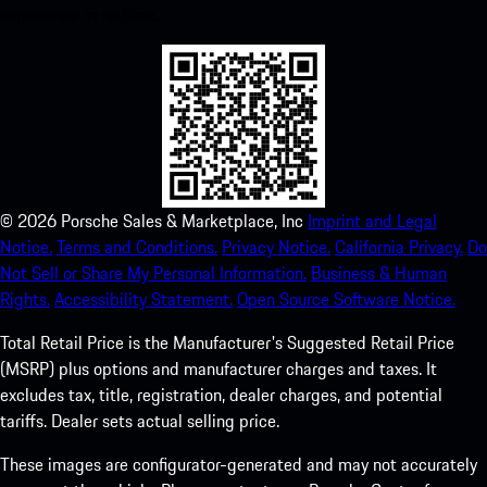
experience in no time.
©
2026
Porsche Sales & Marketplace, Inc
Imprint and Legal
Notice.
Terms and Conditions.
Privacy Notice.
California Privacy.
Do
Not Sell or Share My Personal Information.
Business & Human
Rights.
Accessibility Statement.
Open Source Software Notice.
Total Retail Price is the Manufacturer's Suggested Retail Price
(MSRP) plus options and manufacturer charges and taxes. It
excludes tax, title, registration, dealer charges, and potential
tariffs. Dealer sets actual selling price.
These images are configurator-generated and may not accurately