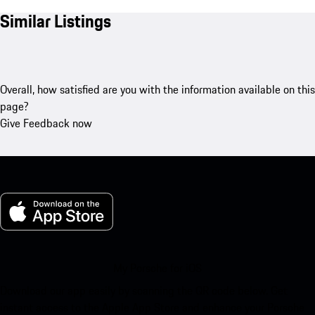
Similar Listings
Overall, how satisfied are you with the information available on this
page?
Give Feedback now
My Porsche for iOS
Download our app easily by scanning the QR code below. Get
instant access to the Apple App Store and enhance your Porsche