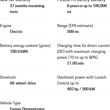
37 months remaining
8 years or up to 100,000
term
mi
Engine
Range (EPA estimate)
Electric
308 mi
Battery energy content (gross)
Charging time for direct current
100.0 kWh
(DC) with maximum charging
power (10 to up to 80%)
21.00 min
Drivetrain
Overboost power with Launch
All-wheel-drive
Control up to
402 hp / 300 kW
Vehicle Type
Former Demonstrator