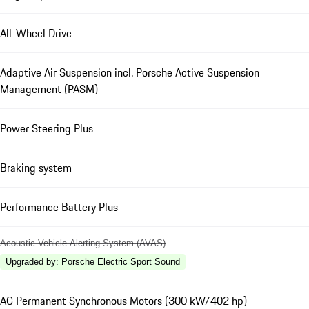
All-Wheel Drive
Adaptive Air Suspension incl. Porsche Active Suspension
Management (PASM)
Power Steering Plus
Braking system
Performance Battery Plus
Acoustic Vehicle Alerting System (AVAS)
Upgraded by
:
Porsche Electric Sport Sound
AC Permanent Synchronous Motors (300 kW/402 hp)