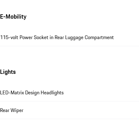
E-Mobility
115-volt Power Socket in Rear Luggage Compartment
Lights
LED-Matrix Design Headlights
Rear Wiper