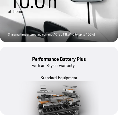
10.0
h
at Home
Charging time alternating current (AC) at 11kW (0 to up to 100%)
Performance Battery Plus
with an 8-year warranty
Standard Equipment