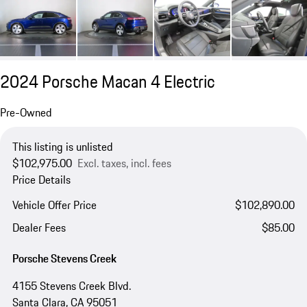
2024 Porsche Macan 4 Electric
Pre-Owned
This listing is unlisted
$102,975.00
Excl. taxes, incl. fees
Price Details
Vehicle Offer Price
$102,890.00
Dealer Fees
$85.00
Porsche Stevens Creek
4155 Stevens Creek Blvd.
Santa Clara, CA 95051