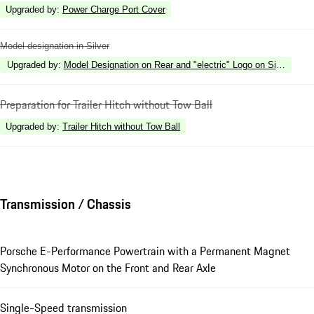
Upgraded by
:
Power Charge Port Cover
Model designation in Silver
Upgraded by
:
Model Designation on Rear and "electric" Logo on Side in Silv
Preparation for Trailer Hitch without Tow Ball
Upgraded by
:
Trailer Hitch without Tow Ball
Transmission / Chassis
Porsche E-Performance Powertrain with a Permanent Magnet
Synchronous Motor on the Front and Rear Axle
Single-Speed transmission