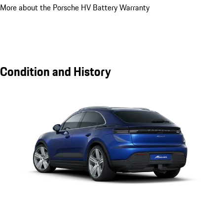
More about the Porsche HV Battery Warranty
Condition and History