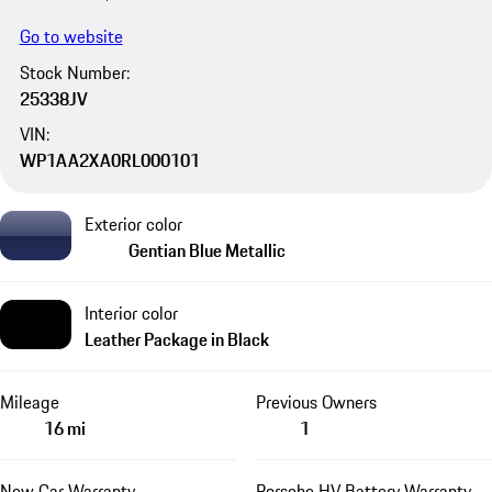
Go to website
Stock Number:
25338JV
VIN:
WP1AA2XA0RL000101
Exterior color
Gentian Blue Metallic
Interior color
Leather Package in Black
Mileage
Previous Owners
16 mi
1
New Car Warranty
Porsche HV Battery Warranty