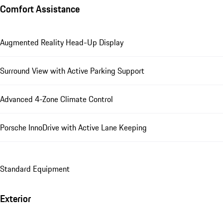
Comfort Assistance
Augmented Reality Head-Up Display
Surround View with Active Parking Support
Advanced 4-Zone Climate Control
Porsche InnoDrive with Active Lane Keeping
Standard Equipment
Exterior