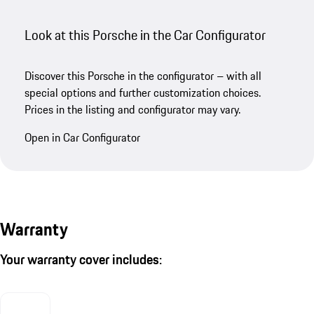
Look at this Porsche in the Car Configurator
Discover this Porsche in the configurator – with all
special options and further customization choices.
Prices in the listing and configurator may vary.
Open in Car Configurator
Warranty
Your warranty cover includes: