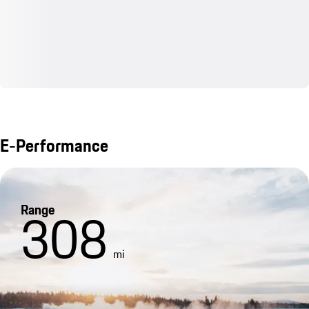
E-Performance
Range
308
mi