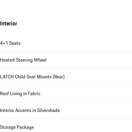
Interior
4+1 Seats
Heated Steering Wheel
LATCH Child Seat Mounts (Rear)
Roof Lining in Fabric
Interior Accents in Silvershade
Storage Package