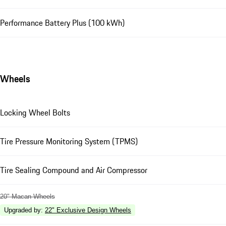
Performance Battery Plus (100 kWh)
Wheels
Locking Wheel Bolts
Tire Pressure Monitoring System (TPMS)
Tire Sealing Compound and Air Compressor
20" Macan Wheels
Upgraded by
:
22" Exclusive Design Wheels