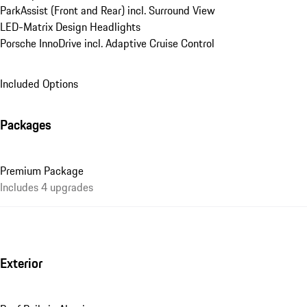
ParkAssist (Front and Rear) incl. Surround View
LED-Matrix Design Headlights
Porsche InnoDrive incl. Adaptive Cruise Control
Included Options
Packages
Premium Package
Includes 4 upgrades
Exterior