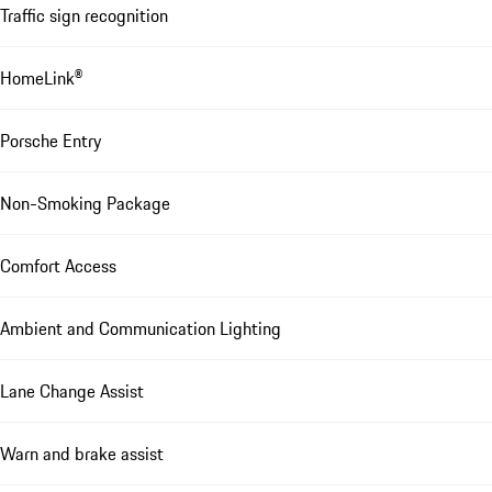
Traffic sign recognition
HomeLink®
Porsche Entry
Non-Smoking Package
Comfort Access
Ambient and Communication Lighting
Lane Change Assist
Warn and brake assist