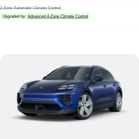
2-Zone Automatic Climate Control
Upgraded by
:
Advanced 4-Zone Climate Control