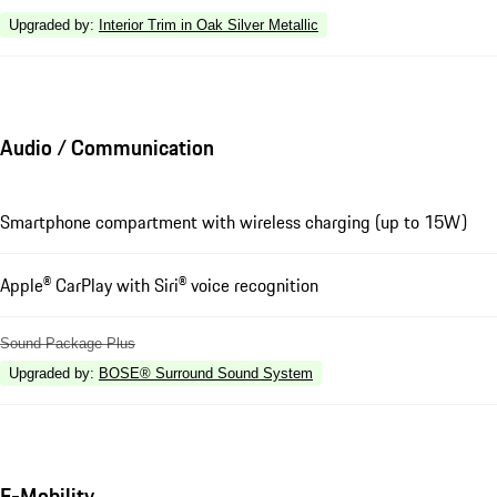
Upgraded by
:
Interior Trim in Oak Silver Metallic
Audio / Communication
Smartphone compartment with wireless charging (up to 15W)
Apple® CarPlay with Siri® voice recognition
Sound Package Plus
Upgraded by
:
BOSE® Surround Sound System
E-Mobility