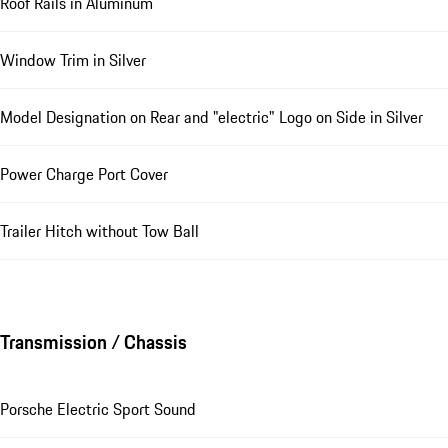
Roof Rails in Aluminum
Window Trim in Silver
Model Designation on Rear and "electric" Logo on Side in Silver
Power Charge Port Cover
Trailer Hitch without Tow Ball
Transmission / Chassis
Porsche Electric Sport Sound