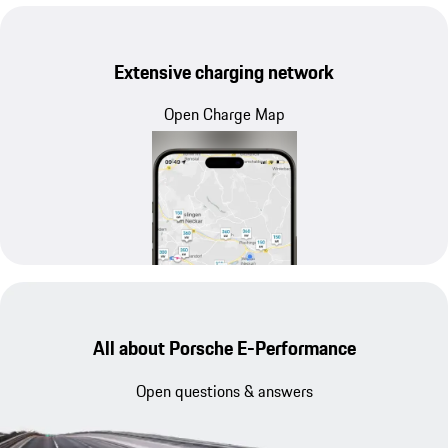
Extensive charging network
Open Charge Map
All about Porsche E-Performance
Open questions & answers