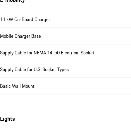
11 kW On-Board Charger
Mobile Charger Base
Supply Cable for NEMA 14-50 Electrical Socket
Supply Cable for U.S. Socket Types
Basic Wall Mount
Lights