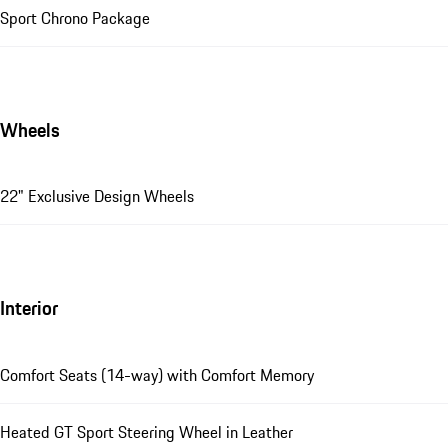
Sport Chrono Package
Wheels
22" Exclusive Design Wheels
Interior
Comfort Seats (14-way) with Comfort Memory
Heated GT Sport Steering Wheel in Leather