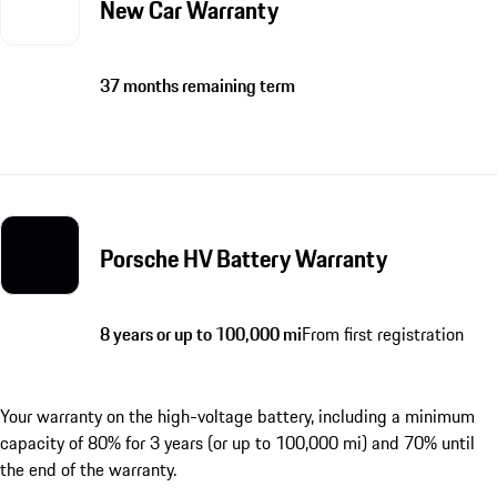
New Car Warranty
37 months remaining term
Porsche HV Battery Warranty
8 years or up to 100,000 mi
From first registration
Your warranty on the high-voltage battery, including a minimum
capacity of 80% for 3 years (or up to 100,000 mi) and 70% until
the end of the warranty.