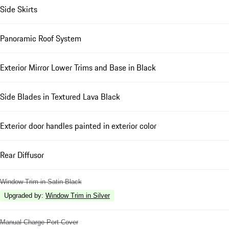
Side Skirts
Panoramic Roof System
Exterior Mirror Lower Trims and Base in Black
Side Blades in Textured Lava Black
Exterior door handles painted in exterior color
Rear Diffusor
Window Trim in Satin Black
Upgraded by
:
Window Trim in Silver
Manual Charge Port Cover