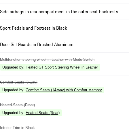
Side airbags in rear compartment in the outer seat backrests
Sport Pedals and Footrest in Black
Door-Sill Guards in Brushed Aluminum
Multifunction steering wheel in Leather with Mode Switch
Upgraded by
:
Heated GT Sport Steering Wheel in Leather
Comfort Seats (8-way)
Upgraded by
:
Comfort Seats (14-way) with Comfort Memory
Heated Seats (Front)
Upgraded by
:
Heated Seats (Rear)
Interior Trim in Black