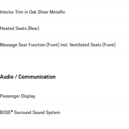
Interior Trim in Oak Silver Metallic
Heated Seats (Rear)
Massage Seat Function (Front) incl. Ventilated Seats (Front)
Audio / Communication
Passenger Display
BOSE® Surround Sound System