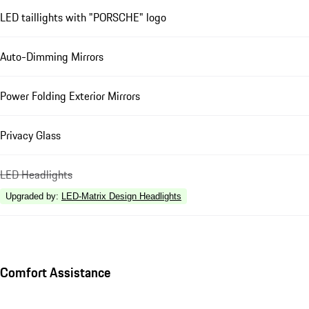
LED taillights with "PORSCHE" logo
Auto-Dimming Mirrors
Power Folding Exterior Mirrors
Privacy Glass
LED Headlights
Upgraded by
:
LED-Matrix Design Headlights
Comfort Assistance