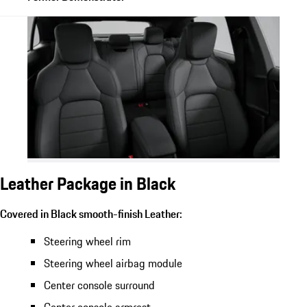
Leather Package in Black
Covered in Black smooth-finish Leather:
Steering wheel rim
Steering wheel airbag module
Center console surround