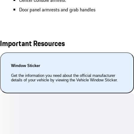
Center console armrest
Door panel armrests and grab handles
Important Resources
Window Sticker
Get the information you need about the official manufacturer
details of your vehicle by viewing the Vehicle Window Sticker.