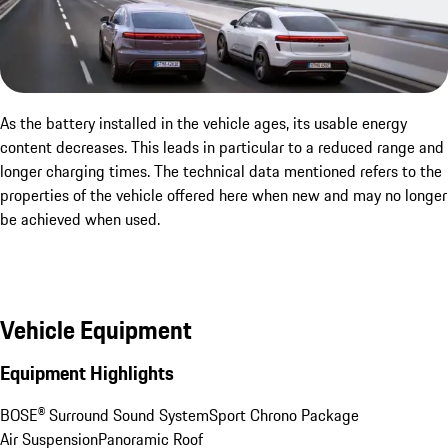
As the battery installed in the vehicle ages, its usable energy
content decreases. This leads in particular to a reduced range and
longer charging times. The technical data mentioned refers to the
properties of the vehicle offered here when new and may no longer
be achieved when used.
Vehicle Equipment
Equipment Highlights
BOSE® Surround Sound System
Sport Chrono Package
Air Suspension
Panoramic Roof