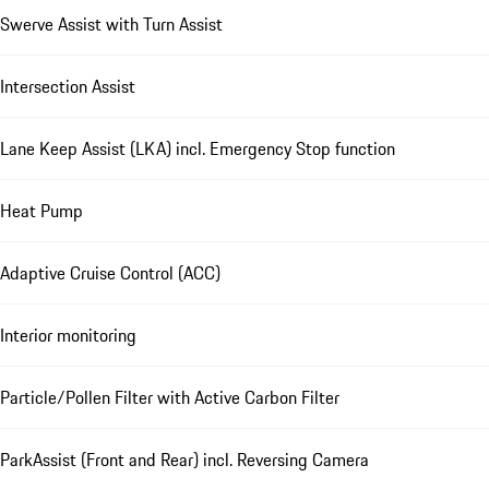
Swerve Assist with Turn Assist
Intersection Assist
Lane Keep Assist (LKA) incl. Emergency Stop function
Heat Pump
Adaptive Cruise Control (ACC)
Interior monitoring
Particle/Pollen Filter with Active Carbon Filter
ParkAssist (Front and Rear) incl. Reversing Camera