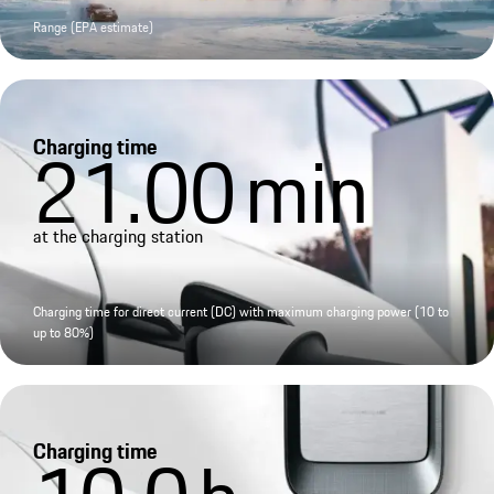
Range (EPA estimate)
Charging time
21.00
min
at the charging station
Charging time for direct current (DC) with maximum charging power (10 to
up to 80%)
Charging time