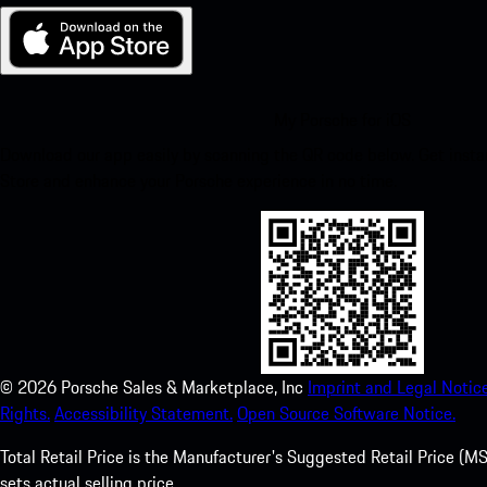
My Porsche for iOS
Download our app easily by scanning the QR code below. Get insta
Store and enhance your Porsche experience in no time.
©
2026
Porsche Sales & Marketplace, Inc
Imprint and Legal Notice
Rights.
Accessibility Statement.
Open Source Software Notice.
Total Retail Price is the Manufacturer's Suggested Retail Price (MSR
sets actual selling price.