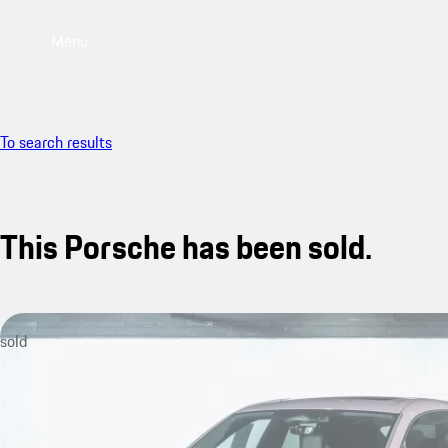
Menu
To search results
This Porsche has been sold.
sold