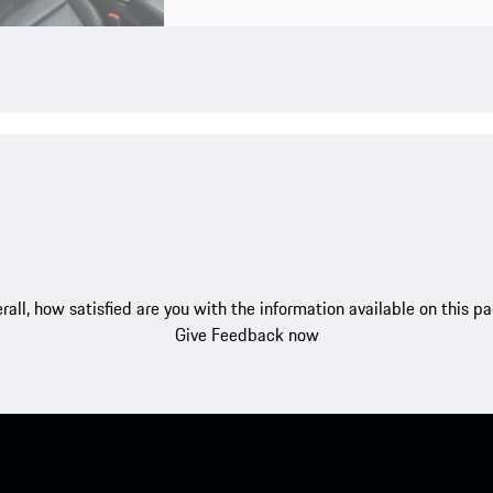
rall, how satisfied are you with the information available on this p
Give Feedback now