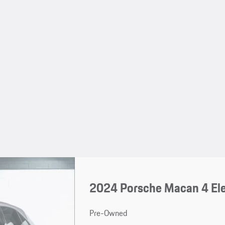
2024 Porsche Macan 4 Ele
Pre-Owned