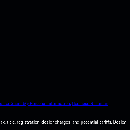
ell or Share My Personal Information.
Business & Human
 title, registration, dealer charges, and potential tariffs. Dealer