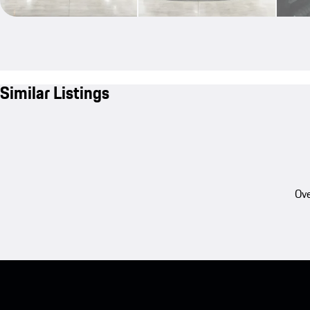
Similar Listings
Ove