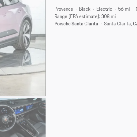
Provence
Black
Electric
56 mi
Range (EPA estimate): 308 mi
Porsche Santa Clarita
Santa Clarita, 