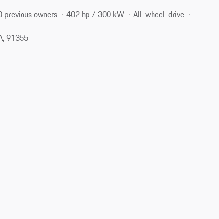
0 previous owners
402 hp / 300 kW
All-wheel-drive
CA, 91355