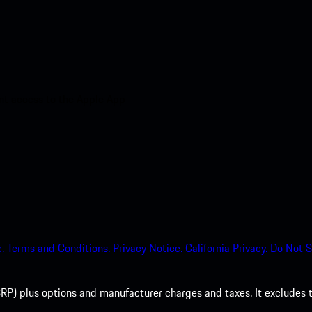
nt access to the Apple App
.
Terms and Conditions.
Privacy Notice.
California Privacy.
Do Not S
P) plus options and manufacturer charges and taxes. It excludes tax,