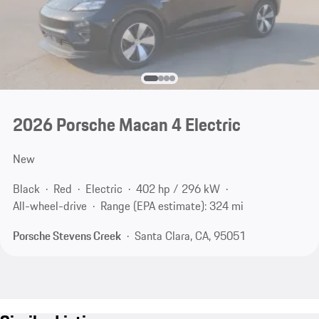
2026 Porsche Macan 4 Electric
New
Black
Red
Electric
402 hp / 296 kW
All-wheel-drive
Range (EPA estimate): 324 mi
Porsche Stevens Creek
Santa Clara, CA, 95051