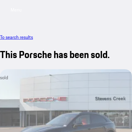
Menu
My saved searches, 0 searches saved
My sa
To search results
This Porsche has been sold.
sold