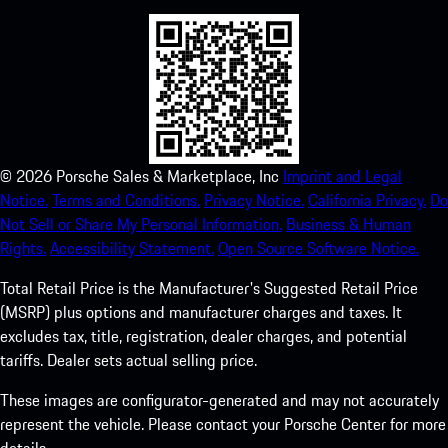
©
2026
Porsche Sales & Marketplace, Inc
Imprint and Legal
Notice.
Terms and Conditions.
Privacy Notice.
California Privacy.
Do
Not Sell or Share My Personal Information.
Business & Human
Rights.
Accessibility Statement.
Open Source Software Notice.
Total Retail Price is the Manufacturer's Suggested Retail Price
(MSRP) plus options and manufacturer charges and taxes. It
excludes tax, title, registration, dealer charges, and potential
tariffs. Dealer sets actual selling price.
These images are configurator-generated and may not accurately
represent the vehicle. Please contact your Porsche Center for more