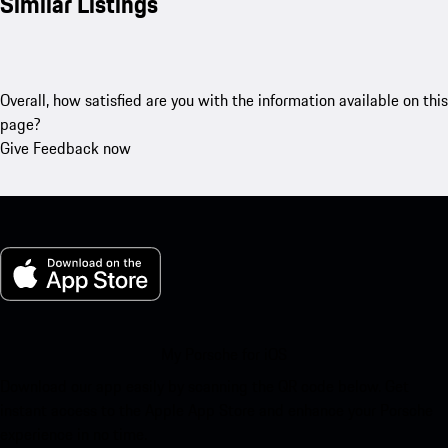
Similar Listings
Overall, how satisfied are you with the information available on this
page?
Give Feedback now
My Porsche for iOS
Download our app easily by scanning the QR code below. Get
instant access to the Apple App Store and enhance your Porsche
experience in no time.