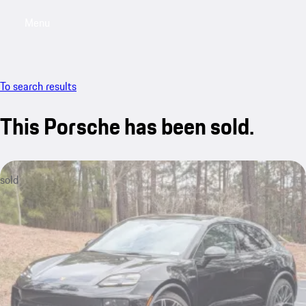
Menu
My saved searches, 0 searches saved
My sa
To search results
This Porsche has been sold.
sold