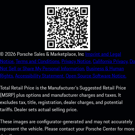
©
2026
Porsche Sales & Marketplace, Inc
Imprint and Legal
Notice.
Terms and Conditions.
Privacy Notice.
California Privacy.
Do
Not Sell or Share My Personal Information.
Business & Human
Rights.
Accessibility Statement.
Open Source Software Notice.
Total Retail Price is the Manufacturer's Suggested Retail Price
(MSRP) plus options and manufacturer charges and taxes. It
excludes tax, title, registration, dealer charges, and potential
tariffs. Dealer sets actual selling price.
These images are configurator-generated and may not accurately
represent the vehicle. Please contact your Porsche Center for more