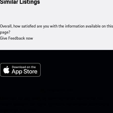
Similar Listings
Overall, how satisfied are you with the information available on this
page?
Give Feedback now
My Porsche for iOS
Download our app easily by scanning the QR code below. Get
instant access to the Apple App Store and enhance your Porsche
experience in no time.