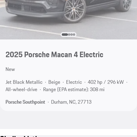
2025 Porsche Macan 4 Electric
New
Jet Black Metallic
Beige
Electric
402 hp / 296 kW
All-wheel-drive
Range (EPA estimate): 308 mi
Porsche Southpoint
Durham, NC, 27713