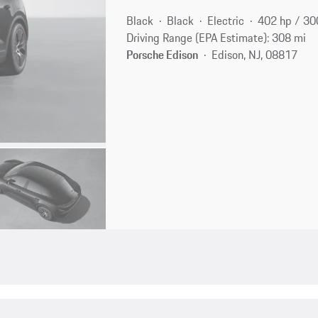
Black
Black
Electric
402 hp / 3
Driving Range (EPA Estimate): 308 mi
Porsche Edison
Edison, NJ, 08817