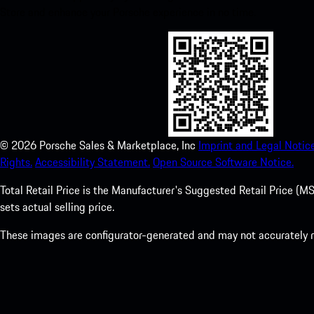
Store and enhance your Porsche experience in no time.
©
2026
Porsche Sales & Marketplace, Inc
Imprint and Legal Notice
Rights.
Accessibility Statement.
Open Source Software Notice.
Total Retail Price is the Manufacturer's Suggested Retail Price (MSR
sets actual selling price.
These images are configurator-generated and may not accurately re