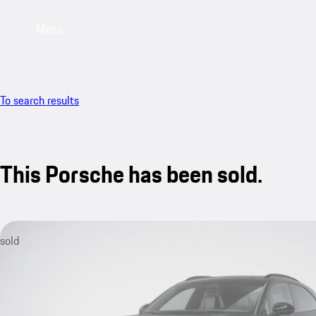
Menu
To search results
This Porsche has been sold.
sold