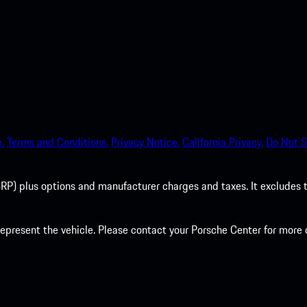
.
Terms and Conditions.
Privacy Notice.
California Privacy.
Do Not S
P) plus options and manufacturer charges and taxes. It excludes tax,
present the vehicle. Please contact your Porsche Center for more d