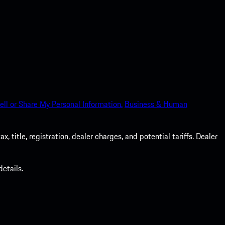
ell or Share My Personal Information.
Business & Human
 title, registration, dealer charges, and potential tariffs. Dealer
etails.