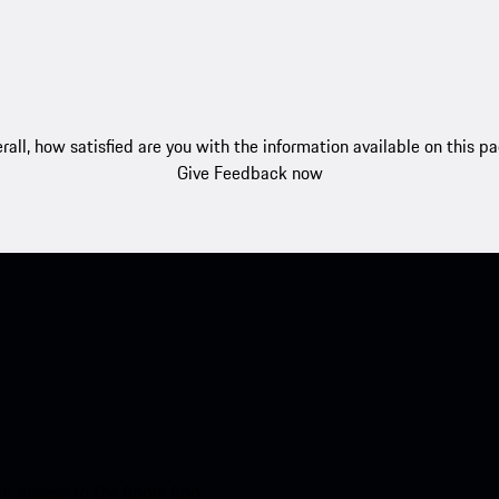
rall, how satisfied are you with the information available on this p
Give Feedback now
nt access to the Apple App