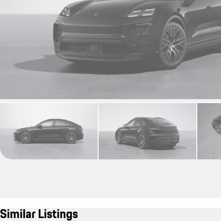
Similar Listings