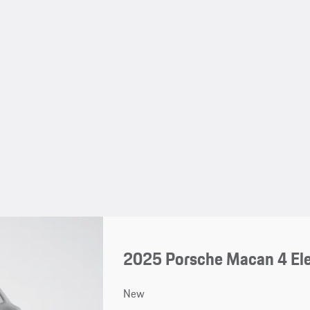
2025 Porsche Macan 4 Ele
New