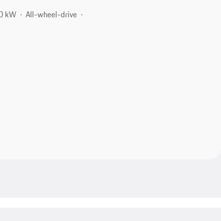
00 kW
All-wheel-drive