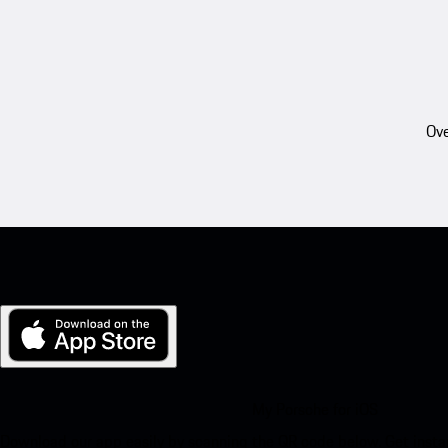
Ove
My Porsche for iOS
Download our app easily by scanning the QR code below. Get insta