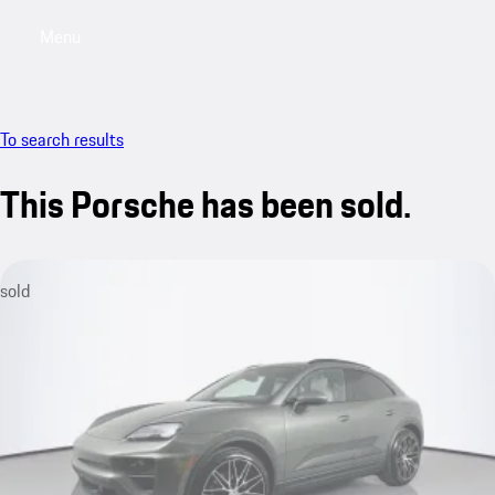
Menu
My saved searches, 0 searches saved
My sa
To search results
This Porsche has been sold.
sold