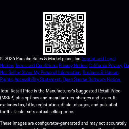
experience in no time.
©
2026
Porsche Sales & Marketplace, Inc
Imprint and Legal
Notice.
Terms and Conditions.
Privacy Notice.
California Privacy.
Do
Not Sell or Share My Personal Information.
Business & Human
Rights.
Accessibility Statement.
Open Source Software Notice.
Total Retail Price is the Manufacturer's Suggested Retail Price
(MSRP) plus options and manufacturer charges and taxes. It
excludes tax, title, registration, dealer charges, and potential
tariffs. Dealer sets actual selling price.
These images are configurator-generated and may not accurately