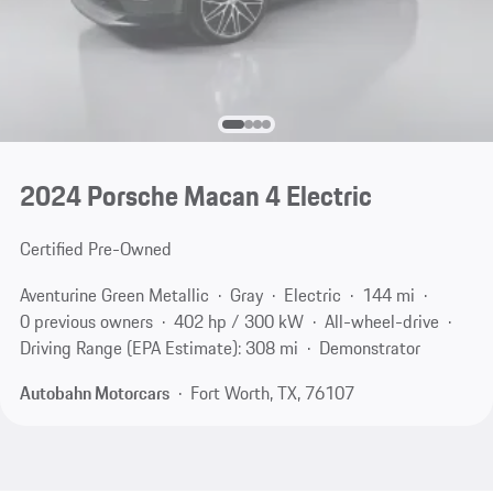
2024 Porsche Macan 4 Electric
Certified Pre-Owned
Aventurine Green Metallic
Gray
Electric
144 mi
0 previous owners
402 hp / 300 kW
All-wheel-drive
Driving Range (EPA Estimate): 308 mi
Demonstrator
Autobahn Motorcars
Fort Worth, TX, 76107