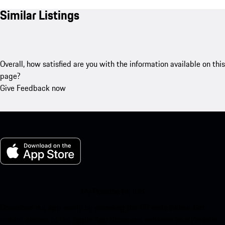
Similar Listings
Overall, how satisfied are you with the information available on this
page?
Give Feedback now
My Porsche for iOS
Download our app easily by scanning the QR code below. Get
instant access to the Apple App Store and enhance your Porsche