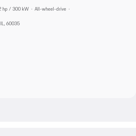
2 hp / 300 kW
All-wheel-drive
 IL, 60035