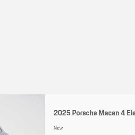
2025 Porsche Macan 4 Ele
New