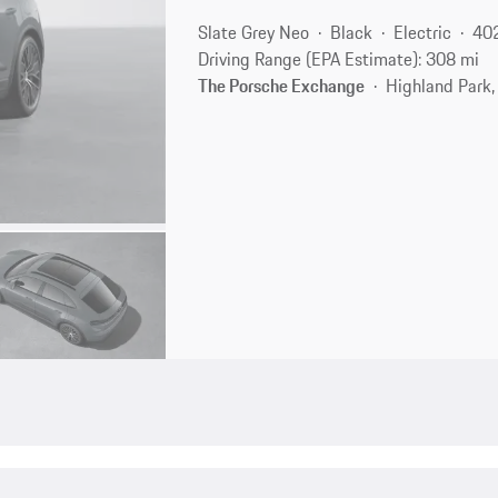
Slate Grey Neo
Black
Electric
40
Driving Range (EPA Estimate): 308 mi
The Porsche Exchange
Highland Park,