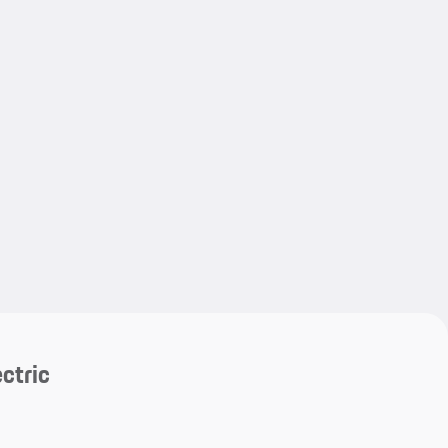
My save
My save
ctric