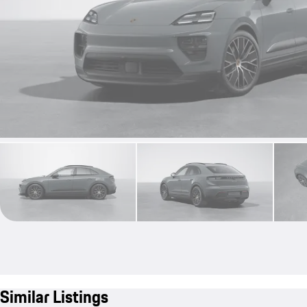
Similar Listings