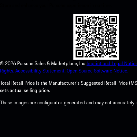
Store and enhance your Porsche experience in no time.
©
2026
Porsche Sales & Marketplace, Inc
Imprint and Legal Notice
Rights.
Accessibility Statement.
Open Source Software Notice.
Total Retail Price is the Manufacturer's Suggested Retail Price (MSR
sets actual selling price.
These images are configurator-generated and may not accurately re