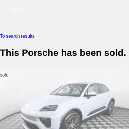
Menu
My saved searches, 0 searches saved
My s
To search results
This Porsche has been sold.
sold