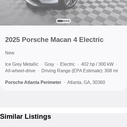
2025 Porsche Macan 4 Electric
New
Ice Grey Metallic
Gray
Electric
402 hp / 300 kW
All-wheel-drive
Driving Range (EPA Estimate): 308 mi
Porsche Atlanta Perimeter
Atlanta, GA, 30360
Similar Listings