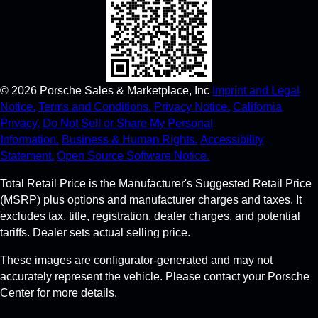
©
2026
Porsche Sales & Marketplace, Inc
Imprint and Legal
Notice.
Terms and Conditions.
Privacy Notice.
California
Privacy.
Do Not Sell or Share My Personal
Information.
Business & Human Rights.
Accessibility
Statement.
Open Source Software Notice.
Total Retail Price is the Manufacturer's Suggested Retail Price
(MSRP) plus options and manufacturer charges and taxes. It
excludes tax, title, registration, dealer charges, and potential
tariffs. Dealer sets actual selling price.
These images are configurator-generated and may not
accurately represent the vehicle. Please contact your Porsche
Center for more details.