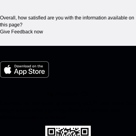
Overall, how satisfied are you with the information available on
this page?
Give Feedback now
My Porsche for iOS
Download our app easily by scanning the QR code below. Get
instant access to the Apple App Store and enhance your
Porsche experience in no time.