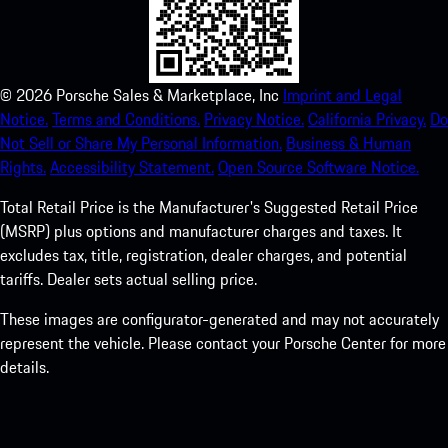
©
2026
Porsche Sales & Marketplace, Inc
Imprint and Legal
Notice.
Terms and Conditions.
Privacy Notice.
California Privacy.
Do
Not Sell or Share My Personal Information.
Business & Human
Rights.
Accessibility Statement.
Open Source Software Notice.
Total Retail Price is the Manufacturer's Suggested Retail Price
(MSRP) plus options and manufacturer charges and taxes. It
excludes tax, title, registration, dealer charges, and potential
tariffs. Dealer sets actual selling price.
These images are configurator-generated and may not accurately
represent the vehicle. Please contact your Porsche Center for more
details.