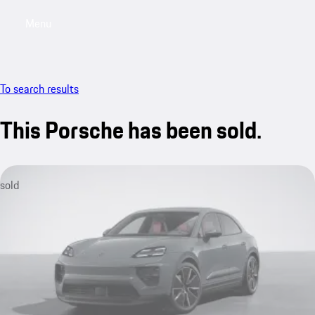
Menu
My saved searches, 0 searches saved
My sa
To search results
This Porsche has been sold.
sold