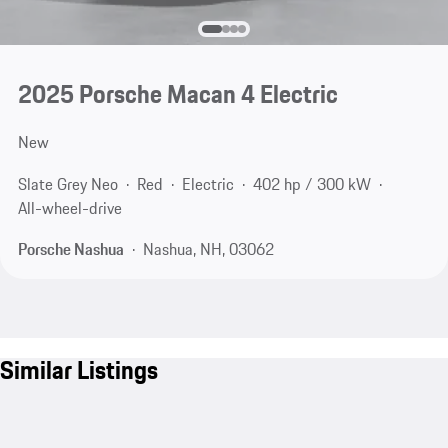
2025 Porsche Macan 4 Electric
New
Slate Grey Neo
Red
Electric
402 hp / 300 kW
All-wheel-drive
Porsche Nashua
Nashua, NH, 03062
Similar Listings