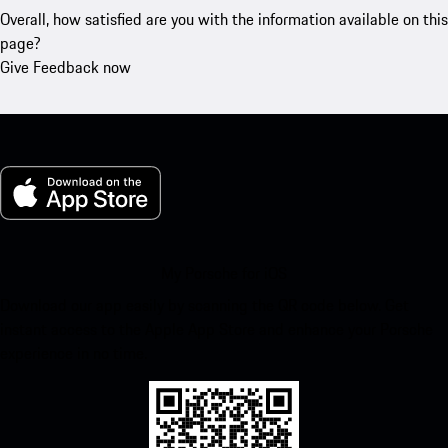
Overall, how satisfied are you with the information available on this
page?
Give Feedback now
My Porsche for iOS
Download our app easily by scanning the QR code below. Get
instant access to the Apple App Store and enhance your Porsche
experience in no time.