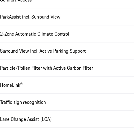
ParkAssist incl. Surround View
2-Zone Automatic Climate Control
Surround View incl. Active Parking Support
Particle/Pollen Filter with Active Carbon Filter
HomeLink®
Traffic sign recognition
Lane Change Assist (LCA)