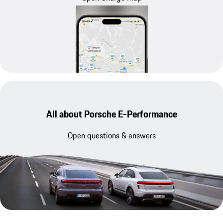
All about Porsche E-Performance
Open questions & answers