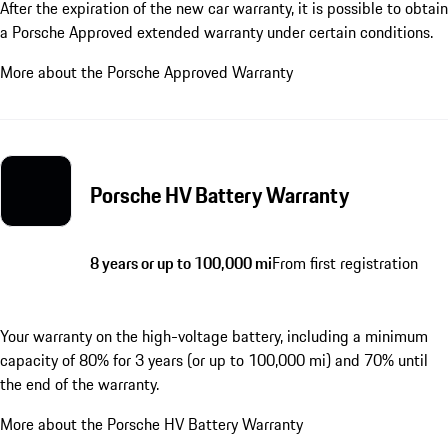
After the expiration of the new car warranty, it is possible to obtain
a Porsche Approved extended warranty under certain conditions.
More about the Porsche Approved Warranty
Porsche HV Battery Warranty
8 years or up to 100,000 mi
From first registration
Your warranty on the high-voltage battery, including a minimum
capacity of 80% for 3 years (or up to 100,000 mi) and 70% until
the end of the warranty.
More about the Porsche HV Battery Warranty