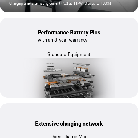
Charging time alternating current (AC) at 11kW (0 to up to 100%)
Performance Battery Plus
with an 8-year warranty
Standard Equipment
Extensive charging network
Open Charge Map