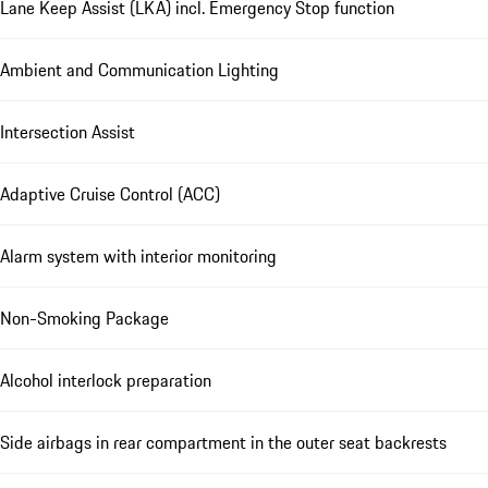
Lane Keep Assist (LKA) incl. Emergency Stop function
Ambient and Communication Lighting
Intersection Assist
Adaptive Cruise Control (ACC)
Alarm system with interior monitoring
Non-Smoking Package
Alcohol interlock preparation
Side airbags in rear compartment in the outer seat backrests