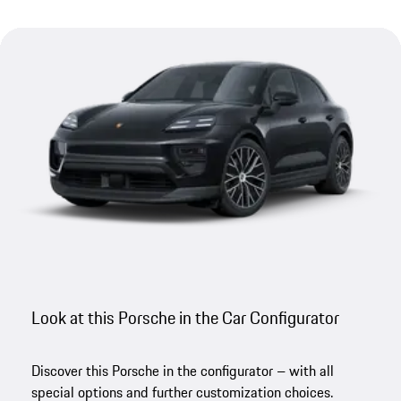
Look at this Porsche in the Car Configurator
Discover this Porsche in the configurator – with all
special options and further customization choices.