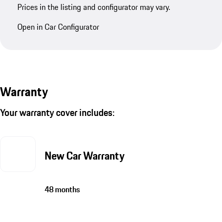
Prices in the listing and configurator may vary.
Open in Car Configurator
Warranty
Your warranty cover includes:
New Car Warranty
48 months