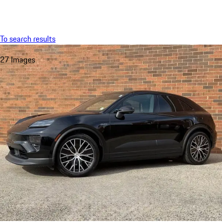
Menu
My saved searches, 0 searches saved
My sa
To search results
27 Images