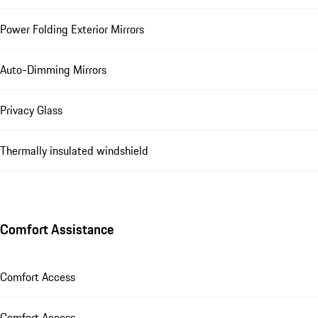
Power Folding Exterior Mirrors
Auto-Dimming Mirrors
Privacy Glass
Thermally insulated windshield
Comfort Assistance
Comfort Access
Comfort Access