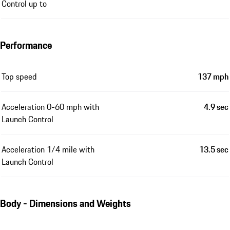
Control up to
Performance
Top speed
137 mph
Acceleration 0-60 mph with
4.9 sec
Launch Control
Acceleration 1/4 mile with
13.5 sec
Launch Control
Body - Dimensions and Weights