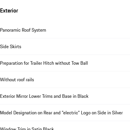
Exterior
Panoramic Roof System
Side Skirts
Preparation for Trailer Hitch without Tow Ball
Without roof rails
Exterior Mirror Lower Trims and Base in Black
Model Designation on Rear and "electric" Logo on Side in Silver
Window Trim in Satin Black