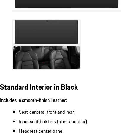
Standard Interior in Black
Includes in smooth-finish Leather:
Seat centers (front and rear)
Inner seat bolsters (front and rear)
Headrest center panel