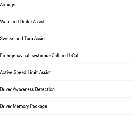
Airbags
Warn and Brake Assist
Swerve and Turn Assist
Emergency call systems eCall and bCall
Active Speed Limit Assist
Driver Awareness Detection
Driver Memory Package