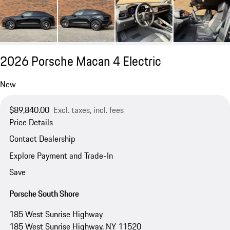
2026 Porsche Macan 4 Electric
New
$89,840.00
Excl. taxes, incl. fees
Price Details
Contact Dealership
Explore Payment and Trade-In
Save
Porsche South Shore
185 West Sunrise Highway
185 West Sunrise Highway, NY 11520