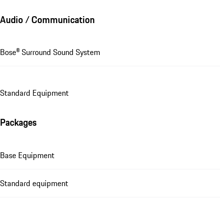
Audio / Communication
Bose® Surround Sound System
Standard Equipment
Packages
Base Equipment
Standard equipment