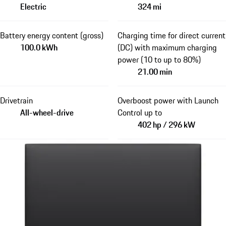
Electric
324 mi
Battery energy content (gross)
Charging time for direct current
100.0 kWh
(DC) with maximum charging
power (10 to up to 80%)
21.00 min
Drivetrain
Overboost power with Launch
All-wheel-drive
Control up to
402 hp / 296 kW