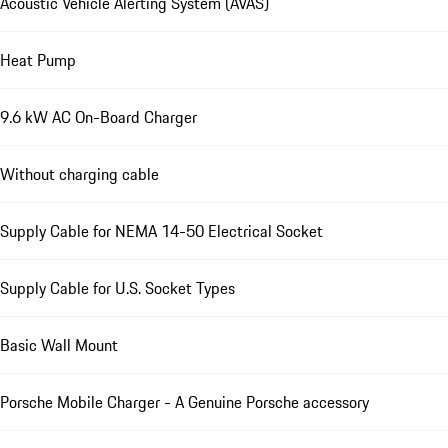
Acoustic Vehicle Alerting System (AVAS)
Heat Pump
9.6 kW AC On-Board Charger
Without charging cable
Supply Cable for NEMA 14-50 Electrical Socket
Supply Cable for U.S. Socket Types
Basic Wall Mount
Porsche Mobile Charger - A Genuine Porsche accessory