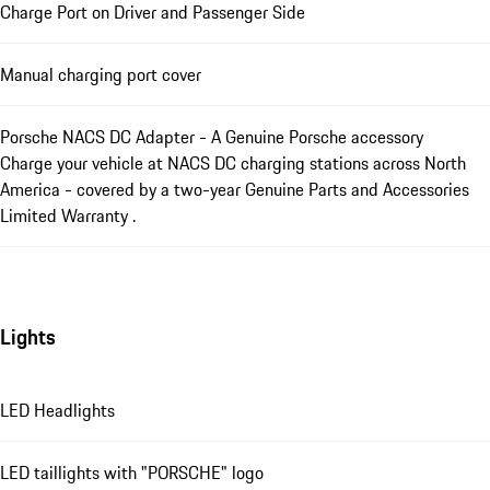
Charge Port on Driver and Passenger Side
Manual charging port cover
Porsche NACS DC Adapter - A Genuine Porsche accessory
Charge your vehicle at NACS DC charging stations across North
America - covered by a two-year Genuine Parts and Accessories
Limited Warranty .
Lights
LED Headlights
LED taillights with "PORSCHE" logo