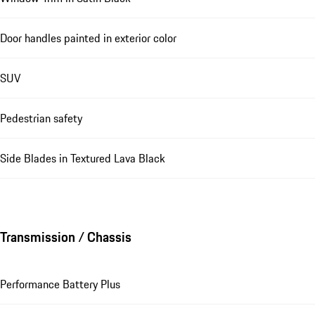
Door handles painted in exterior color
SUV
Pedestrian safety
Side Blades in Textured Lava Black
Transmission / Chassis
Performance Battery Plus