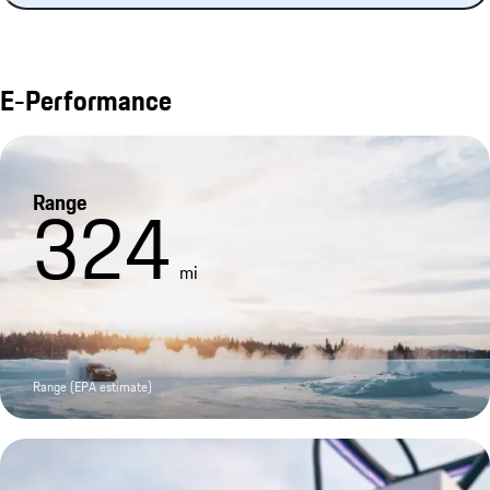
E-Performance
Range
324
mi
Range (EPA estimate)