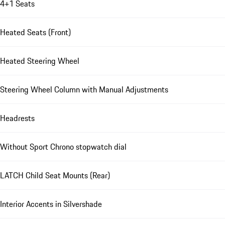
4+1 Seats
Heated Seats (Front)
Heated Steering Wheel
Steering Wheel Column with Manual Adjustments
Headrests
Without Sport Chrono stopwatch dial
LATCH Child Seat Mounts (Rear)
Interior Accents in Silvershade