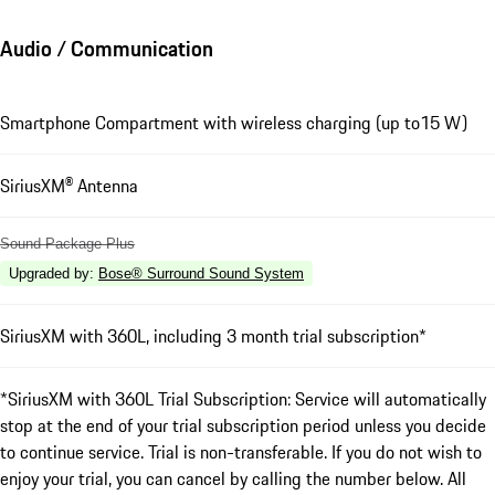
Audio / Communication
Smartphone Compartment with wireless charging (up to15 W)
SiriusXM® Antenna
Sound Package Plus
Upgraded by
:
Bose® Surround Sound System
SiriusXM with 360L, including 3 month trial subscription*
*SiriusXM with 360L Trial Subscription: Service will automatically
stop at the end of your trial subscription period unless you decide
to continue service. Trial is non-transferable. If you do not wish to
enjoy your trial, you can cancel by calling the number below. All