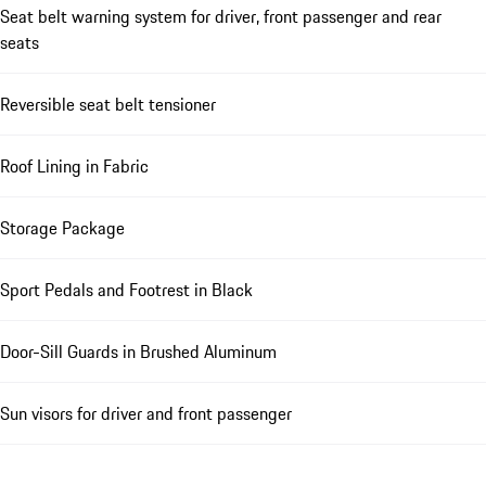
Seat belt warning system for driver, front passenger and rear
seats
Reversible seat belt tensioner
Roof Lining in Fabric
Storage Package
Sport Pedals and Footrest in Black
Door-Sill Guards in Brushed Aluminum
Sun visors for driver and front passenger