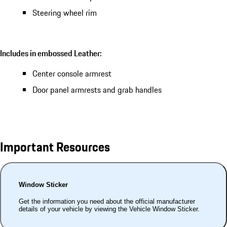
Steering wheel rim
Includes in embossed Leather:
Center console armrest
Door panel armrests and grab handles
Important Resources
Window Sticker
Get the information you need about the official manufacturer
details of your vehicle by viewing the Vehicle Window Sticker.