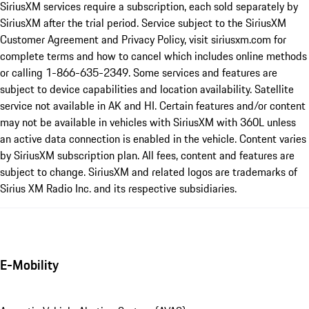
SiriusXM services require a subscription, each sold separately by
SiriusXM after the trial period. Service subject to the SiriusXM
Customer Agreement and Privacy Policy, visit siriusxm.com for
complete terms and how to cancel which includes online methods
or calling 1-866-635-2349. Some services and features are
subject to device capabilities and location availability. Satellite
service not available in AK and HI. Certain features and/or content
may not be available in vehicles with SiriusXM with 360L unless
an active data connection is enabled in the vehicle. Content varies
by SiriusXM subscription plan. All fees, content and features are
subject to change. SiriusXM and related logos are trademarks of
Sirius XM Radio Inc. and its respective subsidiaries.
E-Mobility