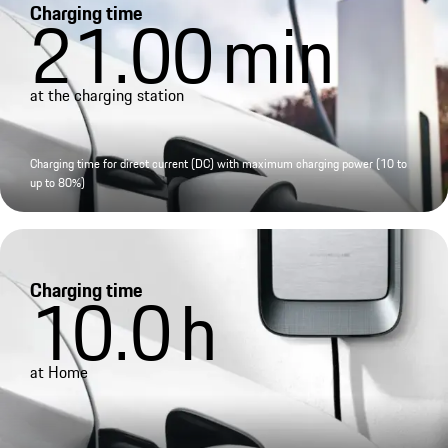
Charging time
21.00
min
at the charging station
Charging time for direct current (DC) with maximum charging power (10 to
up to 80%)
Charging time
10.0
h
at Home