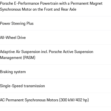
Porsche E-Performance Powertrain with a Permanent Magnet
Synchronous Motor on the Front and Rear Axle
Power Steering Plus
All-Wheel Drive
Adaptive Air Suspension incl. Porsche Active Suspension
Management (PASM)
Braking system
Single-Speed transmission
AC Permanent Synchronous Motors (300 kW/402 hp)