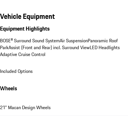
Vehicle Equipment
Equipment Highlights
BOSE® Surround Sound System
Air Suspension
Panoramic Roof
ParkAssist (Front and Rear) incl. Surround View
LED Headlights
Adaptive Cruise Control
Included Options
Wheels
21" Macan Design Wheels