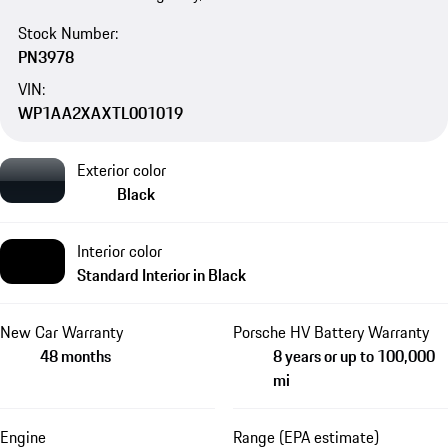
Stock Number:
PN3978
VIN:
WP1AA2XAXTL001019
Exterior color
Black
Interior color
Standard Interior in Black
New Car Warranty
Porsche HV Battery Warranty
48 months
8 years or up to 100,000
mi
Engine
Range (EPA estimate)