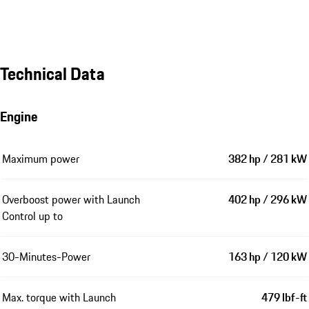
Technical Data
Engine
Maximum power
382 hp / 281 kW
Overboost power with Launch
402 hp / 296 kW
Control up to
30-Minutes-Power
163 hp / 120 kW
Max. torque with Launch
479 lbf-ft