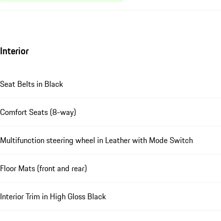
Interior
Seat Belts in Black
Comfort Seats (8-way)
Multifunction steering wheel in Leather with Mode Switch
Floor Mats (front and rear)
Interior Trim in High Gloss Black