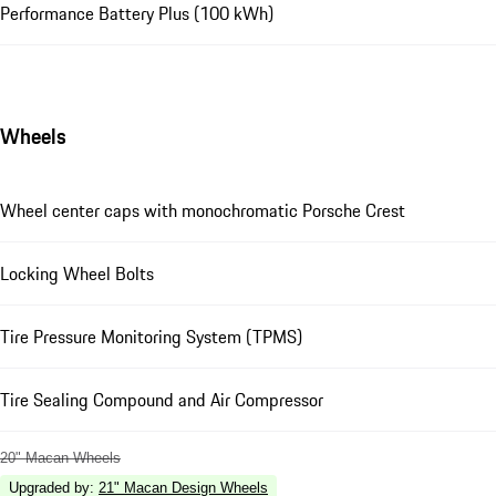
Performance Battery Plus (100 kWh)
Wheels
Wheel center caps with monochromatic Porsche Crest
Locking Wheel Bolts
Tire Pressure Monitoring System (TPMS)
Tire Sealing Compound and Air Compressor
20" Macan Wheels
Upgraded by
:
21" Macan Design Wheels