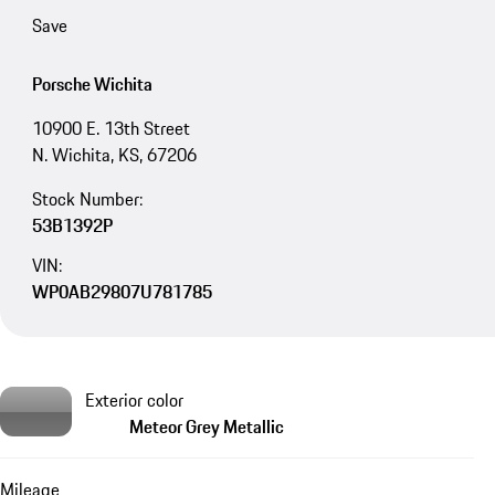
Save
Porsche Wichita
10900 E. 13th Street
N. Wichita, KS, 67206
Stock Number:
53B1392P
VIN:
WP0AB29807U781785
Exterior color
Meteor Grey Metallic
Mileage