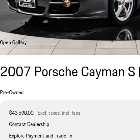
Open Gallery
2007 Porsche Cayman S
Pre-Owned
$43,598.00
Excl. taxes, incl. fees
Contact Dealership
Explore Payment and Trade-In