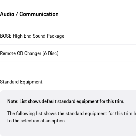
Audio / Communication
BOSE High End Sound Package
Remote CD Changer (6 Disc)
Standard Equipment
Note: List shows default standard equipment for this trim.
The following list shows the standard equipment for this trim l
to the selection of an option.