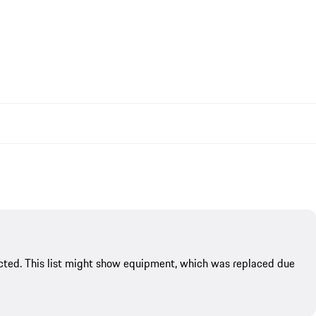
flected. This list might show equipment, which was replaced due