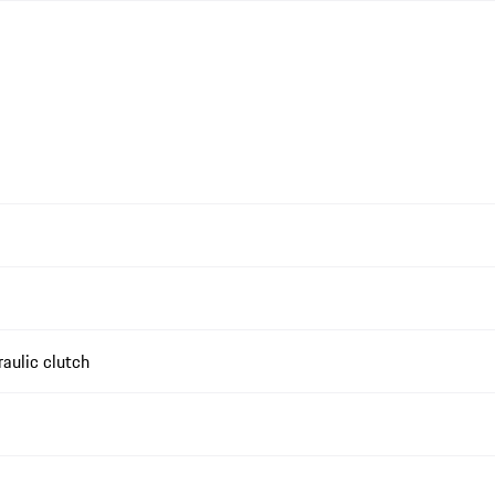
aulic clutch