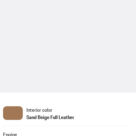
Interior color
Sand Beige Full Leather
Engine