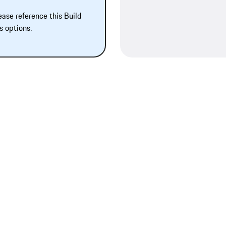
ease reference this Build
s options.