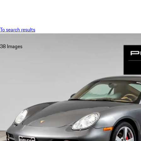
Menu
To search results
38 Images