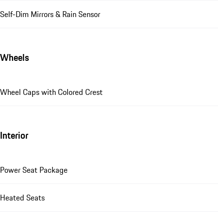
Self-Dim Mirrors & Rain Sensor
Wheels
Wheel Caps with Colored Crest
Interior
Power Seat Package
Heated Seats