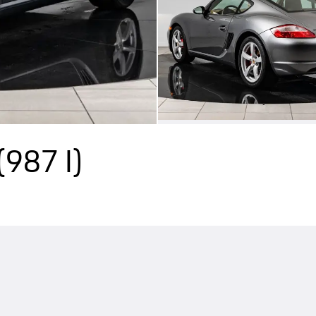
(987 I)