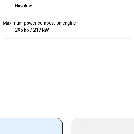
Gasoline
Maximum power combustion engine
295 hp / 217 kW