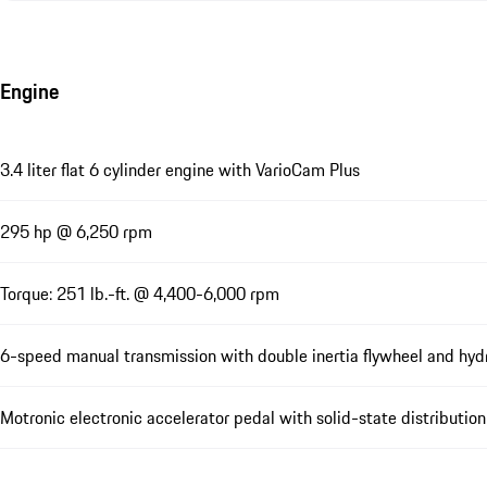
Engine
3.4 liter flat 6 cylinder engine with VarioCam Plus
295 hp @ 6,250 rpm
Torque: 251 lb.-ft. @ 4,400-6,000 rpm
6-speed manual transmission with double inertia flywheel and hydr
Motronic electronic accelerator pedal with solid-state distribution