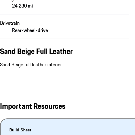
24,230 mi
Drivetrain
Rear-wheel-drive
Sand Beige Full Leather
Sand Beige full leather interior.
Important Resources
Build Sheet