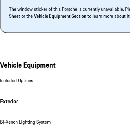
The window sticker of this Porsche is currently unavailable. Pl
Sheet or the
Vehicle Equipment Section
to learn more about it
Vehicle Equipment
Included Options
Exterior
Bi-Xenon Lighting System