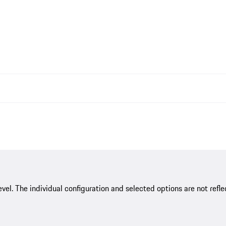
evel. The individual configuration and selected options are not re